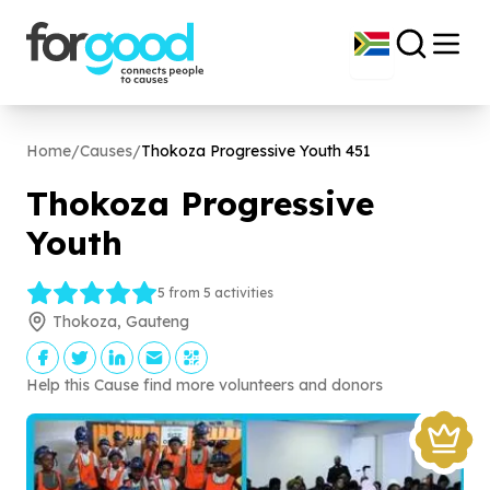
Home
/
Causes
/
Thokoza Progressive Youth
451
Thokoza Progressive
Youth
5 from 5 activities
Thokoza, Gauteng
Help this Cause find more volunteers and donors