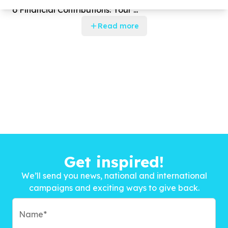
o Financial Contributions: Your ...
Read more
Get inspired!
We’ll send you news, national and international
campaigns and exciting ways to give back.