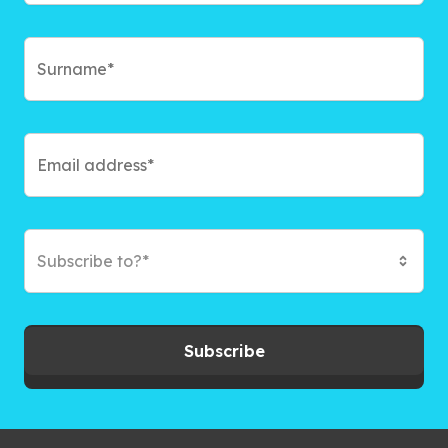
Subscribe to?*
Subscribe