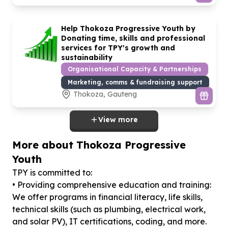
Help Thokoza Progressive Youth by
Donating time, skills and professional
services for TPY's growth and
sustainability
Organisational Capacity & Partnerships
Marketing, comms & fundraising support
Thokoza, Gauteng
View more
More about Thokoza Progressive
Youth
TPY is committed to:
• Providing comprehensive education and training:
We offer programs in financial literacy, life skills,
technical skills (such as plumbing, electrical work,
and solar PV), IT certifications, coding, and more.