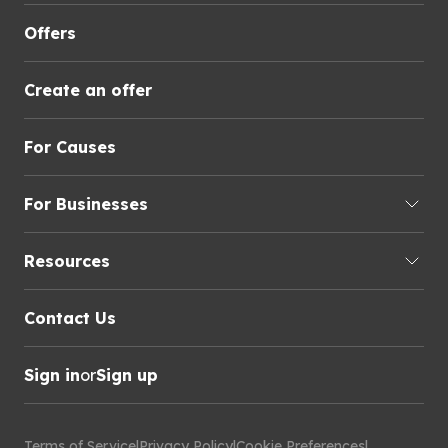
Offers
Create an offer
For Causes
For Businesses
Resources
Contact Us
Sign in
or
Sign up
Terms of Service
|
Privacy Policy
|
Cookie Preferences
|