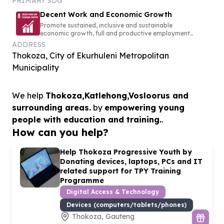
PRIMARY SDG
Decent Work and Economic Growth
Promote sustained, inclusive and sustainable
economic growth, full and productive employment
and decent work for all
ADDRESS
Thokoza, City of Ekurhuleni Metropolitan
Municipality
We help
Thokoza,Katlehong,Vosloorus and
surrounding areas.
by
empowering young
people with education and training.
.
How can you help?
Help Thokoza Progressive Youth by
Donating devices, laptops, PCs and IT
related support for TPY Training
Programme
Digital Access & Technology
Devices (computers/tablets/phones)
Thokoza, Gauteng