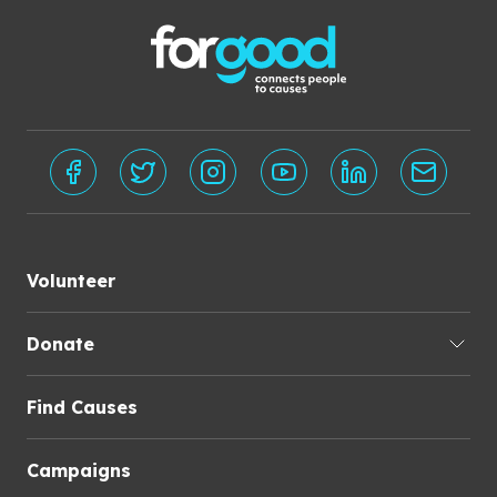
Volunteer
Donate
Find Causes
Campaigns