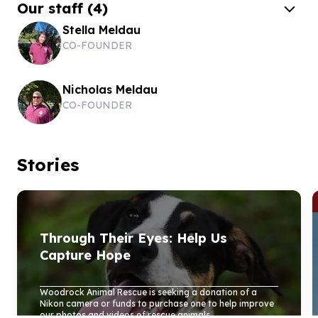
Our staff
(
4
)
Stella Meldau
CO-FOUNDER
Nicholas Meldau
CO-FOUNDER
Stories
Through Their Eyes: Help Us
Capture Hope
Woodrock Animal Rescue is seeking a donation of a
Nikon camera or funds to purchase one to help improve
our photos and videos of rescue animals...