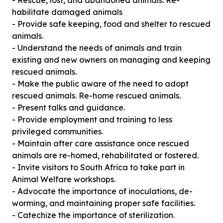
- Rescue, lost, and abandoned animals. Re-
habilitate damaged animals
- Provide safe keeping, food and shelter to rescued
animals.
- Understand the needs of animals and train
existing and new owners on managing and keeping
rescued animals.
- Make the public aware of the need to adopt
rescued animals. Re-home rescued animals.
- Present talks and guidance.
- Provide employment and training to less
privileged communities.
- Maintain after care assistance once rescued
animals are re-homed, rehabilitated or fostered.
- Invite visitors to South Africa to take part in
Animal Welfare workshops.
- Advocate the importance of inoculations, de-
worming, and maintaining proper safe facilities.
- Catechize the importance of sterilization.