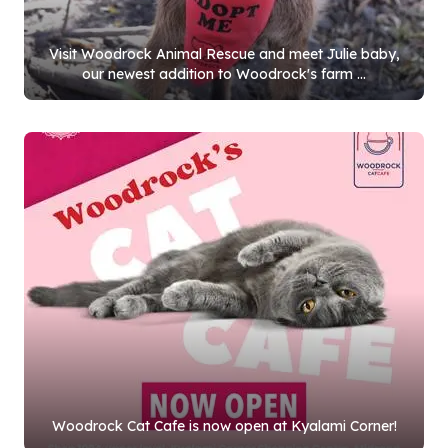
Visit Woodrock Animal Rescue and meet Julie baby,
our newest addition to Woodrock's farm ...
Woodrock Cat Cafe is now open at Kyalami Corner!