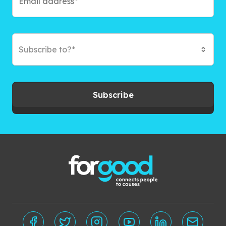
Subscribe to?*
Subscribe