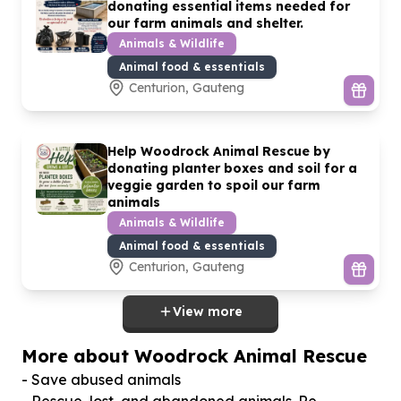
donating essential items needed for
our farm animals and shelter.
Animals & Wildlife
Animal food & essentials
Centurion, Gauteng
Help Woodrock Animal Rescue by
donating planter boxes and soil for a
veggie garden to spoil our farm
animals
Animals & Wildlife
Animal food & essentials
Centurion, Gauteng
View more
More about Woodrock Animal Rescue
- Save abused animals