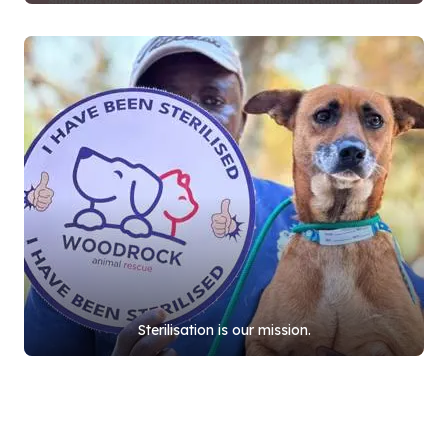
Sterilisation is our mission.