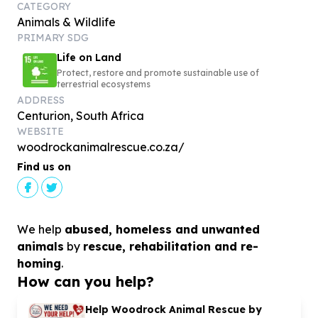
CATEGORY
Animals & Wildlife
PRIMARY SDG
Life on Land
Protect, restore and promote sustainable use of
terrestrial ecosystems
ADDRESS
Centurion, South Africa
WEBSITE
woodrockanimalrescue.co.za/
Find us on
We help
abused, homeless and unwanted
animals
by
rescue, rehabilitation and re-
homing
.
How can you help?
Help Woodrock Animal Rescue by