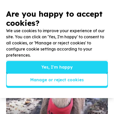
Are you happy to accept
Read more
cookies?
We use cookies to improve your experience of our
site. You can click on 'Yes, I'm happy' to consent to
all cookies, or 'Manage or reject cookies' to
Photos
configure cookie settings according to your
preferences.
Yes, I'm happy
Manage or reject cookies