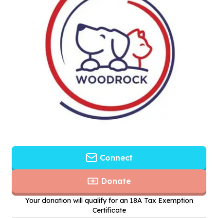
Connect
Donate
Your donation will qualify for an 18A Tax Exemption
Certificate