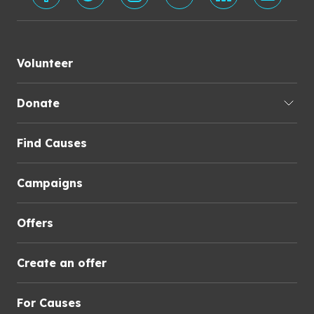
Volunteer
Donate
Find Causes
Campaigns
Offers
Create an offer
For Causes