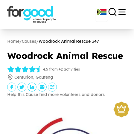
Home
/
Causes
/
Woodrock Animal Rescue
347
Woodrock Animal Rescue
4.5 from 42 activities
Centurion, Gauteng
Help this Cause find more volunteers and donors