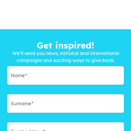
Get inspired!
We’ll send you news, national and international
campaigns and exciting ways to give back.