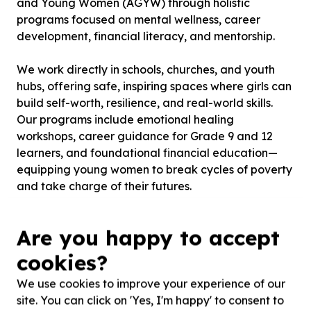
and Young Women (AGYW) through holistic
programs focused on mental wellness, career
development, financial literacy, and mentorship.
We work directly in schools, churches, and youth
hubs, offering safe, inspiring spaces where girls can
build self-worth, resilience, and real-world skills.
Our programs include emotional healing
workshops, career guidance for Grade 9 and 12
learners, and foundational financial education—
equipping young women to break cycles of poverty
and take charge of their futures.
To date, we’ve reached over 300 girls across
Are you happy to accept
under-resourced communities and have partnered
with Lifeline Durban to provide psychosocial
cookies?
support.
We use cookies to improve your experience of our
site. You can click on 'Yes, I'm happy' to consent to
We’re calling on volunteers, partners, and funders