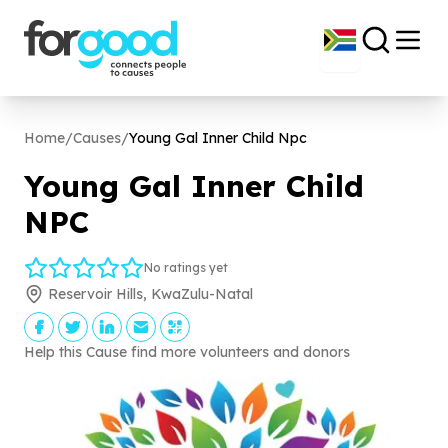
Home
/
Causes
/
Young Gal Inner Child Npc
Young Gal Inner Child
NPC
No ratings yet
Reservoir Hills, KwaZulu-Natal
Help this Cause find more volunteers and donors