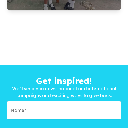
Get inspired!
We’ll send you news, national and international
campaigns and exciting ways to give back.