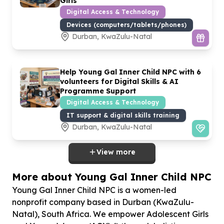
Girls
Digital Access & Technology
Devices (computers/tablets/phones)
Durban, KwaZulu-Natal
Help Young Gal Inner Child NPC with
6
volunteers for Digital Skills & AI
Programme Support
Digital Access & Technology
IT support & digital skills training
Durban, KwaZulu-Natal
View more
More about Young Gal Inner Child NPC
Young Gal Inner Child NPC is a women-led
nonprofit company based in Durban (KwaZulu-
Natal), South Africa. We empower Adolescent Girls