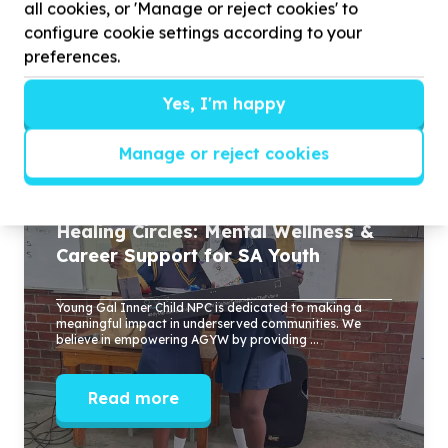
all cookies, or 'Manage or reject cookies' to
who believe in the power of young women and
configure cookie settings according to your
want to be part of something impactful, personal,
preferences.
and sustainable.
Yes, I'm happy
Stories
Manage or reject cookies
Healing Circles: Mental Wellness &
Career Support for SA Youth
Young Gal Inner Child NPC is dedicated to making a
meaningful impact in underserved communities. We
believe in empowering AGYW by providing ...
Read more