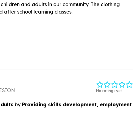
children and adults in our community. The clothing
 after school learning classes.
ESION
No ratings yet
adults
by
Providing skills development, employment