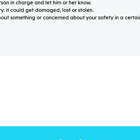
rson in charge and let him or her know.
: it could get damaged, lost or stolen.
about something or concerned about your safety in a certain