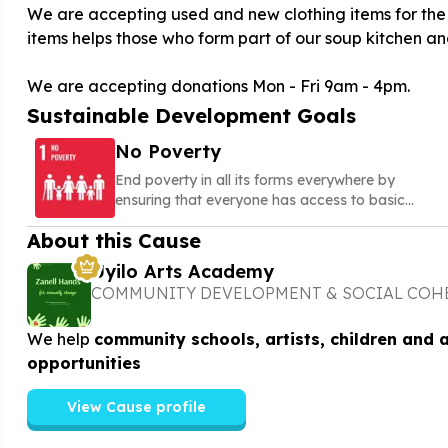
We are accepting used and new clothing items for the 
items helps those who form part of our soup kitchen and
We are accepting donations Mon - Fri 9am - 4pm.
Sustainable Development Goals
No Poverty
End poverty in all its forms everywhere by
ensuring that everyone has access to basic
needs, social protection, and opportunities to
About this Cause
build a secure and dignified life
Uyilo Arts Academy
COMMUNITY DEVELOPMENT & SOCIAL COH
We help
community schools, artists, children and 
opportunities
View Cause profile