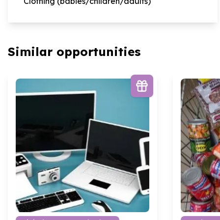
Clothing (babies/children/adults)
Similar opportunities