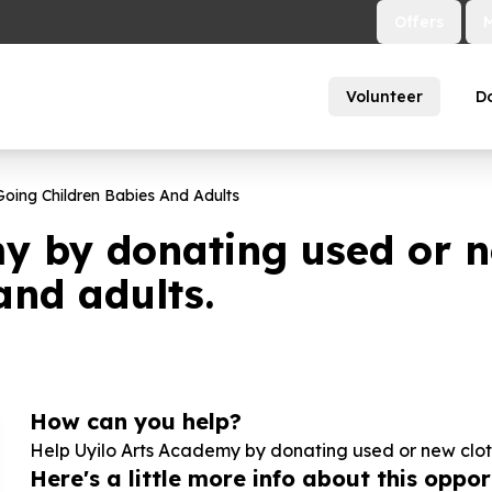
Offers
Volunteer
D
oing Children Babies And Adults
y by donating used or n
and adults.
How can you help?
Help Uyilo Arts Academy by donating used or new cloth
Here's a little more info about this opport