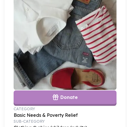
Donate
CATEGORY
Basic Needs & Poverty Relief
SUB-CATEGORY