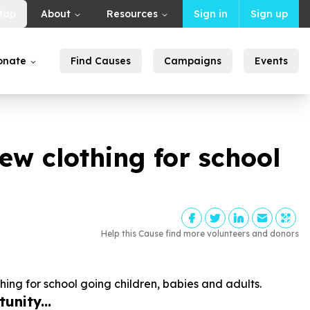
Map
About
Resources
Sign in
Sign up
onate
Find Causes
Campaigns
Events
ew clothing for school
Help this Cause find more volunteers and donors
ing for school going children, babies and adults.
unity...