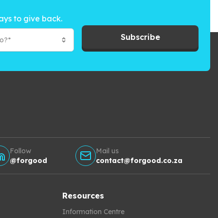
ays to give back.
Subscribe
to?*
Follow
Mail us
@forgood
contact@forgood.co.za
Resources
Information Centre