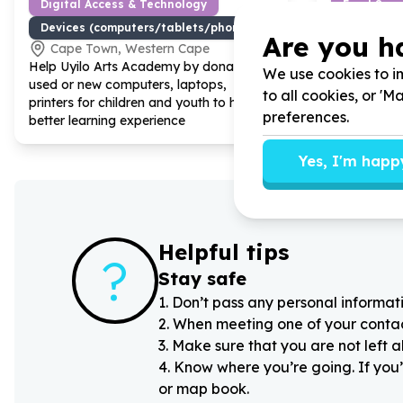
Digital Access & Technology
Food Secur
Devices (computers/tablets/phones)
Food parc
Are you h
Cape Town, Western Cape
Cape To
Help Uyilo Arts Academy by donating
Help Uyilo 
We use cookies to im
used or new computers, laptops,
non-perisha
to all cookies, or '
printers for children and youth to have a
after schoo
preferences.
better learning experience
Yes, I'm happ
Helpful tips
?
Stay safe
1
.
Don’t pass any personal informati
2
.
When meeting one of your contacts
3
.
Make sure that you are not left 
4
.
Know where you’re going. If you’
or map book.