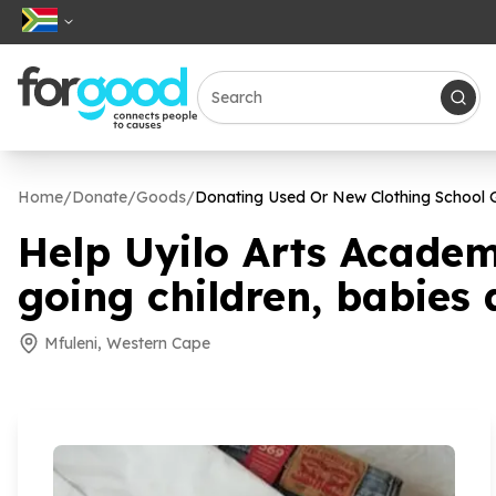
Home
/
Donate
/
Goods
/
Donating Used Or New Clothing School G
Help Uyilo Arts Academ
going children, babies 
Mfuleni, Western Cape