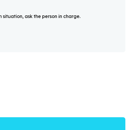
 situation, ask the person in charge.