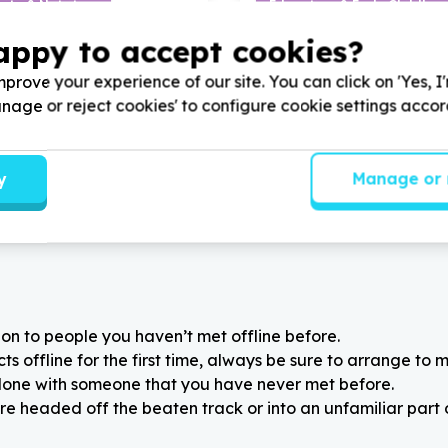
ity & Nutrition
Education & Early Childho
els & groceries
Stationery & school suppli
appy to accept cookies?
wn, Western Cape
Brackenfell Industrial, 
Arts Academy by donating
Help The Umtshayelo Found
prove your experience of our site. You can click on 'Yes, I
ble food items for children
supporting our annual statio
Manage or reject cookies' to configure cookie settings acco
l programmes.
for underprivileged students
y
Manage or 
on to people you haven’t met offline before.
 offline for the first time, always be sure to arrange to m
alone with someone that you have never met before.
re headed off the beaten track or into an unfamiliar part