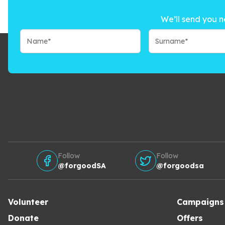
We’ll send you n
Follow
Follow
@forgoodSA
@forgoodsa
Volunteer
Campaigns
Donate
Offers