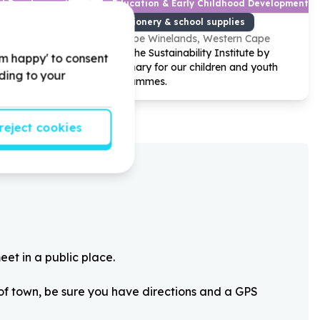
od Development
Education & Early Childhood Development
es
Stationery & school supplies
Western Cape
Cape Winelands, Western Cape
ation by
Help The Sustainability Institute by
'm happy' to consent
nary drive
stationary for our children and youth
rding to your
programmes.
reject cookies
eet in a public place.
 of town, be sure you have directions and a GPS