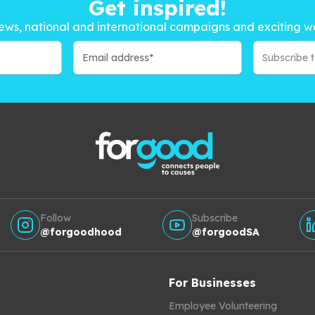
Get inspired!
ews, national and international campaigns and exciting w
Subscribe 
Follow
Subscribe
@forgoodhood
@forgoodSA
For Businesses
Employee Volunteering