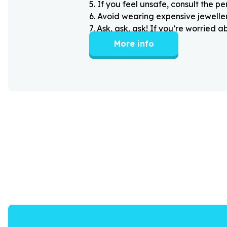
5
.
If you feel unsafe, consult the pe
6
.
Avoid wearing expensive jewellery
7
.
Ask, ask, ask! If you’re worried 
More info