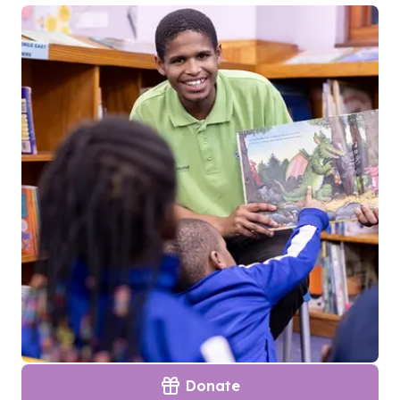
Donate