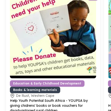
Education & Early Childhood Development
Books & learning materials
De Rust, Western Cape
Help Youth Potential South Africa - YOUPSA by
giving chidrens' books or book vouchers for
H
disadvantaged rural children
r