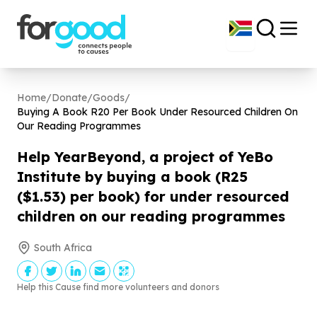
Home
/
Donate
/
Goods
/
Buying A Book R
20
Per Book Under Resourced Children On
Our Reading Programmes
Help YearBeyond, a project of YeBo
Institute by buying a book (R
25
($
1
.
53
) per book) for under resourced
children on our reading programmes
South Africa
Help this Cause find more volunteers and donors