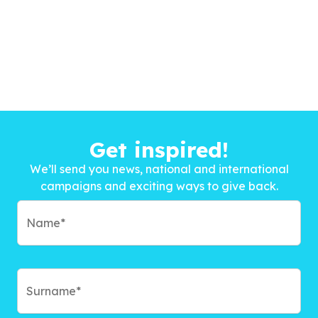
Get inspired!
We’ll send you news, national and international
campaigns and exciting ways to give back.