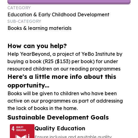
CATEGORY
Education & Early Childhood Development
SUB-CATEGORY
Books & learning materials
How can you help?
Help YearBeyond, a project of YeBo Institute by
buying a book (R
25
($
1
.
53
) per book) for under
resourced children on our reading programmes
Here's a little more info about this
opportunity...
Books will be given to children who have been
active on our programmes as part of addressing
the lack of books in the home.
Sustainable Development Goals
Quality Education
Ensure inclusive and equitable quality