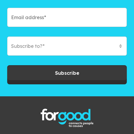
Subscribe to?*
Subscribe