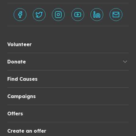
Volunteer
Donate
Find Causes
Campaigns
Offers
Create an offer