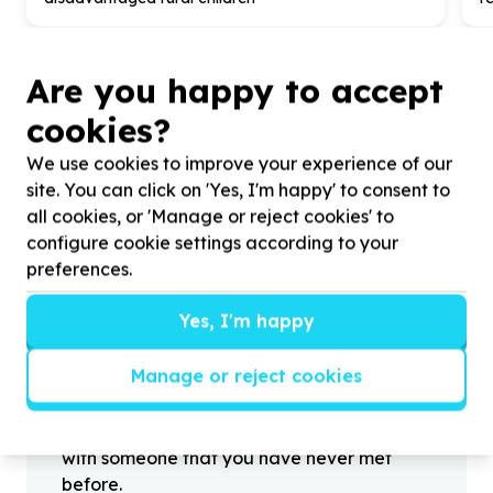
Are you happy to accept
cookies?
?
We use cookies to improve your experience of our
site. You can click on 'Yes, I'm happy' to consent to
all cookies, or 'Manage or reject cookies' to
Helpful tips
configure cookie settings according to your
Stay safe
preferences.
1
.
Don’t pass any personal information to
Yes, I'm happy
people you haven’t met offline before.
2
.
When meeting one of your contacts
Manage or reject cookies
offline for the first time, always be sure to
arrange to meet in a public place.
3
.
Make sure that you are not left alone
with someone that you have never met
before.