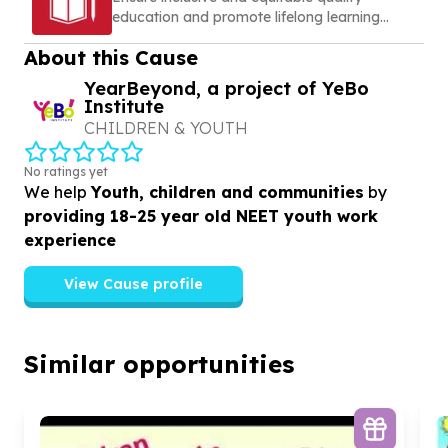
education and promote lifelong learning
opportunities for all
About this Cause
YearBeyond, a project of YeBo
Institute
CHILDREN & YOUTH
No ratings yet
We help
Youth, children and communities
by
providing 18-25 year old NEET youth work
experience
View Cause profile
Similar opportunities