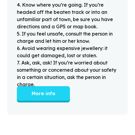
4
.
Know where you’re going. If you’re
headed off the beaten track or into an
unfamiliar part of town, be sure you have
directions and a GPS or map book.
5
.
If you feel unsafe, consult the person in
charge and let him or her know.
6
.
Avoid wearing expensive jewellery: it
could get damaged, lost or stolen.
7
.
Ask, ask, ask! If you’re worried about
something or concerned about your safety
in a certain situation, ask the person in
charge.
More info