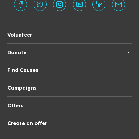
Volunteer
Donate
Find Causes
Campaigns
Offers
Create an offer