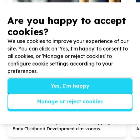
Are you happy to accept
cookies?
We use cookies to improve your experience of our
site. You can click on 'Yes, I'm happy' to consent to
all cookies, or 'Manage or reject cookies' to
configure cookie settings according to your
preferences.
Yes, I'm happy
Children & Youth
Children's essentials (non-education)
Manage or reject cookies
City of Johannesburg Metropolitan Municipality,
Gauteng
Help Ernest Foundation by donating
60
kiddies
H
chairs and
15
tables (new or old) for equipping our
f
Early Childhood Development classrooms
A