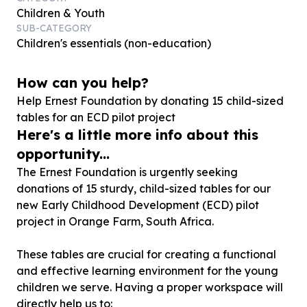
Children & Youth
SUB-CATEGORY
Children's essentials (non-education)
How can you help?
Help Ernest Foundation by donating
15
child-sized
tables for an ECD pilot project
Here's a little more info about this
opportunity...
The Ernest Foundation is urgently seeking
donations of 15 sturdy, child-sized tables for our
new Early Childhood Development (ECD) pilot
project in Orange Farm, South Africa.
These tables are crucial for creating a functional
and effective learning environment for the young
children we serve. Having a proper workspace will
directly help us to: