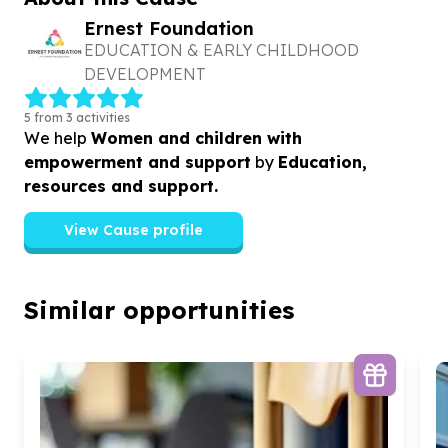
Ernest Foundation
EDUCATION & EARLY CHILDHOOD
DEVELOPMENT
5 from 3 activities
We help
Women and children with
empowerment and support
by
Education,
resources and support.
View Cause profile
Similar opportunities