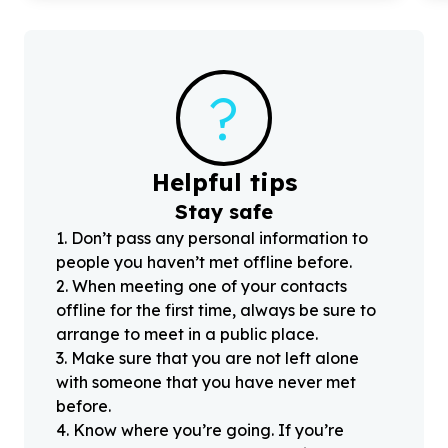
?
Helpful tips
Stay safe
1
.
Don’t pass any personal information to
people you haven’t met offline before.
2
.
When meeting one of your contacts
offline for the first time, always be sure to
arrange to meet in a public place.
3
.
Make sure that you are not left alone
with someone that you have never met
before.
4
.
Know where you’re going. If you’re