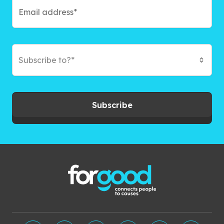
Subscribe to?*
Subscribe