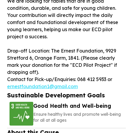
We are looking for tables that are in good
condition, durable, and safe for young children.
Your contribution will directly impact the daily
comfort and foundational development of these
young learners, helping us make our ECD pilot
project a success.
Drop-off Location: The Ernest Foundation, 9929
Stretford 6, Orange Farm, 1841. (Please clearly
mark your donation for the "ECD Pilot Project" if
dropping off).
Contact for Pick-up/Enquiries: 068 412 5933 or
ernestfoundation1@gmail.com
Sustainable Development Goals
Good Health and Well-being
Ensure healthy lives and promote well-being
for all at all ages
About this Cause