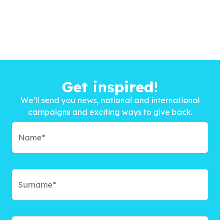
Get inspired!
We’ll send you news, national and international
campaigns and exciting ways to give back.