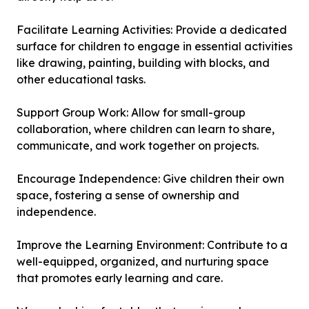
Facilitate Learning Activities: Provide a dedicated
surface for children to engage in essential activities
like drawing, painting, building with blocks, and
other educational tasks.
Support Group Work: Allow for small-group
collaboration, where children can learn to share,
communicate, and work together on projects.
Encourage Independence: Give children their own
space, fostering a sense of ownership and
independence.
Improve the Learning Environment: Contribute to a
well-equipped, organized, and nurturing space
that promotes early learning and care.