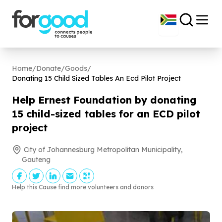
Home
/
Donate
/
Goods
/
Donating
15
Child Sized Tables An Ecd Pilot Project
Help Ernest Foundation by donating
15
child-sized tables for an ECD pilot
project
City of Johannesburg Metropolitan Municipality,
Gauteng
Help this Cause find more volunteers and donors