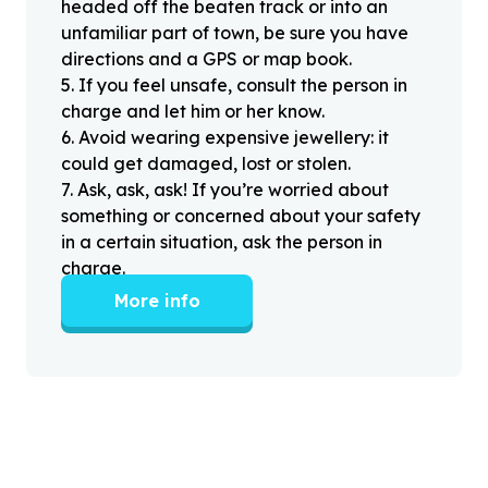
headed off the beaten track or into an
unfamiliar part of town, be sure you have
directions and a GPS or map book.
5
.
If you feel unsafe, consult the person in
charge and let him or her know.
6
.
Avoid wearing expensive jewellery: it
could get damaged, lost or stolen.
7
.
Ask, ask, ask! If you’re worried about
something or concerned about your safety
in a certain situation, ask the person in
charge.
More info