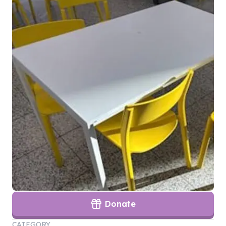
Donate
CATEGORY