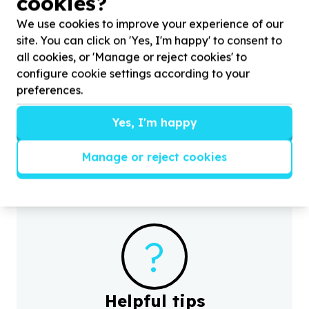
cookies?
We use cookies to improve your experience of our
site. You can click on 'Yes, I'm happy' to consent to
all cookies, or 'Manage or reject cookies' to
configure cookie settings according to your
Basic Needs & Poverty Relief
preferences.
Household essentials & appliances
Bulwer, KwaZulu-Natal
Yes, I'm happy
Help Durban Child and Youth Care by donating
4
H
heaters for the
4
units (houses) children in our care
p
live in.
Manage or reject cookies
?
Helpful tips