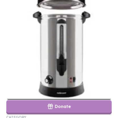
Donate
CATEGORY