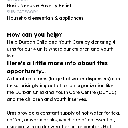
Basic Needs & Poverty Relief
SUB-CATEGORY
Household essentials & appliances
How can you help?
Help Durban Child and Youth Care by donating
4
urns for our
4
units where our children and youth
live.
Here's a little more info about this
opportunity...
A donation of urns (large hot water dispensers) can
be surprisingly impactful for an organization like
the Durban Child and Youth Care Centre (DCYCC)
and the children and youth it serves.
Urns provide a constant supply of hot water for tea,
coffee, or warm drinks, which are often essential,
especially in colder weather or for comfort. Hot