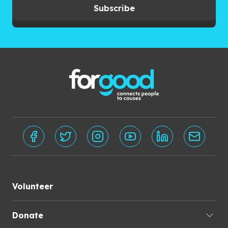
Subscribe
Volunteer
Donate