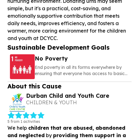
nurturing environment. Donating urns may seem
simple, but it's a practical, cost-saving, and
emotionally supportive contribution that meets
daily needs, improves efficiency, and fosters a
warmer, more caring environment for the children
and youth at DCYCC.
Sustainable Development Goals
No Poverty
End poverty in all its forms everywhere by
ensuring that everyone has access to basic
needs, social protection, and opportunities to
About this Cause
build a secure and dignified life
Durban Child and Youth Care
CHILDREN & YOUTH
5 from 1 activities
We help
children that are abused, abandoned
and neglected
by
providing them support in a