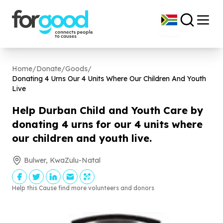
Home
/
Donate
/
Goods
/
Donating
4
Urns Our
4
Units Where Our Children And Youth
Live
Help Durban Child and Youth Care by
donating
4
urns for our
4
units where
our children and youth live.
Bulwer, KwaZulu-Natal
Help this Cause find more volunteers and donors