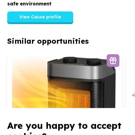
safe environment
View Cause profile
Similar opportunities
Are you happy to accept