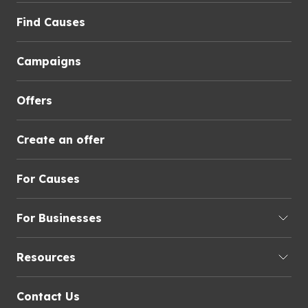
Find Causes
Campaigns
Offers
Create an offer
For Causes
For Businesses
Resources
Contact Us