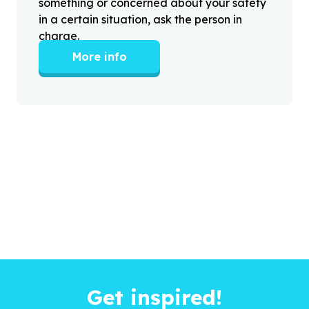
something or concerned about your safety
in a certain situation, ask the person in
charge.
More info
Get inspired!