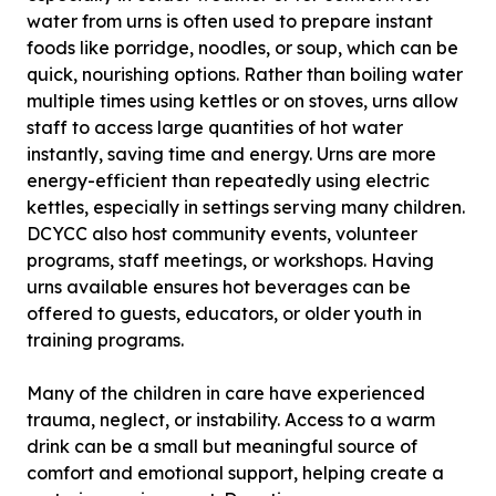
water from urns is often used to prepare instant
foods like porridge, noodles, or soup, which can be
quick, nourishing options. Rather than boiling water
multiple times using kettles or on stoves, urns allow
staff to access large quantities of hot water
instantly, saving time and energy. Urns are more
energy-efficient than repeatedly using electric
kettles, especially in settings serving many children.
DCYCC also host community events, volunteer
programs, staff meetings, or workshops. Having
urns available ensures hot beverages can be
offered to guests, educators, or older youth in
training programs.
Many of the children in care have experienced
trauma, neglect, or instability. Access to a warm
drink can be a small but meaningful source of
comfort and emotional support, helping create a