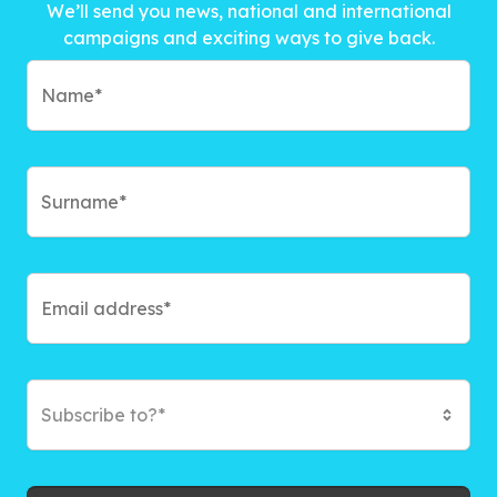
We’ll send you news, national and international
campaigns and exciting ways to give back.
Subscribe to?*