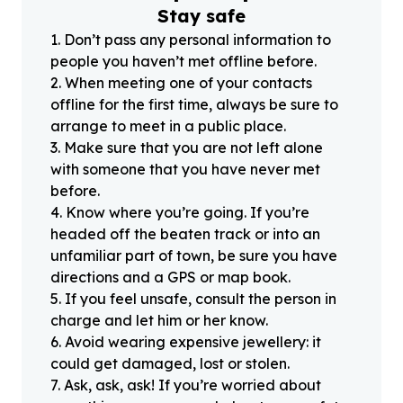
Stay safe
1
.
Don’t pass any personal information to
people you haven’t met offline before.
2
.
When meeting one of your contacts
offline for the first time, always be sure to
arrange to meet in a public place.
3
.
Make sure that you are not left alone
with someone that you have never met
before.
4
.
Know where you’re going. If you’re
headed off the beaten track or into an
unfamiliar part of town, be sure you have
directions and a GPS or map book.
5
.
If you feel unsafe, consult the person in
charge and let him or her know.
6
.
Avoid wearing expensive jewellery: it
could get damaged, lost or stolen.
7
.
Ask, ask, ask! If you’re worried about