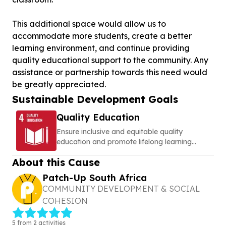
This additional space would allow us to
accommodate more students, create a better
learning environment, and continue providing
quality educational support to the community. Any
assistance or partnership towards this need would
Sustainable Development Goals
Quality Education
Ensure inclusive and equitable quality
education and promote lifelong learning
opportunities for all
About this Cause
Patch-Up South Africa
COMMUNITY DEVELOPMENT & SOCIAL
COHESION
5 from 2 activities