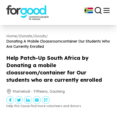
Home
/
Donate
/
Goods
/
Donating A Mobile Cloassroomcontainer Our Students Who
Are Currently Enrolled
Help Patch-Up South Africa by
Donating a mobile
cloassroom/container for Our
students who are currently enrolled
Mamelodi - Fifteens, Gauteng
Help this Cause find more volunteers and donors