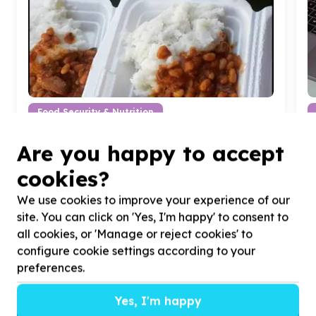
Food Security & Nutrition
Food parcels & groceries
Are you happy to accept
Mamelodi - Fifteens, Gauteng
Help Patch-Up South Africa by giving food for
H
cookies?
beneficiaries affected by food insecurity & poverty
a
We use cookies to improve your experience of our
site. You can click on 'Yes, I'm happy' to consent to
all cookies, or 'Manage or reject cookies' to
configure cookie settings according to your
preferences.
?
Yes, I'm happy