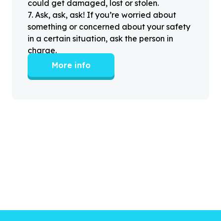
could get damaged, lost or stolen.
7
.
Ask, ask, ask! If you’re worried about
something or concerned about your safety
in a certain situation, ask the person in
charge.
More info