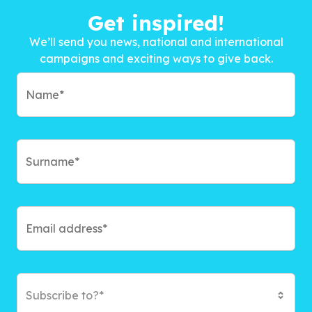
Get inspired!
We’ll send you news, national and international
campaigns and exciting ways to give back.
Subscribe to?*