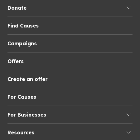
Donate
Find Causes
Campaigns
Offers
Create an offer
For Causes
For Businesses
Resources