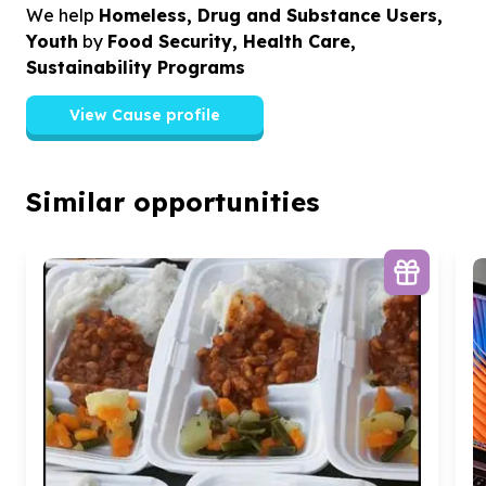
We help
Homeless, Drug and Substance Users,
Youth
by
Food Security, Health Care,
Sustainability Programs
View Cause profile
Similar opportunities