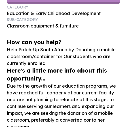
CATEGORY
Education & Early Childhood Development
SUB-CATEGORY
Classroom equipment & furniture
How can you help?
Help Patch-Up South Africa by Donating a mobile
cloassroom/container for Our students who are
currently enrolled
Here's a little more info about this
opportunity...
Due to the growth of our education programs, we
have reached full capacity at our current facility
and are not planning to relocate at this stage. To
continue serving our learners and expanding our
impact, we are seeking the donation of a mobile
classroom, preferably a converted container
classroom.