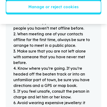
Manage or reject cookies
Helpful tips
Stay safe
1
.
Don’t pass any personal information to
people you haven’t met offline before.
2
.
When meeting one of your contacts
offline for the first time, always be sure to
arrange to meet in a public place.
3
.
Make sure that you are not left alone
with someone that you have never met
before.
4
.
Know where you’re going. If you’re
headed off the beaten track or into an
unfamiliar part of town, be sure you have
directions and a GPS or map book.
5
.
If you feel unsafe, consult the person in
charge and let him or her know.
6
.
Avoid wearing expensive jewellery: it