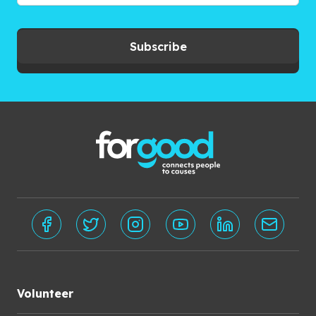
Subscribe
Volunteer