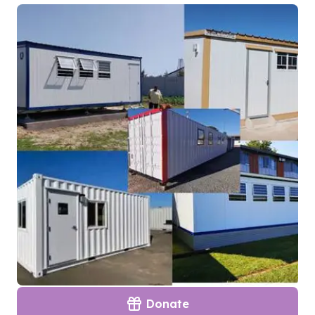
Donate