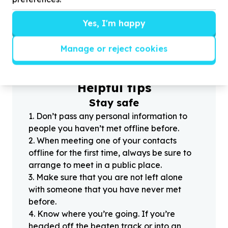
Yes, I'm happy
?
Manage or reject cookies
Helpful tips
Stay safe
1
.
Don’t pass any personal information to
people you haven’t met offline before.
2
.
When meeting one of your contacts
offline for the first time, always be sure to
arrange to meet in a public place.
3
.
Make sure that you are not left alone
with someone that you have never met
before.
4
.
Know where you’re going. If you’re
headed off the beaten track or into an