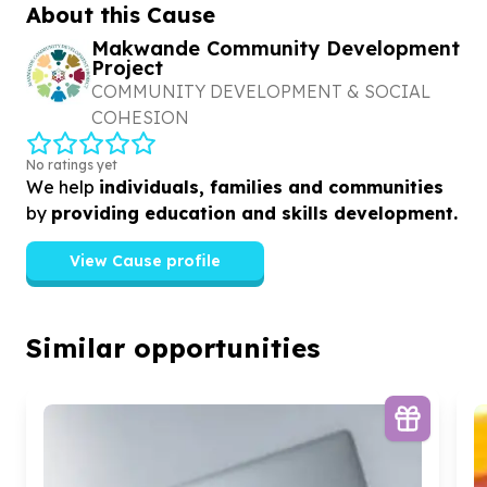
foster innovation
About this Cause
Makwande Community Development
Project
COMMUNITY DEVELOPMENT & SOCIAL
COHESION
No ratings yet
We help
individuals, families and communities
by
providing education and skills development.
View Cause profile
Similar opportunities