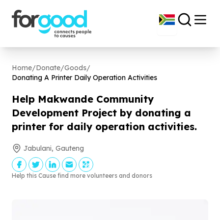
Home
/
Donate
/
Goods
/
Donating A Printer Daily Operation Activities
Help Makwande Community
Development Project by donating a
printer for daily operation activities.
Jabulani, Gauteng
Help this Cause find more volunteers and donors