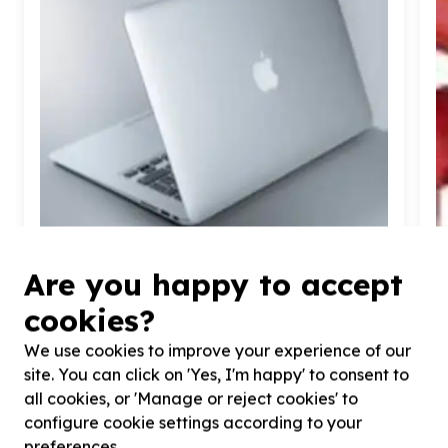
Are you happy to accept
Digital Access & Technology
cookies?
Devices (computers/tablets/phones)
Jabulani, Gauteng
We use cookies to improve your experience of our
Help Makwande Community Development Project
H
site. You can click on 'Yes, I'm happy' to consent to
by donating laptops for beneficiaries and
b
all cookies, or 'Manage or reject cookies' to
operational activities.
b
configure cookie settings according to your
preferences.