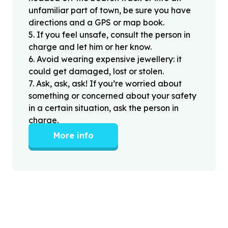
unfamiliar part of town, be sure you have
directions and a GPS or map book.
5
.
If you feel unsafe, consult the person in
charge and let him or her know.
6
.
Avoid wearing expensive jewellery: it
could get damaged, lost or stolen.
7
.
Ask, ask, ask! If you’re worried about
something or concerned about your safety
in a certain situation, ask the person in
charge.
More info