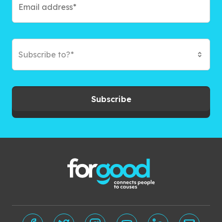
Subscribe to?*
Subscribe