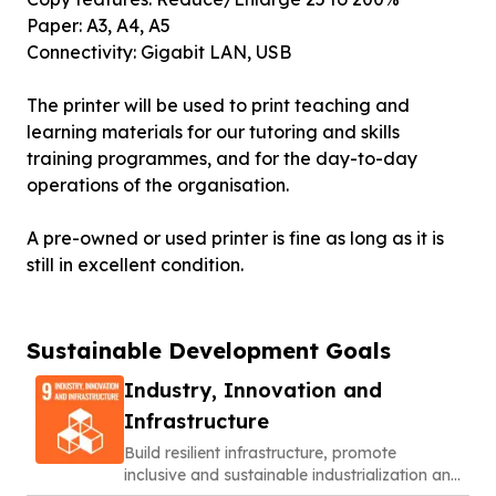
Paper: A3, A4, A5
Connectivity: Gigabit LAN, USB
The printer will be used to print teaching and
learning materials for our tutoring and skills
training programmes, and for the day-to-day
operations of the organisation.
A pre-owned or used printer is fine as long as it is
still in excellent condition.
Sustainable Development Goals
Industry, Innovation and
Infrastructure
Build resilient infrastructure, promote
inclusive and sustainable industrialization and