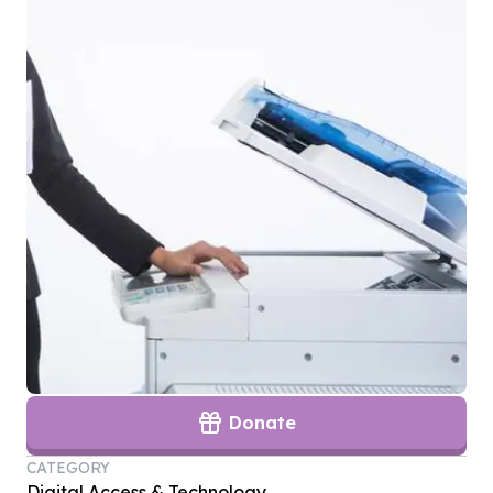
Donate
CATEGORY
Digital Access & Technology