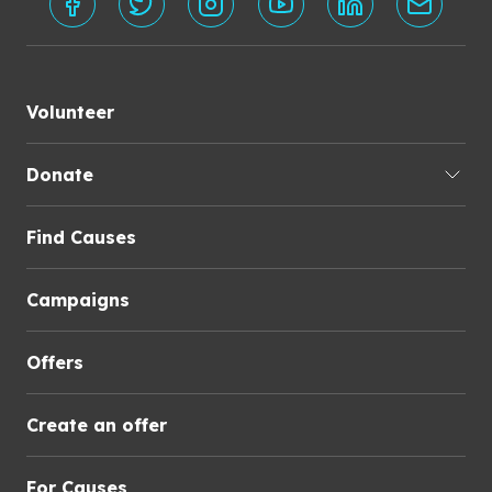
Volunteer
Donate
Find Causes
Campaigns
Offers
Create an offer
For Causes