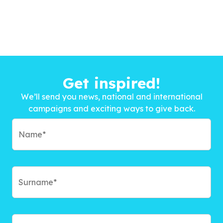
Get inspired!
We’ll send you news, national and international
campaigns and exciting ways to give back.