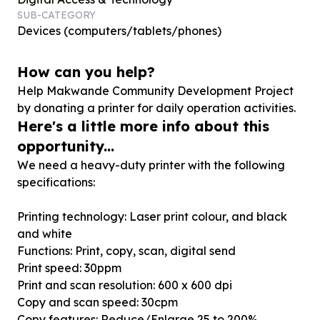
SUB-CATEGORY
Devices (computers/tablets/phones)
How can you help?
Help Makwande Community Development Project
by donating a printer for daily operation activities.
Here's a little more info about this
opportunity...
We need a heavy-duty printer with the following
specifications:
Printing technology: Laser print colour, and black
and white
Functions: Print, copy, scan, digital send
Print speed: 30ppm
Print and scan resolution: 600 x 600 dpi
Copy and scan speed: 30cpm
Copy features: Reduce/Enlarge 25 to 200%