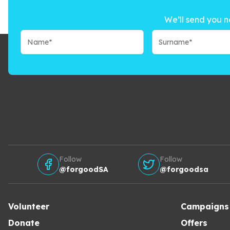
We’ll send you n
Follow
Follow
@forgoodSA
@forgoodsa
Volunteer
Campaigns
Donate
Offers