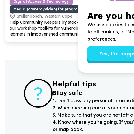
Digital Access & Technology
Education
Media (camera/video) for programme delivery
Stationery
Are you h
Stellenbosch, Western Cape
Western
Help Community Keepers by stocking
Help Living
We use cookies to im
our workshop toolkits for vulnerable
donating sm
to all cookies, or '
learners in impoverished communities
whiteboard 
preferences.
active scho
Yes, I'm happ
Helpful tips
?
Stay safe
1
.
Don’t pass any personal informati
2
.
When meeting one of your contacts
3
.
Make sure that you are not left 
4
.
Know where you’re going. If you’
or map book.