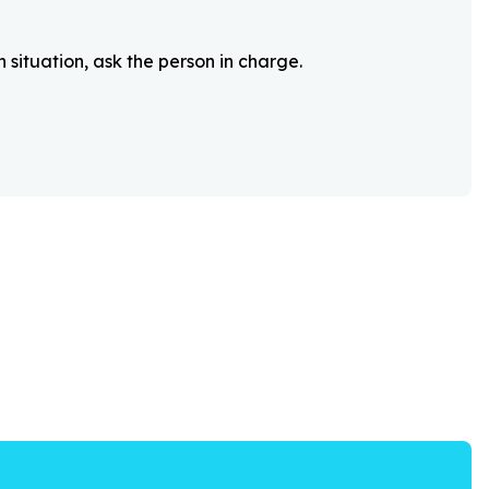
 situation, ask the person in charge.