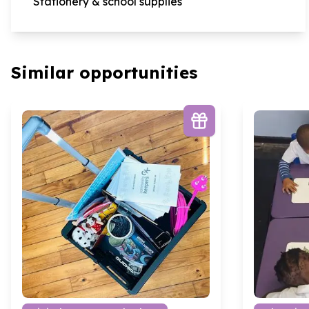
Stationery & school supplies
Similar opportunities