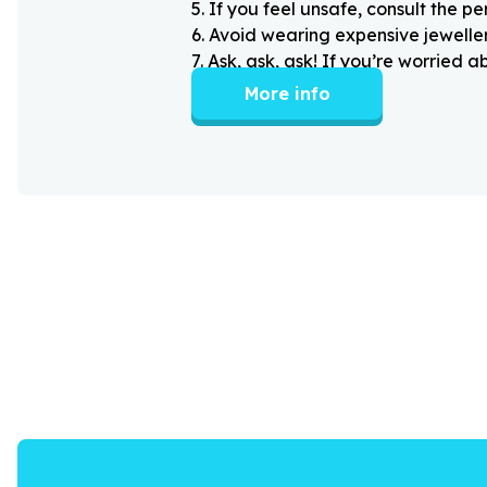
5
.
If you feel unsafe, consult the pe
6
.
Avoid wearing expensive jewellery
7
.
Ask, ask, ask! If you’re worried 
More info