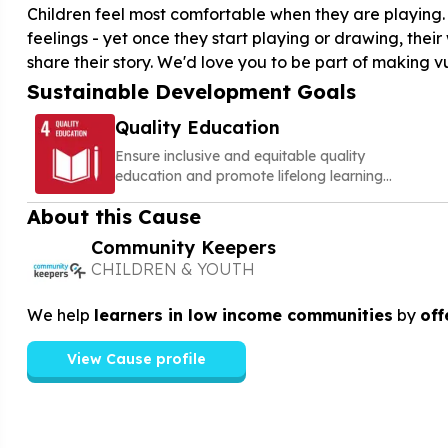
Children feel most comfortable when they are playing. 
feelings - yet once they start playing or drawing, their
share their story. We'd love you to be part of making v
Sustainable Development Goals
Quality Education
Ensure inclusive and equitable quality
education and promote lifelong learning
opportunities for all
About this Cause
Community Keepers
CHILDREN & YOUTH
We help
learners in low income communities
by
off
View Cause profile