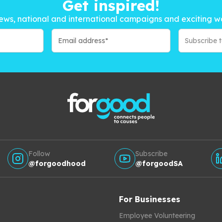
Get inspired!
ews, national and international campaigns and exciting w
Subscribe 
Follow
Subscribe
@forgoodhood
@forgoodSA
For Businesses
Employee Volunteering