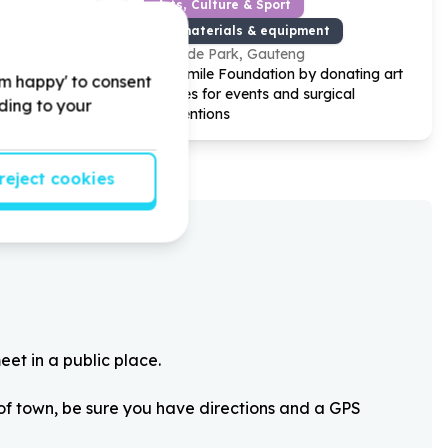
Arts, Culture & Sport
Art materials & equipment
Hyde Park, Gauteng
rt
Help Smile Foundation by donating art
'm happy' to consent
he after-
supplies for events and surgical
rding to your
interventions
reject cookies
eet in a public place.
 of town, be sure you have directions and a GPS