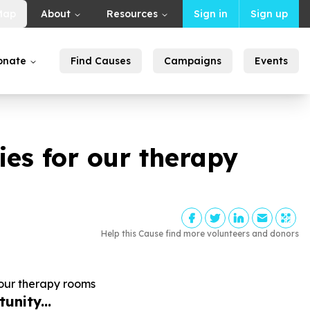
Map
About
Resources
Sign in
Sign up
onate
Find Causes
Campaigns
Events
es for our therapy
Help this Cause find more volunteers and donors
our therapy rooms
unity...