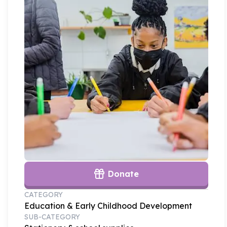
Donate
CATEGORY
Education & Early Childhood Development
SUB-CATEGORY