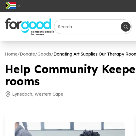
Home
/
Donate
/
Goods
/
Donating Art Supplies Our Therapy Roo
Help Community Keepers
rooms
Lynedoch, Western Cape