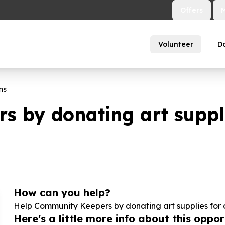
Offers
Volunteer
D
ms
 by donating art suppli
How can you help?
Help Community Keepers by donating art supplies for 
Here's a little more info about this opport