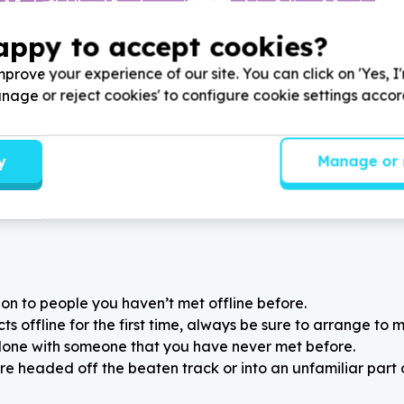
 & Early Childhood Development
Arts, Culture & Sport
 & school supplies
Art materials & equipment
appy to accept cookies?
 Cape
Ga-Rankuwa, Gauteng
 through Learning by
Help Agang Bokamoso by A
prove your experience of our site. You can click on 'Yes, I
all whiteboards and
equipment and supplies for t
Manage or reject cookies' to configure cookie settings acco
markers for learners at our
school-care program
ols
y
Manage or 
on to people you haven’t met offline before.
 offline for the first time, always be sure to arrange to m
alone with someone that you have never met before.
re headed off the beaten track or into an unfamiliar part