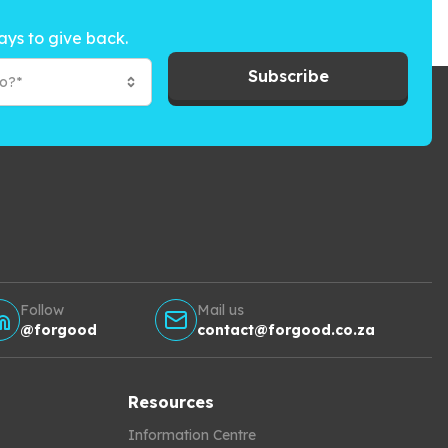
ays to give back.
Subscribe
to?*
Follow
Mail us
@forgood
contact@forgood.co.za
Resources
Information Centre