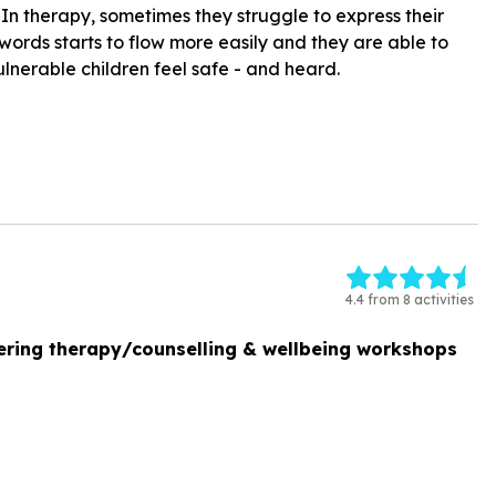
In therapy, sometimes they struggle to express their
 words starts to flow more easily and they are able to
ulnerable children feel safe - and heard.
4.4 from 8 activities
ering therapy/counselling & wellbeing workshops