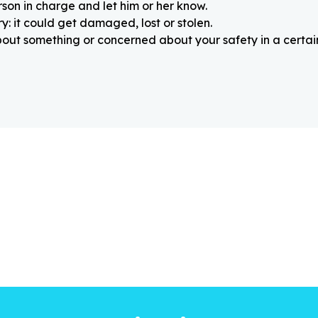
rson in charge and let him or her know.
: it could get damaged, lost or stolen.
about something or concerned about your safety in a certain