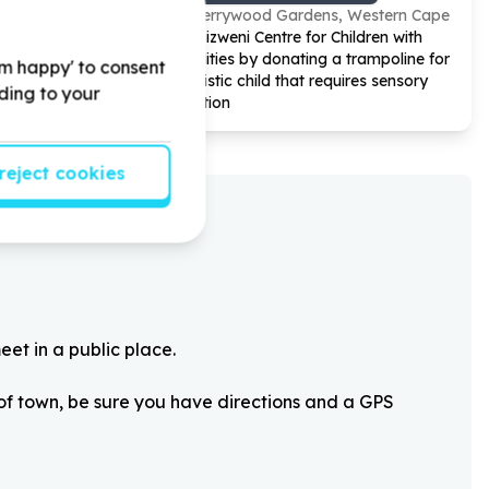
Cherrywood Gardens, Western Cape
our
Help Bizweni Centre for Children with
oks for our
Disabilities by donating a trampoline for
'm happy' to consent
an autistic child that requires sensory
rding to your
regulation
reject cookies
eet in a public place.
 of town, be sure you have directions and a GPS