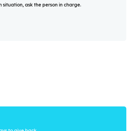
 situation, ask the person in charge.
ays to give back.