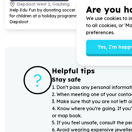
Diepsloot West 2, Gauteng
Devland
Are you h
Help Edu Fun by donating soccer balls
Help Phaka
for children at a holiday programme on
by donating
We use cookies to im
Diepsloot
Learning, f
to all cookies, or '
preferences.
Yes, I'm happ
Helpful tips
?
Stay safe
1
.
Don’t pass any personal informati
2
.
When meeting one of your contacts
3
.
Make sure that you are not left 
4
.
Know where you’re going. If you’
or map book.
5
.
If you feel unsafe, consult the pe
6
.
Avoid wearing expensive jewellery