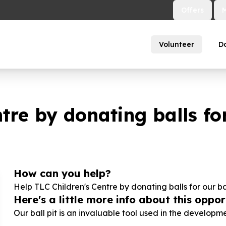
Offers
Volunteer
D
tre by donating balls for
How can you help?
Help TLC Children's Centre by donating balls for our bab
Here's a little more info about this opport
Our ball pit is an invaluable tool used in the development