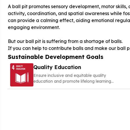
A ball pit promotes sensory development, motor skills, a
activity, coordination, and spatial awareness while fost
can provide a calming effect, aiding emotional regulat
engaging environment.
But our ball pit is suffering from a shortage of balls.
If you can help to contribute balls and make our ball p
Sustainable Development Goals
Quality Education
Ensure inclusive and equitable quality
education and promote lifelong learning
opportunities for all