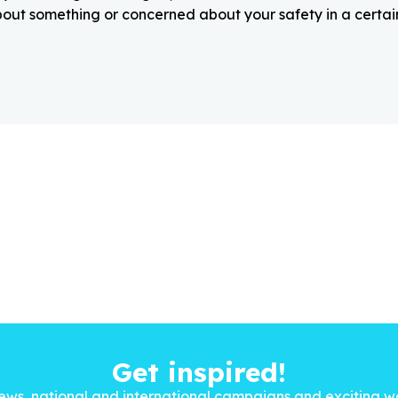
about something or concerned about your safety in a certain
Get inspired!
ews, national and international campaigns and exciting w