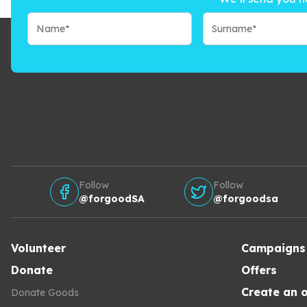
Follow
Follow
@forgoodSA
@forgoodsa
Volunteer
Campaigns
Donate
Offers
Create an o
Donate Goods