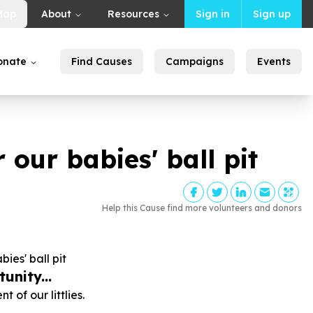
Map
About
Resources
Sign in
Sign up
onate
Find Causes
Campaigns
Events
 our babies' ball pit
Help this Cause find more volunteers and donors
ies' ball pit
unity...
 of our littlies.