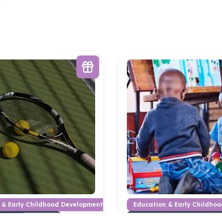
 & Early Childhood Development
Education & Early Childho
earning materials
Books & learning materials