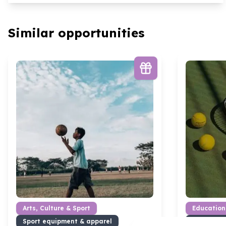
Similar opportunities
Arts, Culture & Sport
Education
Sport equipment & apparel
Books & l