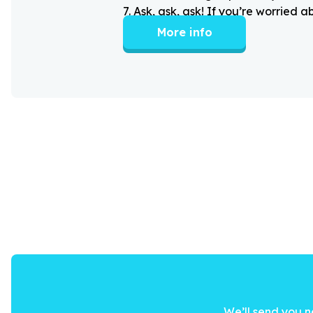
7
.
Ask, ask, ask! If you’re worried 
More info
We’ll send you n