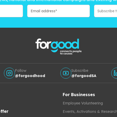
Subscribe 
Follow
Subscribe
@forgoodhood
@forgoodSA
For Businesses
Employee Volunteering
ffer
Events, Activations & Researc