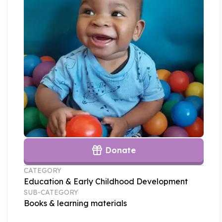
Donate
CATEGORY
Education & Early Childhood Development
SUB-CATEGORY
Books & learning materials