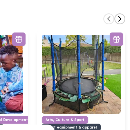
od Development
Arts, Culture & Sport
Sport equipment & apparel