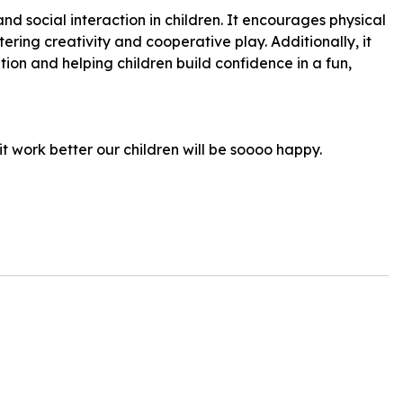
nd social interaction in children. It encourages physical
ering creativity and cooperative play. Additionally, it
ion and helping children build confidence in a fun,
it work better our children will be soooo happy.