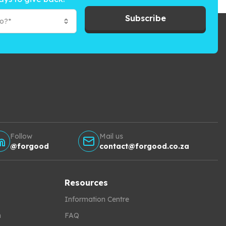
Subscribe
to?*
Follow
Mail us
@forgood
contact@forgood.co.za
Resources
Information Centre
h
FAQ