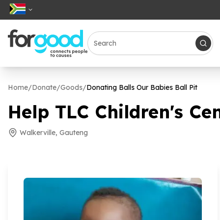
Home
/
Donate
/
Goods
/
Donating Balls Our Babies Ball Pit
Help TLC Children's Cen
Walkerville, Gauteng