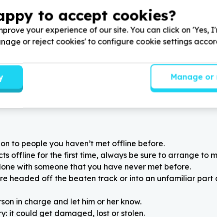
, Gauteng
Bloemfontein, Free State
appy to accept cookies?
mani Young Minds Academy
Help Cotlands by donating y
 Tennis Balls for Abacus
previously loved toys and bo
prove your experience of our site. You can click on 'Yes, I
or Mandela Month.
toy libraries
Manage or reject cookies' to configure cookie settings acco
y
Manage or 
on to people you haven’t met offline before.
 offline for the first time, always be sure to arrange to m
alone with someone that you have never met before.
re headed off the beaten track or into an unfamiliar part
rson in charge and let him or her know.
: it could get damaged, lost or stolen.