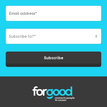
Subscribe to?*
Subscribe