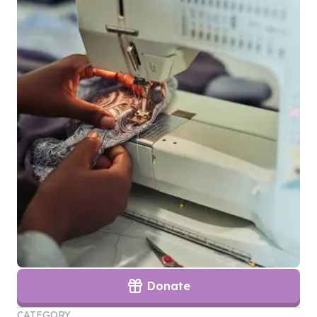
Donate
CATEGORY