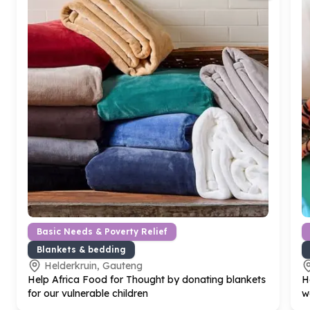
Basic Needs & Poverty Relief
Blankets & bedding
Helderkruin, Gauteng
Help Africa Food for Thought by donating blankets
H
for our vulnerable children
w