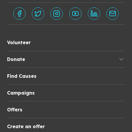
Volunteer
Donate
Find Causes
Campaigns
Offers
Create an offer