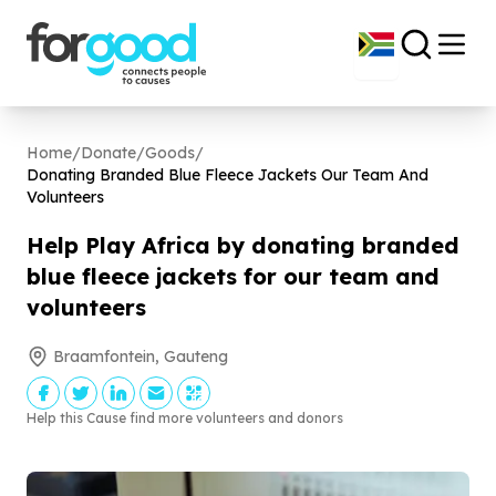
Home
/
Donate
/
Goods
/
Donating Branded Blue Fleece Jackets Our Team And
Volunteers
Help Play Africa by donating branded
blue fleece jackets for our team and
volunteers
Braamfontein, Gauteng
Help this Cause find more volunteers and donors