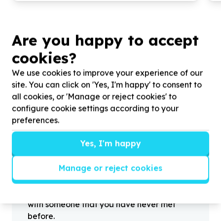
Are you happy to accept
cookies?
?
We use cookies to improve your experience of our
site. You can click on 'Yes, I'm happy' to consent to
all cookies, or 'Manage or reject cookies' to
Helpful tips
configure cookie settings according to your
Stay safe
preferences.
1
.
Don’t pass any personal information to
Yes, I'm happy
people you haven’t met offline before.
2
.
When meeting one of your contacts
Manage or reject cookies
offline for the first time, always be sure to
arrange to meet in a public place.
3
.
Make sure that you are not left alone
with someone that you have never met
before.