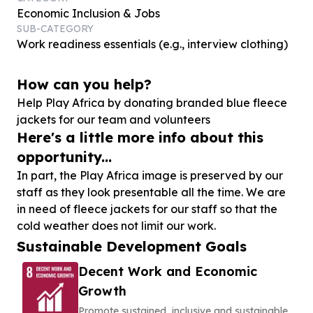
Economic Inclusion & Jobs
SUB-CATEGORY
Work readiness essentials (e.g., interview clothing)
How can you help?
Help Play Africa by donating branded blue fleece
jackets for our team and volunteers
Here's a little more info about this
opportunity...
In part, the Play Africa image is preserved by our
staff as they look presentable all the time. We are
in need of fleece jackets for our staff so that the
cold weather does not limit our work.
Sustainable Development Goals
Decent Work and Economic
Growth
Promote sustained, inclusive and sustainable