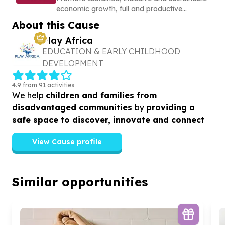
economic growth, full and productive
employment and decent work for all
About this Cause
Play Africa
EDUCATION & EARLY CHILDHOOD
DEVELOPMENT
4.9 from 91 activities
We help
children and families from
disadvantaged communities
by
providing a
safe space to discover, innovate and connect
View Cause profile
Similar opportunities