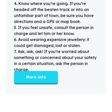
4
.
Know where you’re going. If you’re
headed off the beaten track or into an
unfamiliar part of town, be sure you have
directions and a GPS or map book.
5
.
If you feel unsafe, consult the person in
charge and let him or her know.
6
.
Avoid wearing expensive jewellery: it
could get damaged, lost or stolen.
7
.
Ask, ask, ask! If you’re worried about
something or concerned about your safety
in a certain situation, ask the person in
charge.
More info