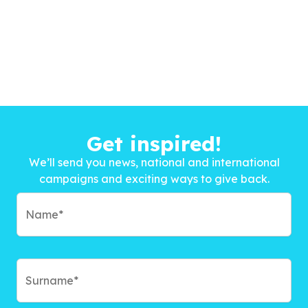
Get inspired!
We’ll send you news, national and international
campaigns and exciting ways to give back.