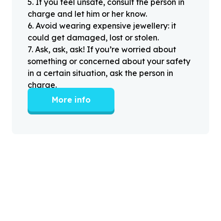
5
.
If you feel unsafe, consult the person in
charge and let him or her know.
6
.
Avoid wearing expensive jewellery: it
could get damaged, lost or stolen.
7
.
Ask, ask, ask! If you’re worried about
something or concerned about your safety
in a certain situation, ask the person in
charge.
More info