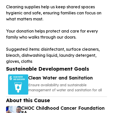
Cleaning supplies help us keep shared spaces
hygienic and safe, ensuring families can focus on
what matters most.
Your donation helps protect and care for every
family who walks through our doors.
Suggested items: disinfectant, surface cleaners,
bleach, dishwashing liquid, laundry detergent,
gloves, cloths
Sustainable Development Goals
Clean Water and Sanitation
Ensure availability and sustainable
management of water and sanitation for all
About this Cause
CHOC Childhood Cancer Foundation
SA