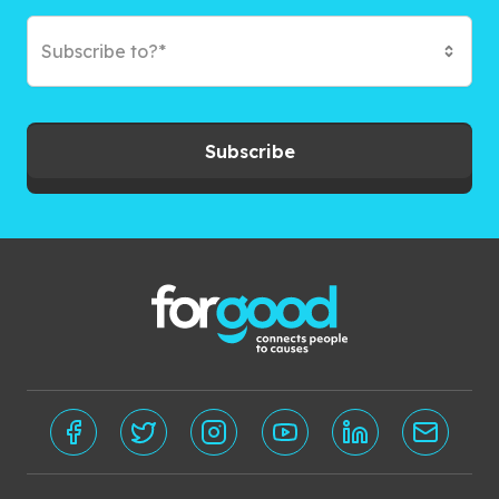
Subscribe to?*
Subscribe