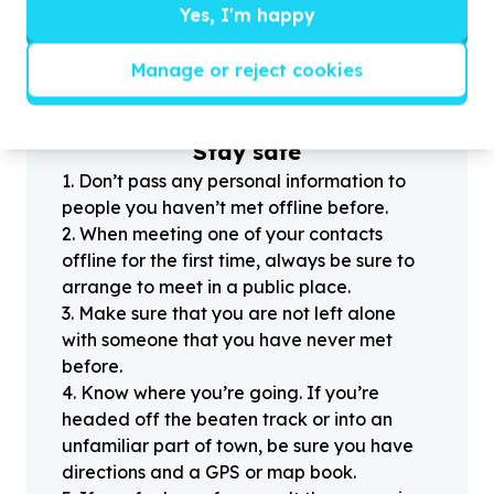
Yes, I'm happy
?
Manage or reject cookies
Helpful tips
Stay safe
1
.
Don’t pass any personal information to
people you haven’t met offline before.
2
.
When meeting one of your contacts
offline for the first time, always be sure to
arrange to meet in a public place.
3
.
Make sure that you are not left alone
with someone that you have never met
before.
4
.
Know where you’re going. If you’re
headed off the beaten track or into an
unfamiliar part of town, be sure you have
directions and a GPS or map book.