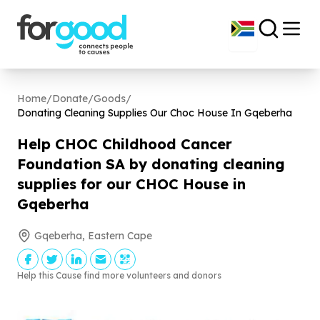
Home
/
Donate
/
Goods
/
Donating Cleaning Supplies Our Choc House In Gqeberha
Help CHOC Childhood Cancer
Foundation SA by donating cleaning
supplies for our CHOC House in
Gqeberha
Gqeberha, Eastern Cape
Help this Cause find more volunteers and donors