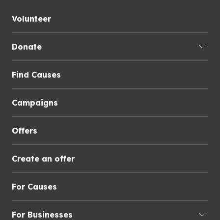
Volunteer
Donate
Find Causes
Campaigns
Offers
Create an offer
For Causes
For Businesses