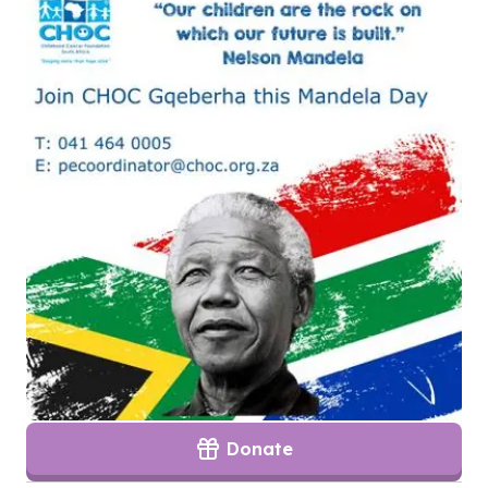
Donate