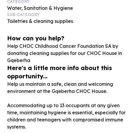
CATEGORY
Water, Sanitation & Hygiene
SUB-CATEGORY
Toiletries & cleaning supplies
How can you help?
Help CHOC Childhood Cancer Foundation SA by
donating cleaning supplies for our CHOC House in
Gqeberha
Here's a little more info about this
opportunity...
Help us maintain a safe, clean and welcoming
environment at the Gqeberha CHOC House.
Accommodating up to 13 occupants at any given
time, maintaining hygiene is essential, especially for
children and teenagers with compromised immune
systems.