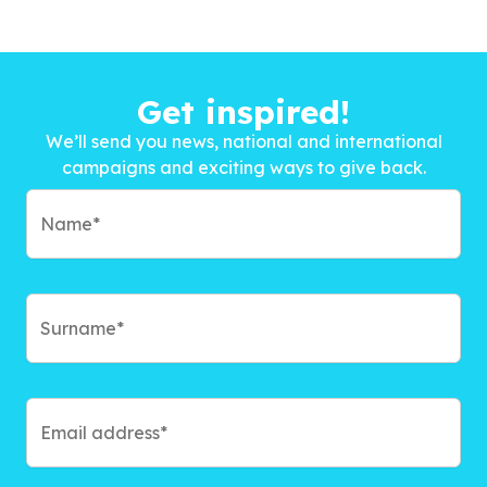
Get inspired!
We’ll send you news, national and international
campaigns and exciting ways to give back.