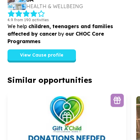
HEALTH & WELLBEING
4.9 from 190 activities
We help
children, teenagers and families
affected by cancer
by
our CHOC Core
Programmes
View Cause profile
Similar opportunities