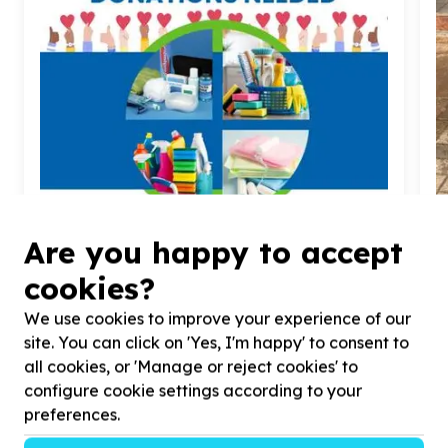
Water, Sanitation & Hygiene
Are you happy to accept
Toiletries & cleaning supplies
cookies?
Franklin Roosevelt Park, Gauteng
Help Gift A Child Children's Home by Toiletries, Care
H
We use cookies to improve your experience of our
Supplies, Detergents & Household items for Babies,
d
teens & youth
a
site. You can click on 'Yes, I'm happy' to consent to
all cookies, or 'Manage or reject cookies' to
configure cookie settings according to your
preferences.