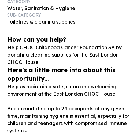
CATEGORY
Water, Sanitation & Hygiene
SUB-CATEGORY
Toiletries & cleaning supplies
How can you help?
Help CHOC Childhood Cancer Foundation SA by
donating cleaning supplies for the East London
CHOC House
Here's a little more info about this
opportunity...
Help us maintain a safe, clean and welcoming
environment at the East London CHOC House.
Accommodating up to 24 occupants at any given
time, maintaining hygiene is essential, especially for
children and teenagers with compromised immune
systems.