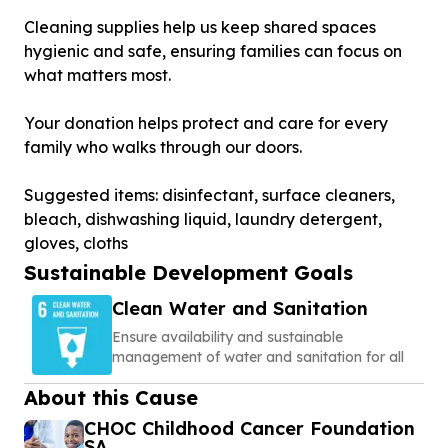
Cleaning supplies help us keep shared spaces
hygienic and safe, ensuring families can focus on
what matters most.
Your donation helps protect and care for every
family who walks through our doors.
Suggested items: disinfectant, surface cleaners,
bleach, dishwashing liquid, laundry detergent,
gloves, cloths
Sustainable Development Goals
Clean Water and Sanitation
Ensure availability and sustainable
management of water and sanitation for all
About this Cause
CHOC Childhood Cancer Foundation
SA