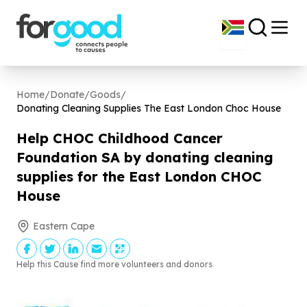
Home
/
Donate
/
Goods
/
Donating Cleaning Supplies The East London Choc House
Help CHOC Childhood Cancer
Foundation SA by donating cleaning
supplies for the East London CHOC
House
Eastern Cape
Help this Cause find more volunteers and donors