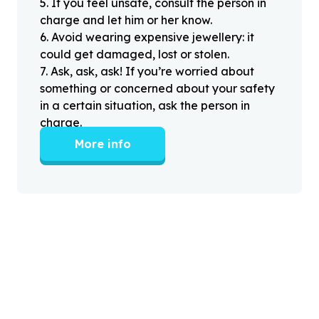
5
.
If you feel unsafe, consult the person in
charge and let him or her know.
6
.
Avoid wearing expensive jewellery: it
could get damaged, lost or stolen.
7
.
Ask, ask, ask! If you’re worried about
something or concerned about your safety
in a certain situation, ask the person in
charge.
More info