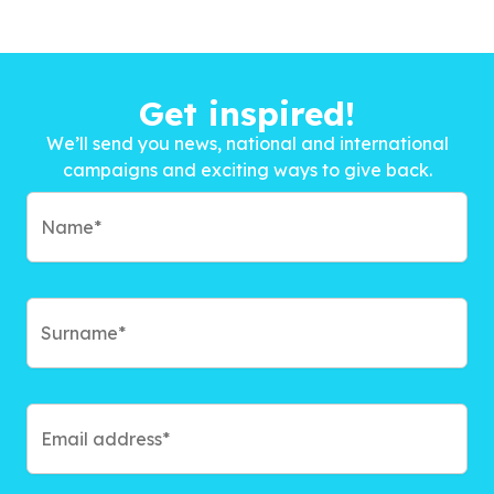
Get inspired!
We’ll send you news, national and international
campaigns and exciting ways to give back.