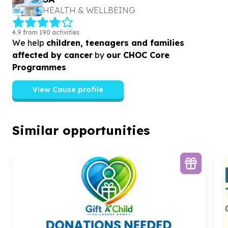
HEALTH & WELLBEING
4.9 from 190 activities
We help
children, teenagers and families
affected by cancer
by
our CHOC Core
Programmes
View Cause profile
Similar opportunities