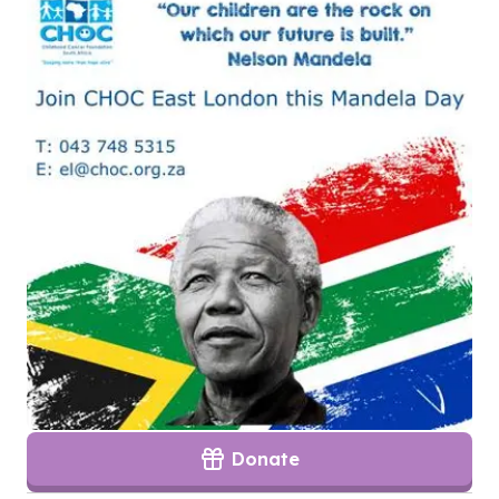
Donate