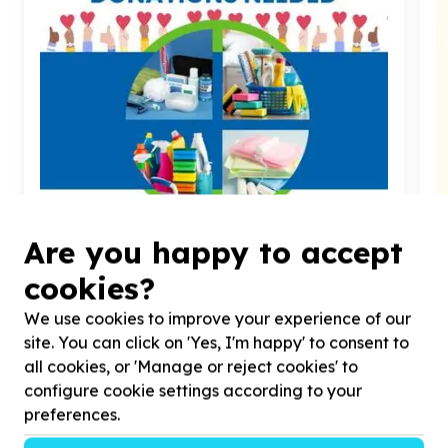
Water, Sanitation & Hygiene
Are you happy to accept
Toiletries & cleaning supplies
cookies?
Franklin Roosevelt Park, Gauteng
Help Gift A Child Children's Home by Toiletries, Care
H
We use cookies to improve your experience of our
Supplies, Detergents & Household items for Babies,
D
teens & youth
site. You can click on 'Yes, I'm happy' to consent to
all cookies, or 'Manage or reject cookies' to
configure cookie settings according to your
preferences.