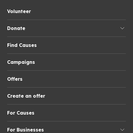
Volunteer
Donate
Find Causes
Campaigns
Offers
Create an offer
For Causes
For Businesses