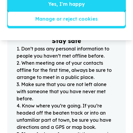
Yes, I'm happy
?
Manage or reject cookies
Helpful tips
Stay safe
1
.
Don’t pass any personal information to
people you haven’t met offline before.
2
.
When meeting one of your contacts
offline for the first time, always be sure to
arrange to meet in a public place.
3
.
Make sure that you are not left alone
with someone that you have never met
before.
4
.
Know where you’re going. If you’re
headed off the beaten track or into an
unfamiliar part of town, be sure you have
directions and a GPS or map book.