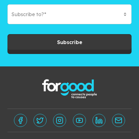
Subscribe to?*
Subscribe