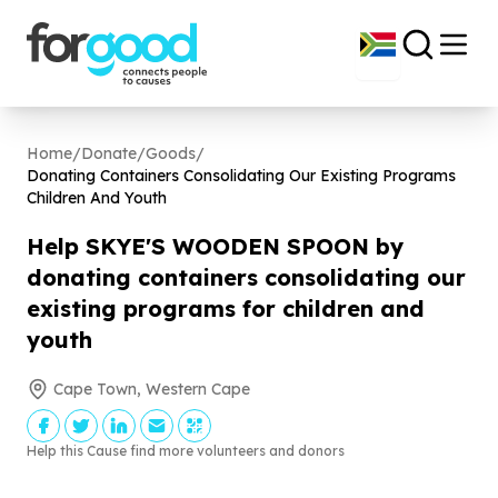
Home
/
Donate
/
Goods
/
Donating Containers Consolidating Our Existing Programs
Children And Youth
Help SKYE'S WOODEN SPOON by
donating containers consolidating our
existing programs for children and
youth
Cape Town, Western Cape
Help this Cause find more volunteers and donors