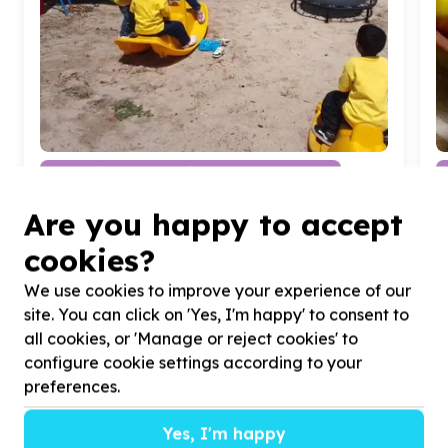
Education & Early Childhood Development
Classroom equipment & furniture
Are you happy to accept
Cape Town, Western Cape
Help SKYE'S WOODEN SPOON by Babies and
H
cookies?
children for Babies and children
d
b
We use cookies to improve your experience of our
site. You can click on 'Yes, I'm happy' to consent to
all cookies, or 'Manage or reject cookies' to
configure cookie settings according to your
preferences.
?
Yes, I'm happy