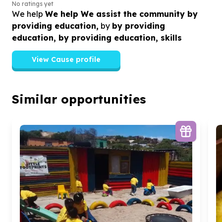
No ratings yet
We help
We help We assist the community by
providing education,
by
by providing
education, by providing education, skills
View Cause profile
Similar opportunities