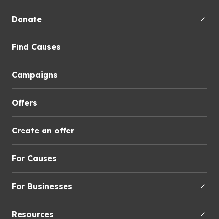
Donate
Find Causes
Campaigns
Offers
Create an offer
For Causes
For Businesses
Resources