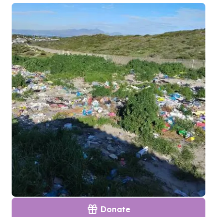
Donate