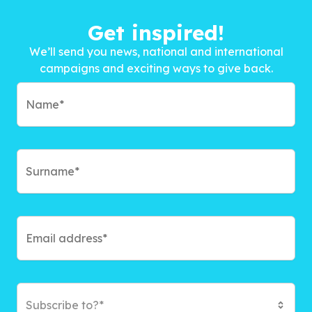
Get inspired!
We’ll send you news, national and international
campaigns and exciting ways to give back.
Subscribe to?*