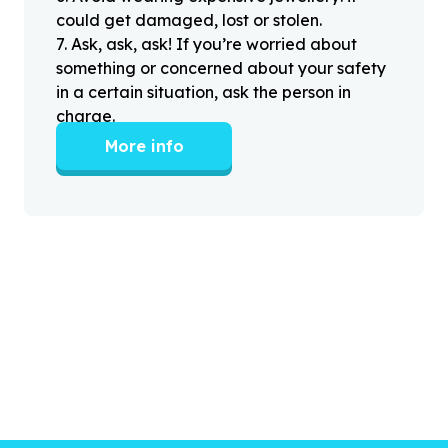
could get damaged, lost or stolen.
7
.
Ask, ask, ask! If you’re worried about
something or concerned about your safety
in a certain situation, ask the person in
charge.
More info