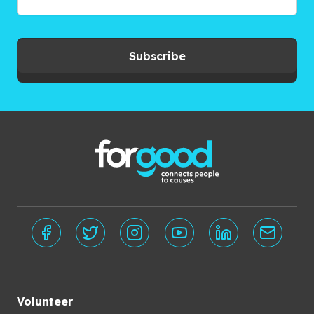
Subscribe
Volunteer