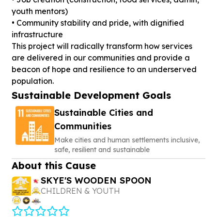
youth mentors)
• Community stability and pride, with dignified
infrastructure
This project will radically transform how services
are delivered in our communities and provide a
beacon of hope and resilience to an underserved
Sustainable Development Goals
Sustainable Cities and
Communities
Make cities and human settlements inclusive,
safe, resilient and sustainable
About this Cause
SKYE'S WOODEN SPOON
CHILDREN & YOUTH