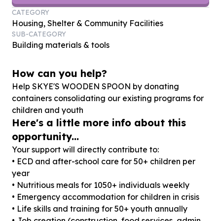
CATEGORY
Housing, Shelter & Community Facilities
SUB-CATEGORY
Building materials & tools
How can you help?
Help SKYE'S WOODEN SPOON by donating
containers consolidating our existing programs for
children and youth
Here's a little more info about this
opportunity...
Your support will directly contribute to:
• ECD and after-school care for 50+ children per
year
• Nutritious meals for 1050+ individuals weekly
• Emergency accommodation for children in crisis
• Life skills and training for 50+ youth annually
• Job creation (construction, food services, admin,