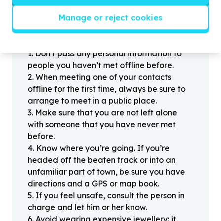
Manage or reject cookies
Helpful tips
Stay safe
1
.
Don’t pass any personal information to
people you haven’t met offline before.
2
.
When meeting one of your contacts
offline for the first time, always be sure to
arrange to meet in a public place.
3
.
Make sure that you are not left alone
with someone that you have never met
before.
4
.
Know where you’re going. If you’re
headed off the beaten track or into an
unfamiliar part of town, be sure you have
directions and a GPS or map book.
5
.
If you feel unsafe, consult the person in
charge and let him or her know.
6
.
Avoid wearing expensive jewellery: it