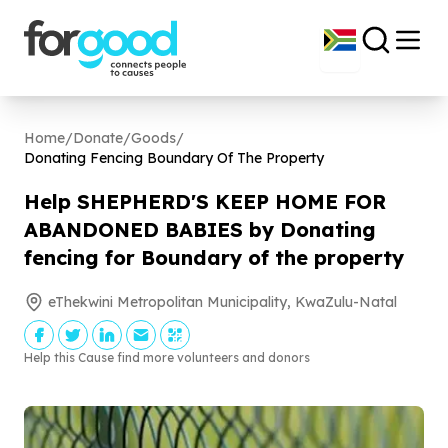
Home
/
Donate
/
Goods
/
Donating Fencing Boundary Of The Property
Help SHEPHERD'S KEEP HOME FOR
ABANDONED BABIES by Donating
fencing for Boundary of the property
eThekwini Metropolitan Municipality, KwaZulu-Natal
Help this Cause find more volunteers and donors