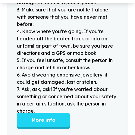
arrange to meet in a public place.
3
.
Make sure that you are not left alone
with someone that you have never met
before.
4
.
Know where you’re going. If you’re
headed off the beaten track or into an
unfamiliar part of town, be sure you have
directions and a GPS or map book.
5
.
If you feel unsafe, consult the person in
charge and let him or her know.
6
.
Avoid wearing expensive jewellery: it
could get damaged, lost or stolen.
7
.
Ask, ask, ask! If you’re worried about
something or concerned about your safety
in a certain situation, ask the person in
charge.
More info