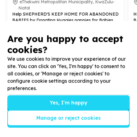
eThekwini Metropolitan Municipality, KwaZulu-
Natal
Help SHEPHERD'S KEEP HOME FOR ABANDONED
H
BABIES by Donating Huggies nappies for Babies
B
f
Are you happy to accept
cookies?
We use cookies to improve your experience of our
?
site. You can click on 'Yes, I'm happy' to consent to
all cookies, or 'Manage or reject cookies' to
configure cookie settings according to your
preferences.
Helpful tips
Stay safe
Yes, I'm happy
1
.
Don’t pass any personal information to
people you haven’t met offline before.
Manage or reject cookies
2
.
When meeting one of your contacts
offline for the first time, always be sure to