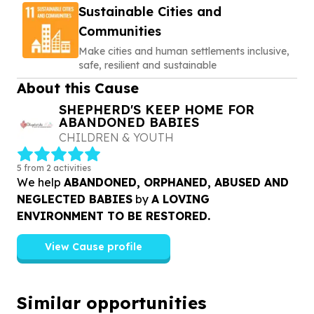
Sustainable Cities and
Communities
Make cities and human settlements inclusive,
safe, resilient and sustainable
About this Cause
SHEPHERD'S KEEP HOME FOR
ABANDONED BABIES
CHILDREN & YOUTH
5 from 2 activities
We help
ABANDONED, ORPHANED, ABUSED AND
NEGLECTED BABIES
by
A LOVING
ENVIRONMENT TO BE RESTORED.
View Cause profile
Similar opportunities