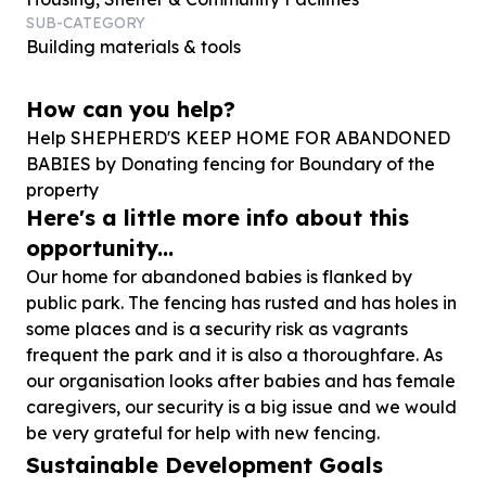
SUB-CATEGORY
Building materials & tools
How can you help?
Help SHEPHERD'S KEEP HOME FOR ABANDONED
BABIES by Donating fencing for Boundary of the
property
Here's a little more info about this
opportunity...
Our home for abandoned babies is flanked by
public park. The fencing has rusted and has holes in
some places and is a security risk as vagrants
frequent the park and it is also a thoroughfare. As
our organisation looks after babies and has female
caregivers, our security is a big issue and we would
be very grateful for help with new fencing.
Sustainable Development Goals