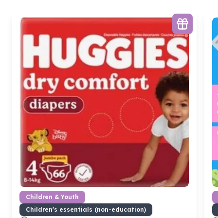
Children & Youth
Children's essentials (non-education)