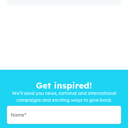
Get inspired!
We’ll send you news, national and international
campaigns and exciting ways to give back.