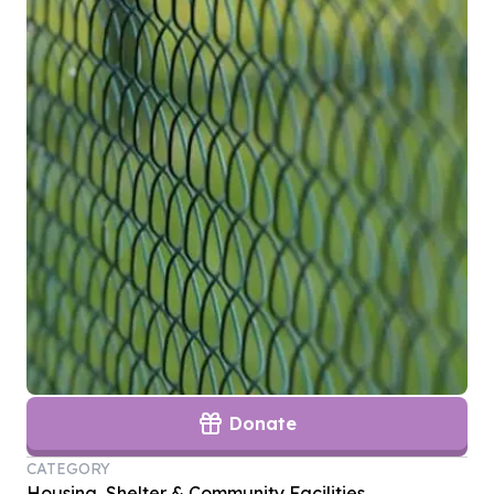
Donate
CATEGORY
Housing, Shelter & Community Facilities