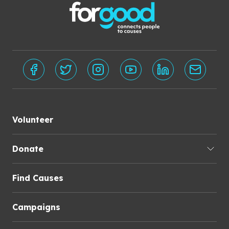
Volunteer
Donate
Find Causes
Campaigns