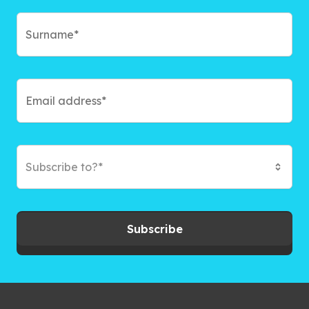
Subscribe to?*
Subscribe