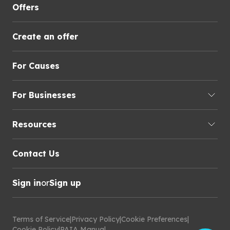
Offers
Create an offer
For Causes
For Businesses
Resources
Contact Us
Sign in
or
Sign up
Terms of Service
|
Privacy Policy
|
Cookie Preferences
|
Cookie Policy
|
PAIA Manual