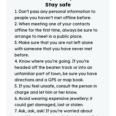
Stay safe
1
.
Don’t pass any personal information to
people you haven’t met offline before.
2
.
When meeting one of your contacts
offline for the first time, always be sure to
arrange to meet in a public place.
3
.
Make sure that you are not left alone
with someone that you have never met
before.
4
.
Know where you’re going. If you’re
headed off the beaten track or into an
unfamiliar part of town, be sure you have
directions and a GPS or map book.
5
.
If you feel unsafe, consult the person in
charge and let him or her know.
6
.
Avoid wearing expensive jewellery: it
could get damaged, lost or stolen.
7
.
Ask, ask, ask! If you’re worried about