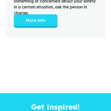
something or concerned about your safety
in a certain situation, ask the person in
charge.
More info
Get inspired!