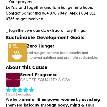
- Your prayers
Let’s stand together and turn hunger into hope.
Contact Samantha 064 870 7049 | Alexis 084 011
0765 to get involved.
_Together, we can do extraordinary things.
Sustainable Development Goals
Zero Hunger
End hunger, achieve food security and
improved nutrition and promote sustainable
agriculture
About this Cause
Sweet Fragrance
GENDER EQUALITY & GBV
5 from 2 activities
We help
mentor & empower women
by
assisting
them Holistically through body, mind & soul