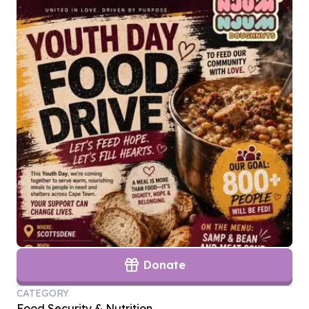
Donate
CATEGORY
Food Security & Nutrition