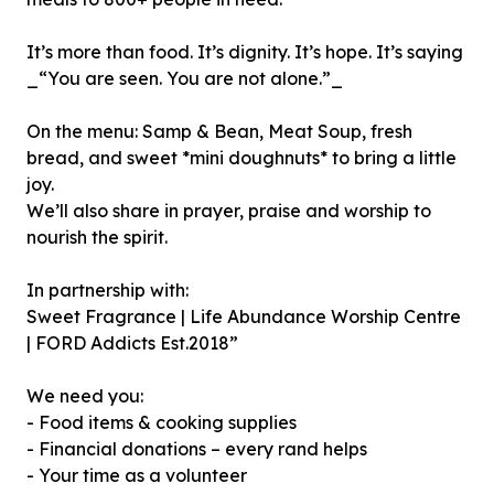
It’s more than food. It’s dignity. It’s hope. It’s saying
_“You are seen. You are not alone.”_
On the menu: Samp & Bean, Meat Soup, fresh
bread, and sweet *mini doughnuts* to bring a little
joy.
We’ll also share in prayer, praise and worship to
nourish the spirit.
In partnership with:
Sweet Fragrance | Life Abundance Worship Centre
| FORD Addicts Est.2018”
We need you:
- Food items & cooking supplies
- Financial donations – every rand helps
- Your time as a volunteer