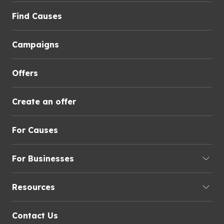
Find Causes
Campaigns
Offers
Create an offer
For Causes
For Businesses
Resources
Contact Us