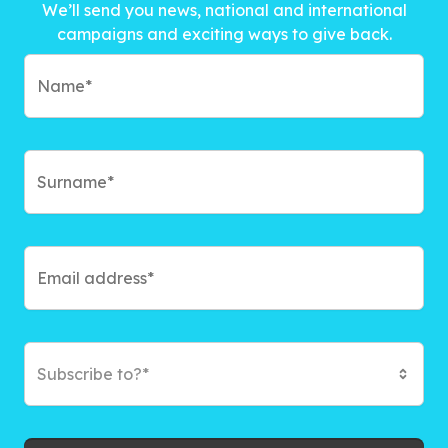
We’ll send you news, national and international
campaigns and exciting ways to give back.
Subscribe to?*