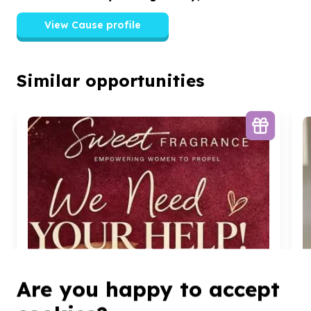
View Cause profile
Similar opportunities
Are you happy to accept