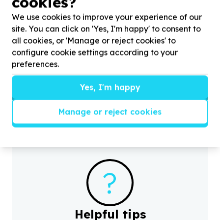
cookies?
We use cookies to improve your experience of our
site. You can click on 'Yes, I'm happy' to consent to
all cookies, or 'Manage or reject cookies' to
Water, Sanitation & Hygiene
configure cookie settings according to your
Toiletries & cleaning supplies
preferences.
Cape Town, Western Cape
Help Sweet Fragrance by donating Toiletries for
H
Yes, I'm happy
communities in the Western Cape
i
Manage or reject cookies
?
Helpful tips