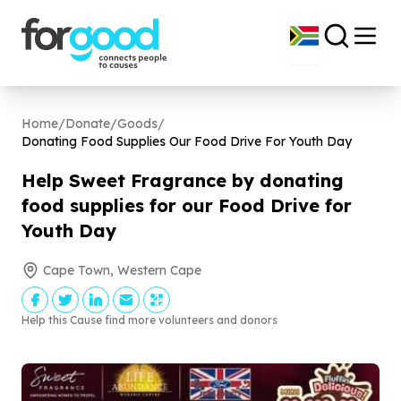
Home
/
Donate
/
Goods
/
Donating Food Supplies Our Food Drive For Youth Day
Help Sweet Fragrance by donating
food supplies for our Food Drive for
Youth Day
Cape Town, Western Cape
Help this Cause find more volunteers and donors