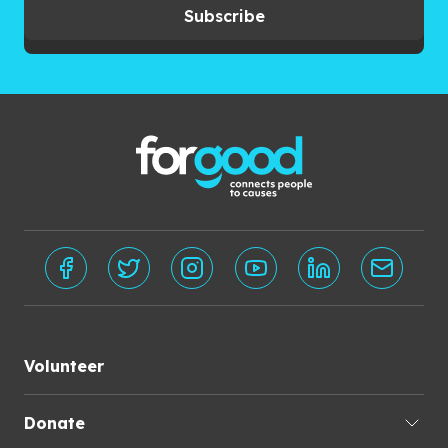
Subscribe
Volunteer
Donate