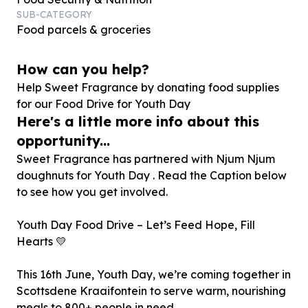
SUB-CATEGORY
Food parcels & groceries
How can you help?
Help Sweet Fragrance by donating food supplies
for our Food Drive for Youth Day
Here's a little more info about this
opportunity...
Sweet Fragrance has partnered with Njum Njum
doughnuts for Youth Day . Read the Caption below
to see how you get involved.
Youth Day Food Drive – Let’s Feed Hope, Fill
Hearts 💛
This 16th June, Youth Day, we’re coming together in
Scottsdene Kraaifontein to serve warm, nourishing
meals to 800+ people in need.