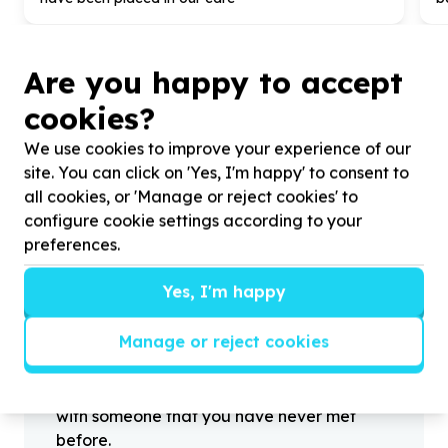
Are you happy to accept
cookies?
?
We use cookies to improve your experience of our
site. You can click on 'Yes, I'm happy' to consent to
all cookies, or 'Manage or reject cookies' to
Helpful tips
configure cookie settings according to your
Stay safe
preferences.
1
.
Don’t pass any personal information to
Yes, I'm happy
people you haven’t met offline before.
2
.
When meeting one of your contacts
Manage or reject cookies
offline for the first time, always be sure to
arrange to meet in a public place.
3
.
Make sure that you are not left alone
with someone that you have never met
before.