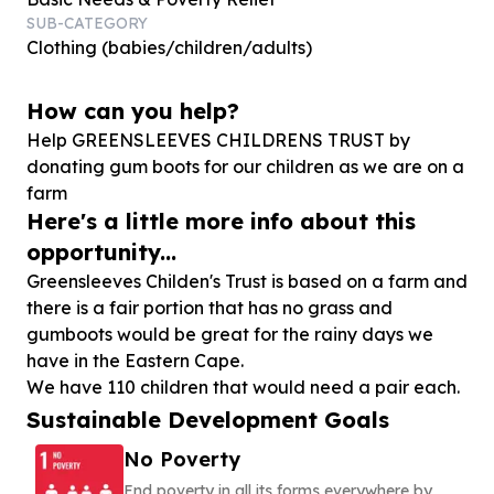
SUB-CATEGORY
Clothing (babies/children/adults)
How can you help?
Help GREENSLEEVES CHILDRENS TRUST by
donating gum boots for our children as we are on a
farm
Here's a little more info about this
opportunity...
Greensleeves Childen's Trust is based on a farm and
there is a fair portion that has no grass and
gumboots would be great for the rainy days we
have in the Eastern Cape.
Sustainable Development Goals
No Poverty
End poverty in all its forms everywhere by