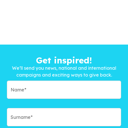
Get inspired!
We’ll send you news, national and international
campaigns and exciting ways to give back.