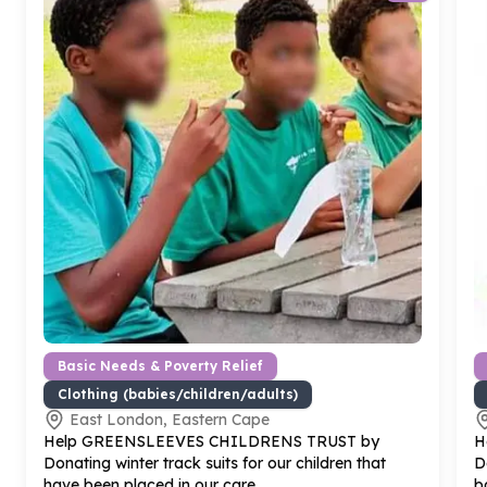
Basic Needs & Poverty Relief
Clothing (babies/children/adults)
East London, Eastern Cape
Help GREENSLEEVES CHILDRENS TRUST by
H
Donating winter track suits for our children that
D
have been placed in our care
b