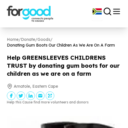
Home
/
Donate
/
Goods
/
Donating Gum Boots Our Children As We Are On A Farm
Help GREENSLEEVES CHILDRENS
TRUST by donating gum boots for our
children as we are on a farm
Amatole, Eastern Cape
Help this Cause find more volunteers and donors