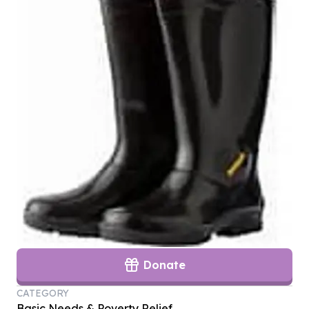
Donate
CATEGORY
Basic Needs & Poverty Relief