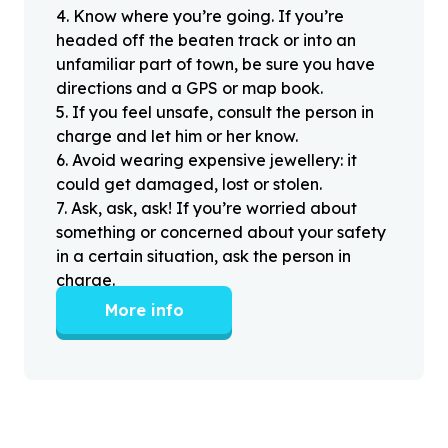
4
.
Know where you’re going. If you’re
headed off the beaten track or into an
unfamiliar part of town, be sure you have
directions and a GPS or map book.
5
.
If you feel unsafe, consult the person in
charge and let him or her know.
6
.
Avoid wearing expensive jewellery: it
could get damaged, lost or stolen.
7
.
Ask, ask, ask! If you’re worried about
something or concerned about your safety
in a certain situation, ask the person in
charge.
More info