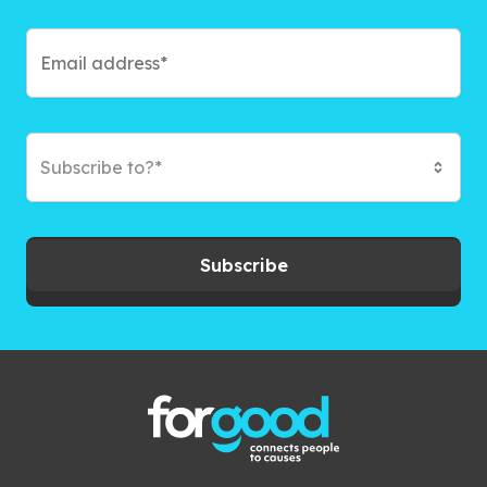
Subscribe to?*
Subscribe