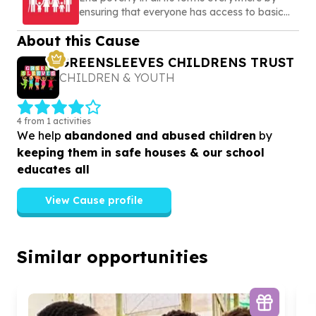
ensuring that everyone has access to basic
needs, social protection, and opportunities to
About this Cause
build a secure and dignified life
GREENSLEEVES CHILDRENS TRUST
CHILDREN & YOUTH
4 from 1 activities
We help
abandoned and abused children
by
keeping them in safe houses & our school
educates all
View Cause profile
Similar opportunities