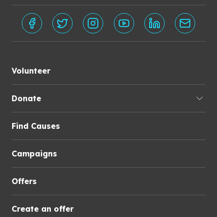
Volunteer
Donate
Find Causes
Campaigns
Offers
Create an offer