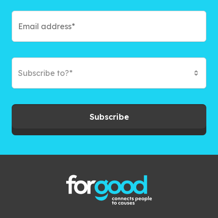
Subscribe to?*
Subscribe