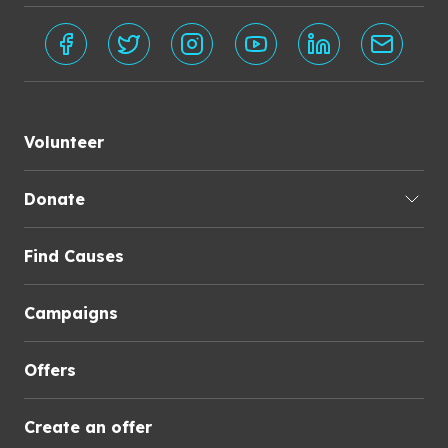
Volunteer
Donate
Find Causes
Campaigns
Offers
Create an offer