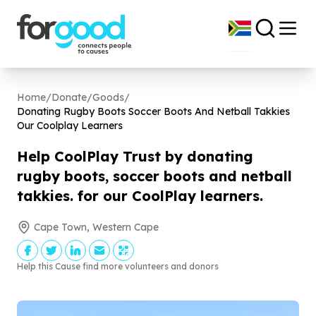
Home
/
Donate
/
Goods
/
Donating Rugby Boots Soccer Boots And Netball Takkies
Our Coolplay Learners
Help CoolPlay Trust by donating
rugby boots, soccer boots and netball
takkies. for our CoolPlay learners.
Cape Town, Western Cape
Help this Cause find more volunteers and donors