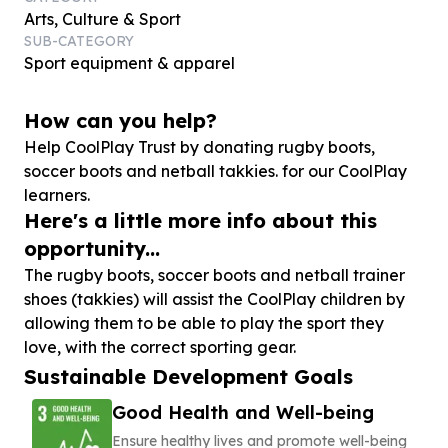
Arts, Culture & Sport
SUB-CATEGORY
Sport equipment & apparel
How can you help?
Help CoolPlay Trust by donating rugby boots,
soccer boots and netball takkies. for our CoolPlay
learners.
Here's a little more info about this
opportunity...
The rugby boots, soccer boots and netball trainer
shoes (takkies) will assist the CoolPlay children by
allowing them to be able to play the sport they
love, with the correct sporting gear.
Sustainable Development Goals
Good Health and Well-being
Ensure healthy lives and promote well-being