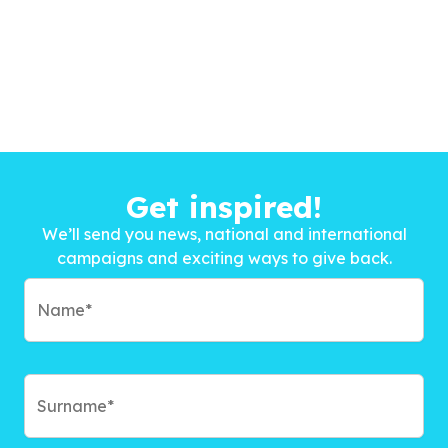
Get inspired!
We’ll send you news, national and international
campaigns and exciting ways to give back.