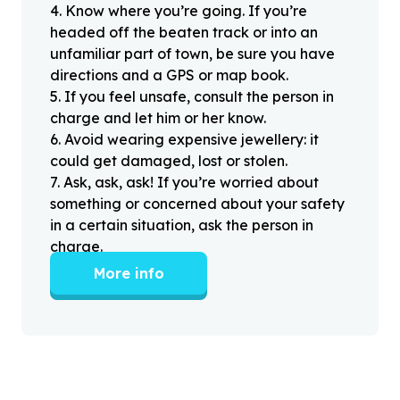
4
.
Know where you’re going. If you’re
headed off the beaten track or into an
unfamiliar part of town, be sure you have
directions and a GPS or map book.
5
.
If you feel unsafe, consult the person in
charge and let him or her know.
6
.
Avoid wearing expensive jewellery: it
could get damaged, lost or stolen.
7
.
Ask, ask, ask! If you’re worried about
something or concerned about your safety
in a certain situation, ask the person in
charge.
More info