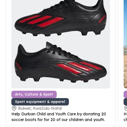
Arts, Culture & Sport
Sport equipment & apparel
Bulwer, KwaZulu-Natal
Help Durban Child and Youth Care by donating
20
H
soccer boots for for
20
of our children and youth.
c