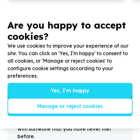
Are you happy to accept
cookies?
?
We use cookies to improve your experience of our
site. You can click on 'Yes, I'm happy' to consent to
all cookies, or 'Manage or reject cookies' to
Helpful tips
configure cookie settings according to your
Stay safe
preferences.
1
.
Don’t pass any personal information to
Yes, I'm happy
people you haven’t met offline before.
2
.
When meeting one of your contacts
Manage or reject cookies
offline for the first time, always be sure to
arrange to meet in a public place.
3
.
Make sure that you are not left alone
with someone that you have never met
before.