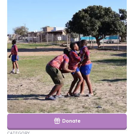
Donate
CATEGORY