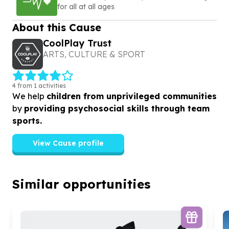
for all at all ages
About this Cause
CoolPlay Trust
ARTS, CULTURE & SPORT
4 from 1 activities
We help
children from unprivileged communities
by
providing psychosocial skills through team
sports.
View Cause profile
Similar opportunities