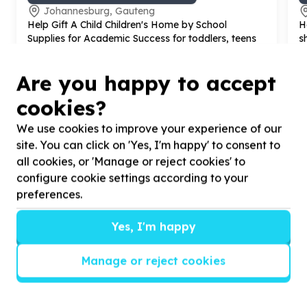
Johannesburg, Gauteng
Help Gift A Child Children's Home by School
H
Supplies for Academic Success for toddlers, teens
s
and youth.
c
Are you happy to accept
cookies?
We use cookies to improve your experience of our
?
site. You can click on 'Yes, I'm happy' to consent to
all cookies, or 'Manage or reject cookies' to
configure cookie settings according to your
preferences.
Helpful tips
Stay safe
Yes, I'm happy
1
.
Don’t pass any personal information to
people you haven’t met offline before.
Manage or reject cookies
2
.
When meeting one of your contacts
offline for the first time, always be sure to
arrange to meet in a public place.