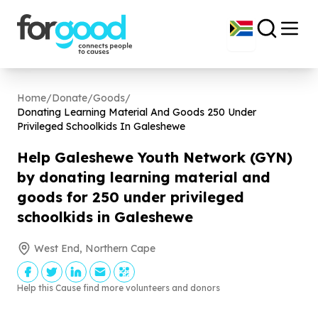
Home
/
Donate
/
Goods
/
Donating Learning Material And Goods
250
Under
Privileged Schoolkids In Galeshewe
Help Galeshewe Youth Network (GYN)
by donating learning material and
goods for
250
under privileged
schoolkids in Galeshewe
West End, Northern Cape
Help this Cause find more volunteers and donors