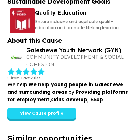
Sustainable Development Goals
Quality Education
Ensure inclusive and equitable quality
education and promote lifelong learning
opportunities for all
About this Cause
Galeshewe Youth Network (GYN)
COMMUNITY DEVELOPMENT & SOCIAL
COHESION
5 from 1 activities
We help
We help young people in Galeshewe
and surrounding areas
by
Providing platforms
for employment,skills develop, ESup
View Cause profile
Similar opportunities