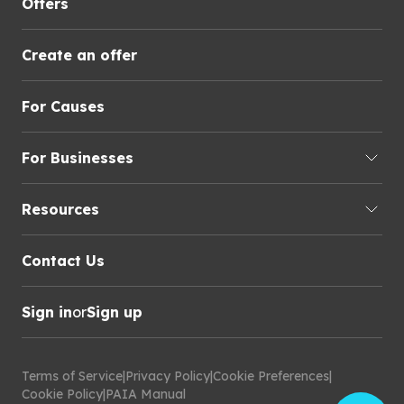
Offers
Create an offer
For Causes
For Businesses
Resources
Contact Us
Sign in
or
Sign up
Terms of Service
|
Privacy Policy
|
Cookie Preferences
|
Cookie Policy
|
PAIA Manual