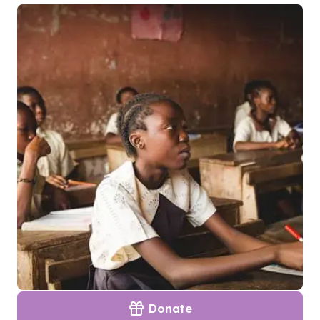
Donate