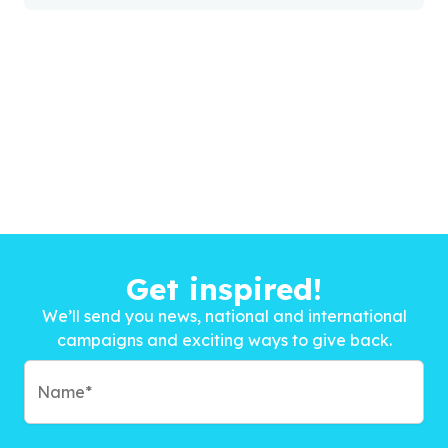
Get inspired!
We’ll send you news, national and international
campaigns and exciting ways to give back.