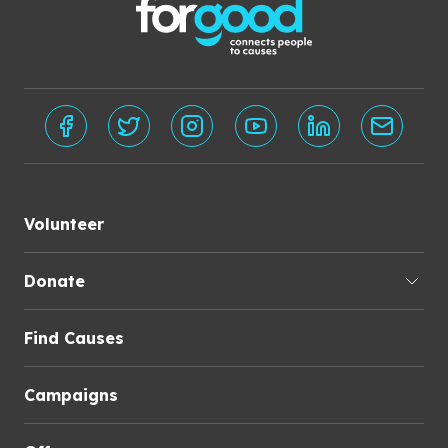
Volunteer
Donate
Find Causes
Campaigns