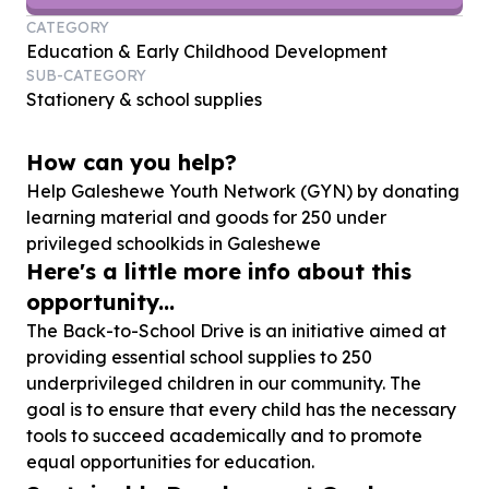
CATEGORY
Education & Early Childhood Development
SUB-CATEGORY
Stationery & school supplies
How can you help?
Help Galeshewe Youth Network (GYN) by donating
learning material and goods for
250
under
privileged schoolkids in Galeshewe
Here's a little more info about this
opportunity...
The Back-to-School Drive is an initiative aimed at
providing essential school supplies to 250
underprivileged children in our community. The
goal is to ensure that every child has the necessary
tools to succeed academically and to promote
equal opportunities for education.