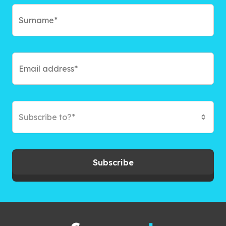
Subscribe to?*
Subscribe