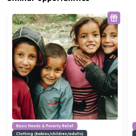
Basic Needs & Poverty Relief
Clothing (babies/children/adults)