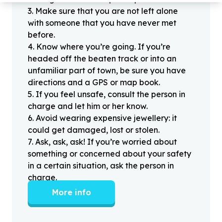
3
.
Make sure that you are not left alone
with someone that you have never met
before.
4
.
Know where you’re going. If you’re
headed off the beaten track or into an
unfamiliar part of town, be sure you have
directions and a GPS or map book.
5
.
If you feel unsafe, consult the person in
charge and let him or her know.
6
.
Avoid wearing expensive jewellery: it
could get damaged, lost or stolen.
7
.
Ask, ask, ask! If you’re worried about
something or concerned about your safety
in a certain situation, ask the person in
charge.
More info