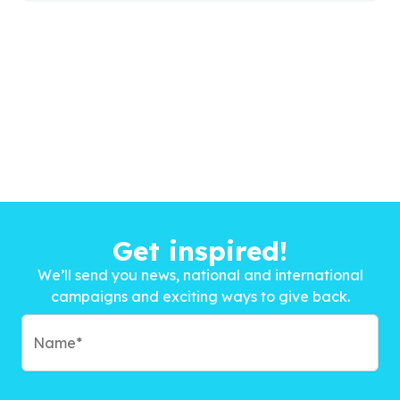
Get inspired!
We’ll send you news, national and international
campaigns and exciting ways to give back.