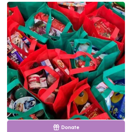
Donate