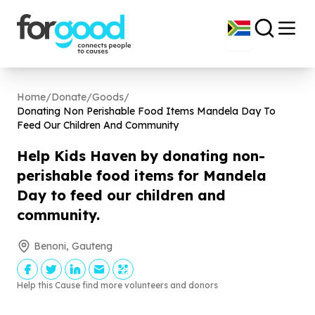
Home
/
Donate
/
Goods
/
Donating Non Perishable Food Items Mandela Day To
Feed Our Children And Community
Help Kids Haven by donating non-
perishable food items for Mandela
Day to feed our children and
community.
Benoni, Gauteng
Help this Cause find more volunteers and donors