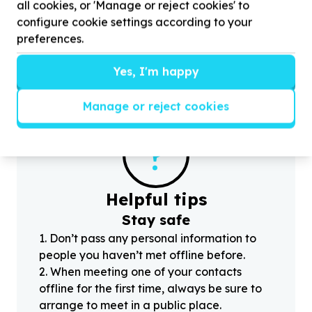
all cookies, or 'Manage or reject cookies' to
Help The Nashua Children's Charity Foundation by
H
donating non-perishable food items for our
A
configure cookie settings according to your
Mandela Day Limpopo trip to support
4000
d
preferences.
children
Yes, I'm happy
Manage or reject cookies
?
Helpful tips
Stay safe
1
.
Don’t pass any personal information to
people you haven’t met offline before.
2
.
When meeting one of your contacts
offline for the first time, always be sure to
arrange to meet in a public place.