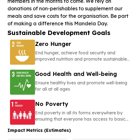
members in the months to come. We rely on
donations of non-perishables to supplement our
meals and save costs for the organisation. Be part
of making a difference this Mandela Day.
Sustainable Development Goals
Zero Hunger
End hunger, achieve food security and
improved nutrition and promote sustainable
agriculture
Good Health and Well-being
Ensure healthy lives and promote well-being
for all at all ages
No Poverty
End poverty in all its forms everywhere by
ensuring that everyone has access to basic
needs, social protection, and opportunities to
Impact Metrics (Estimates)
build a secure and dignified life