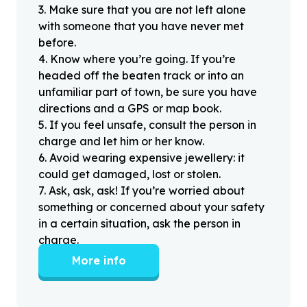
3
.
Make sure that you are not left alone
with someone that you have never met
before.
4
.
Know where you’re going. If you’re
headed off the beaten track or into an
unfamiliar part of town, be sure you have
directions and a GPS or map book.
5
.
If you feel unsafe, consult the person in
charge and let him or her know.
6
.
Avoid wearing expensive jewellery: it
could get damaged, lost or stolen.
7
.
Ask, ask, ask! If you’re worried about
something or concerned about your safety
in a certain situation, ask the person in
charge.
More info