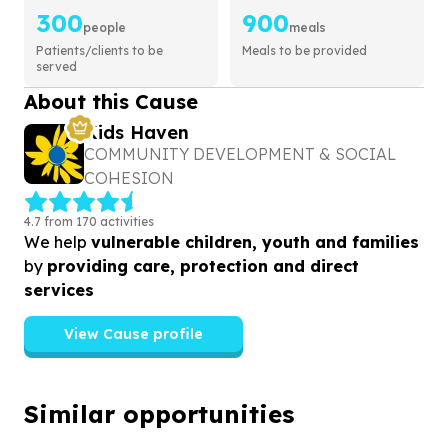
300
900
people
meals
Patients/clients to be
Meals to be provided
served
About this Cause
Kids Haven
COMMUNITY DEVELOPMENT & SOCIAL
COHESION
4.7 from 170 activities
We help
vulnerable children, youth and families
by
providing care, protection and direct
services
View Cause profile
Similar opportunities