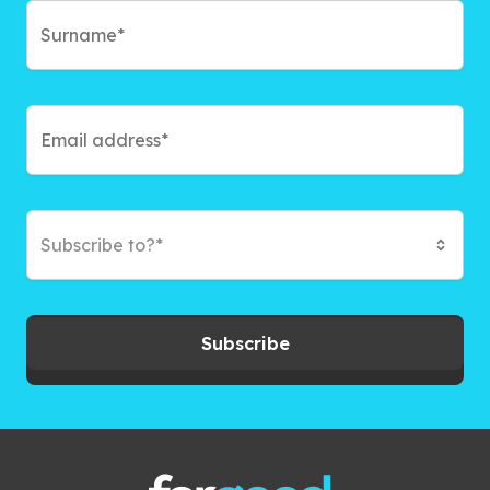
Subscribe to?*
Subscribe