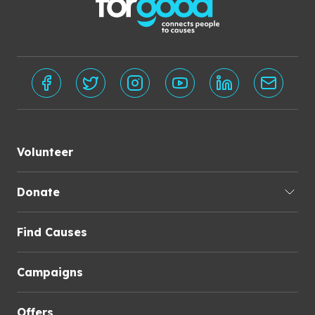
Volunteer
Donate
Find Causes
Campaigns
Offers