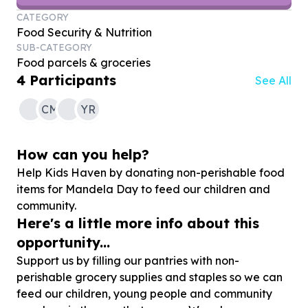
CATEGORY
Food Security & Nutrition
SUB-CATEGORY
Food parcels & groceries
4
Participants
See All
CM
YR
How can you help?
Help Kids Haven by donating non-perishable food
items for Mandela Day to feed our children and
community.
Here's a little more info about this
opportunity...
Support us by filling our pantries with non-
perishable grocery supplies and staples so we can
feed our children, young people and community