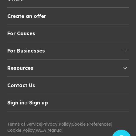
Create an offer
For Causes
For Businesses
Resources
Contact Us
Sign in
or
Sign up
Terms of Service
|
Privacy Policy
|
Cookie Preferences
|
Cookie Policy
|
PAIA Manual