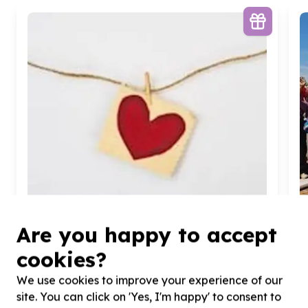
Are you happy to accept
cookies?
Food Security & Nutrition
We use cookies to improve your experience of our
Food parcels & groceries
site. You can click on 'Yes, I'm happy' to consent to
Woodmead, Gauteng