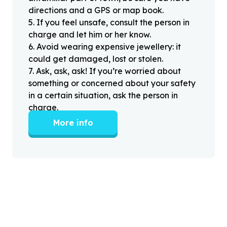
directions and a GPS or map book.
5
.
If you feel unsafe, consult the person in
charge and let him or her know.
6
.
Avoid wearing expensive jewellery: it
could get damaged, lost or stolen.
7
.
Ask, ask, ask! If you’re worried about
something or concerned about your safety
in a certain situation, ask the person in
charge.
More info