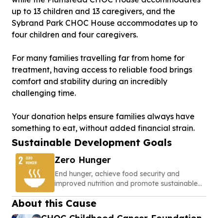
up to 13 children and 13 caregivers, and the
Sybrand Park CHOC House accommodates up to
four children and four caregivers.
For many families travelling far from home for
treatment, having access to reliable food brings
comfort and stability during an incredibly
challenging time.
Your donation helps ensure families always have
something to eat, without added financial strain.
Sustainable Development Goals
Zero Hunger
End hunger, achieve food security and
improved nutrition and promote sustainable
agriculture
About this Cause