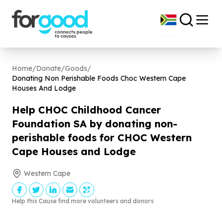
Home
/
Donate
/
Goods
/
Donating Non Perishable Foods Choc Western Cape
Houses And Lodge
Help CHOC Childhood Cancer
Foundation SA by donating non-
perishable foods for CHOC Western
Cape Houses and Lodge
Western Cape
Help this Cause find more volunteers and donors