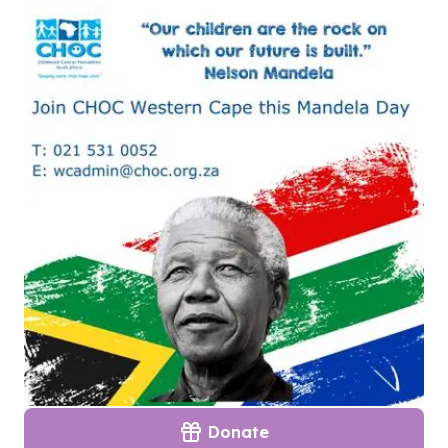
Donate