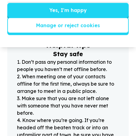
Yes, I'm happy
?
Manage or reject cookies
Helpful tips
Stay safe
1
.
Don’t pass any personal information to
people you haven’t met offline before.
2
.
When meeting one of your contacts
offline for the first time, always be sure to
arrange to meet in a public place.
3
.
Make sure that you are not left alone
with someone that you have never met
before.
4
.
Know where you’re going. If you’re
headed off the beaten track or into an
unfamiliar part of town, be sure you have