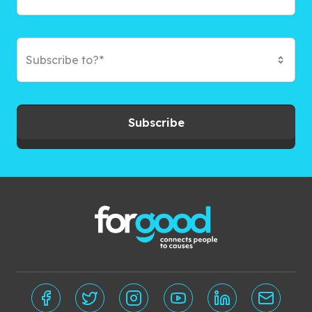
Subscribe to?*
Subscribe