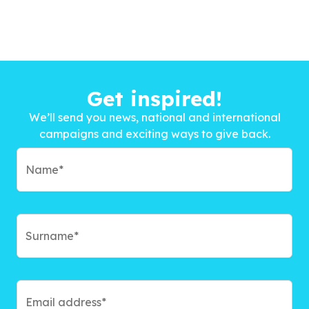
Get inspired!
We’ll send you news, national and international
campaigns and exciting ways to give back.