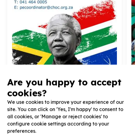
Food Security & Nutrition
Are you happy to accept
Food parcels & groceries
cookies?
Gqeberha, Eastern Cape
Help CHOC Childhood Cancer Foundation SA by
H
We use cookies to improve your experience of our
donating non-perishable foods for Gqeberha CHOC
f
House
s
site. You can click on 'Yes, I'm happy' to consent to
all cookies, or 'Manage or reject cookies' to
configure cookie settings according to your
preferences.