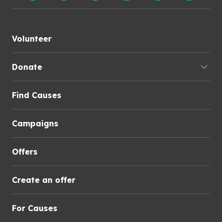
Volunteer
Donate
Find Causes
Campaigns
Offers
Create an offer
For Causes