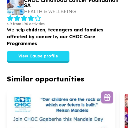
CHOC Childhood Cancer Foundation
SA
HEALTH & WELLBEING
4.9 from 190 activities
We help
children, teenagers and families
affected by cancer
by
our CHOC Core
Programmes
View Cause profile
Similar opportunities