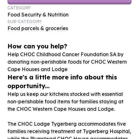
CATEGORY
Food Security & Nutrition
SUB-CATEGORY
Food parcels & groceries
How can you help?
Help CHOC Childhood Cancer Foundation SA by
donating non-perishable foods for CHOC Western
Cape Houses and Lodge
Here's a little more info about this
opportunity...
Help us keep our kitchens stocked with essential
non-perishable food items for families staying at
the CHOC Western Cape Houses and Lodge.
The CHOC Lodge Tygerberg accommodates five
families receiving treatment at Tygerberg Hospital,
while the Plumstead CHOC House accommodates