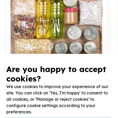
Food Security & Nutrition
Are you happy to accept
Food parcels & groceries
cookies?
Bulwer, KwaZulu-Natal
Help Durban Child and Youth Care by donating
40
x
H
We use cookies to improve your experience of our
non-perishable food hampers for children that will
l
site. You can click on 'Yes, I'm happy' to consent to
be going to home to family.
c
all cookies, or 'Manage or reject cookies' to
configure cookie settings according to your
preferences.