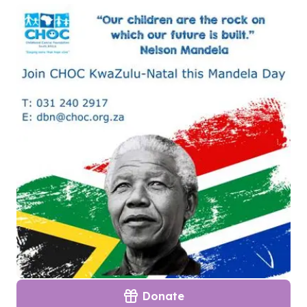
Donate