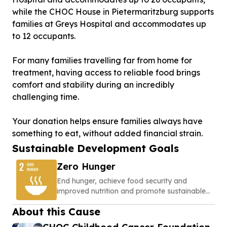
while the CHOC House in Pietermaritzburg supports
families at Greys Hospital and accommodates up
to 12 occupants.
For many families travelling far from home for
treatment, having access to reliable food brings
comfort and stability during an incredibly
challenging time.
Your donation helps ensure families always have
something to eat, without added financial strain.
Sustainable Development Goals
Zero Hunger
End hunger, achieve food security and
improved nutrition and promote sustainable
agriculture
About this Cause