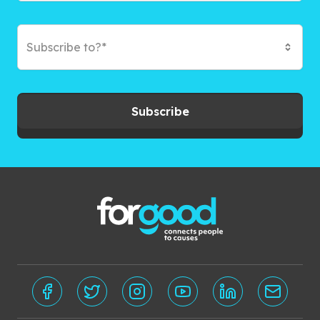
Subscribe to?*
Subscribe