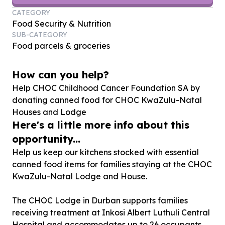
CATEGORY
Food Security & Nutrition
SUB-CATEGORY
Food parcels & groceries
How can you help?
Help CHOC Childhood Cancer Foundation SA by
donating canned food for CHOC KwaZulu-Natal
Houses and Lodge
Here's a little more info about this
opportunity...
Help us keep our kitchens stocked with essential
canned food items for families staying at the CHOC
KwaZulu-Natal Lodge and House.
The CHOC Lodge in Durban supports families
receiving treatment at Inkosi Albert Luthuli Central
Hospital and accommodates up to 26 occupants,