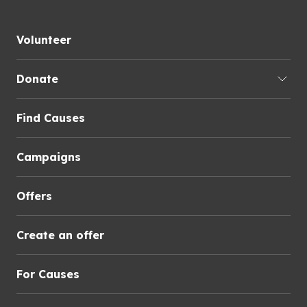
Volunteer
Donate
Find Causes
Campaigns
Offers
Create an offer
For Causes