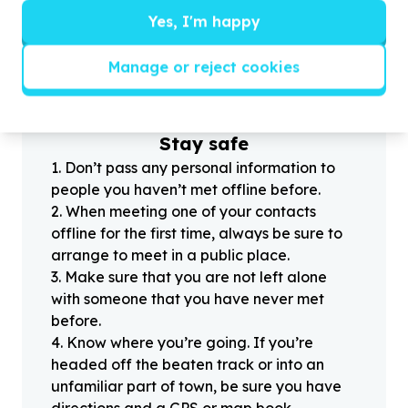
Yes, I'm happy
?
Manage or reject cookies
Helpful tips
Stay safe
1
.
Don’t pass any personal information to
people you haven’t met offline before.
2
.
When meeting one of your contacts
offline for the first time, always be sure to
arrange to meet in a public place.
3
.
Make sure that you are not left alone
with someone that you have never met
before.
4
.
Know where you’re going. If you’re
headed off the beaten track or into an
unfamiliar part of town, be sure you have