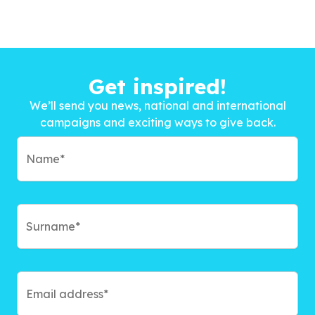
Get inspired!
We’ll send you news, national and international
campaigns and exciting ways to give back.