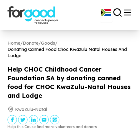
Home
/
Donate
/
Goods
/
Donating Canned Food Choc Kwazulu Natal Houses And
Lodge
Help CHOC Childhood Cancer
Foundation SA by donating canned
food for CHOC KwaZulu-Natal Houses
and Lodge
KwaZulu-Natal
Help this Cause find more volunteers and donors