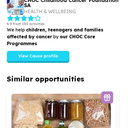
CHOC Childhood Cancer Foundation
SA
HEALTH & WELLBEING
4.9 from 190 activities
We help
children, teenagers and families
affected by cancer
by
our CHOC Core
Programmes
View Cause profile
Similar opportunities