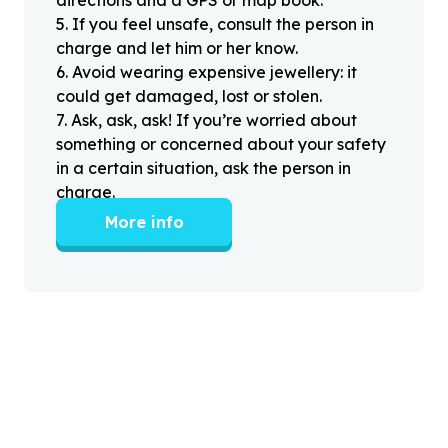
directions and a GPS or map book.
5
.
If you feel unsafe, consult the person in
charge and let him or her know.
6
.
Avoid wearing expensive jewellery: it
could get damaged, lost or stolen.
7
.
Ask, ask, ask! If you’re worried about
something or concerned about your safety
in a certain situation, ask the person in
charge.
More info