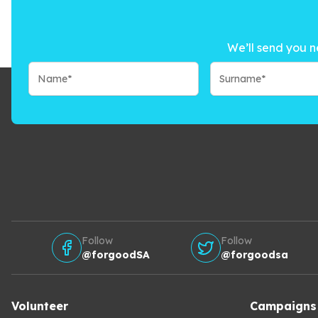
We’ll send you n
Follow
Follow
@forgoodSA
@forgoodsa
Volunteer
Campaigns