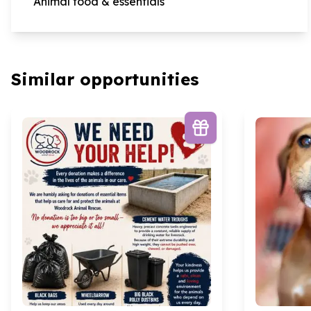
Animal food & essentials
Similar opportunities