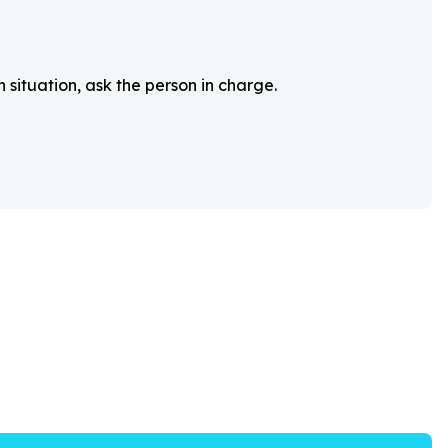
 situation, ask the person in charge.