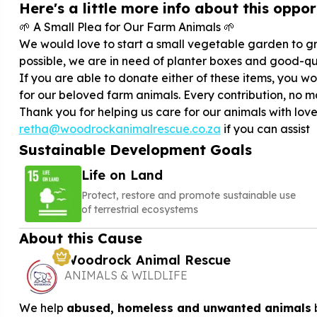
Here's a little more info about this opport
🌱 A Small Plea for Our Farm Animals 🌱
We would love to start a small vegetable garden to gr
possible, we are in need of planter boxes and good-qual
If you are able to donate either of these items, you 
for our beloved farm animals. Every contribution, no m
Thank you for helping us care for our animals with lov
retha@woodrockanimalrescue.co.za
if you can assist
Sustainable Development Goals
Life on Land
Protect, restore and promote sustainable use
of terrestrial ecosystems
About this Cause
Woodrock Animal Rescue
ANIMALS & WILDLIFE
We help
abused, homeless and unwanted animals