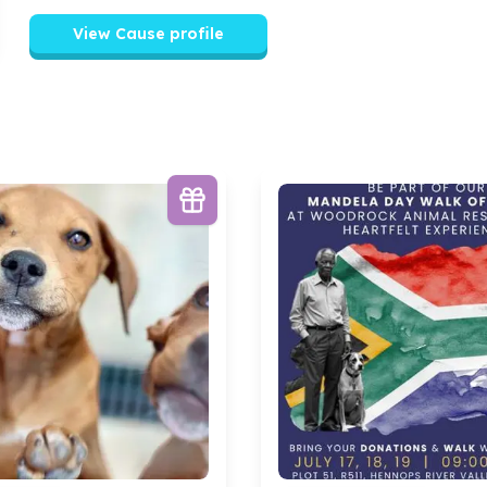
View Cause profile