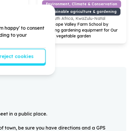
Environment, Climate & Conservation
Sustainable agriculture & gardening
South Africa, KwaZulu-Natal
ue by
Help Hope Valley Farm School by
'm happy' to consent
ems for our
donating gardening equipment for Our
rding to your
 of Giving
school vegetable garden
reject cookies
eet in a public place.
 of town, be sure you have directions and a GPS