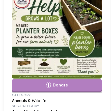
Donate
CATEGORY
Animals & Wildlife
SUB-CATEGORY