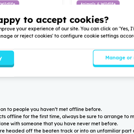
Wildlife
Animals & Wildlife
od & essentials
Animal food & essentials
appy to accept cookies?
on, Gauteng
Centurion, Gauteng
ock Animal Rescue by
Help Woodrock Animal Resc
prove your experience of our site. You can click on 'Yes, I
d for all the rescues in our
donating foods and other it
Manage or reject cookies' to configure cookie settings acco
upcoming Mandela Day Walk
y
Manage or 
on to people you haven’t met offline before.
 offline for the first time, always be sure to arrange to m
alone with someone that you have never met before.
re headed off the beaten track or into an unfamiliar part