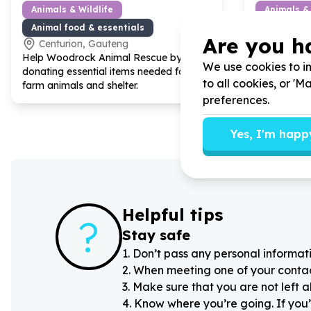
Animals & Wildlife
Animals & 
Animal food & essentials
Animal fo
Are you h
Centurion, Gauteng
Centuri
Help Woodrock Animal Rescue by
Help Woodr
We use cookies to im
donating essential items needed for our
Donating Foo
to all cookies, or '
farm animals and shelter.
care
preferences.
Yes, I'm happ
Helpful tips
?
Stay safe
1
.
Don’t pass any personal informati
2
.
When meeting one of your contacts
3
.
Make sure that you are not left 
4
.
Know where you’re going. If you’