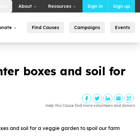
Map
About
Resources
Sign in
Sign up
onate
Find Causes
Campaigns
Events
er boxes and soil for
Help this Cause find more volunteers and donors
s and soil for a veggie garden to spoil our farm