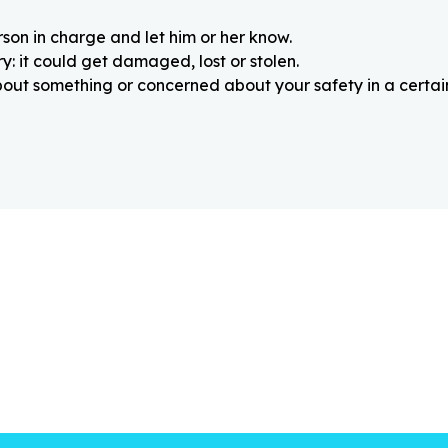
rson in charge and let him or her know.
: it could get damaged, lost or stolen.
about something or concerned about your safety in a certain