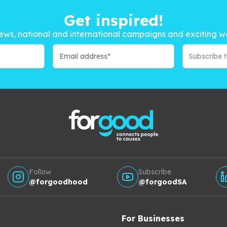
Get inspired!
ews, national and international campaigns and exciting w
Subscribe 
Follow
Subscribe
@forgoodhood
@forgoodSA
For Businesses