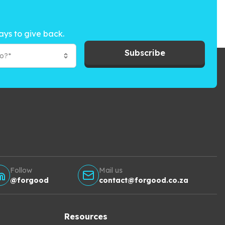
ays to give back.
Subscribe
to?*
Follow
Mail us
@forgood
contact@forgood.co.za
Resources