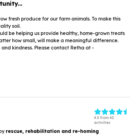
unity...
ow fresh produce for our farm animals. To make this
ity soil.
would be helping us provide healthy, home-grown treats
atter how small, will make a meaningful difference.
e and kindness. Please contact Retha at -
4.5 from 42
activities
by
rescue, rehabilitation and re-homing