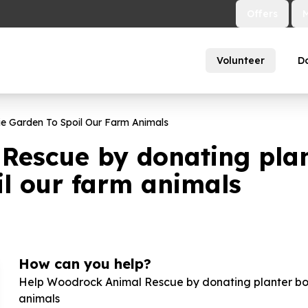
Offers
Volunteer
D
ie Garden To Spoil Our Farm Animals
escue by donating plant
il our farm animals
How can you help?
Help Woodrock Animal Rescue by donating planter boxe
animals