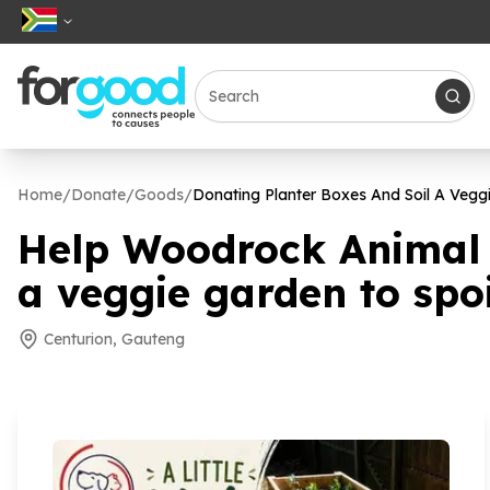
Home
/
Donate
/
Goods
/
Donating Planter Boxes And Soil A Vegg
Help Woodrock Animal R
a veggie garden to spo
Centurion, Gauteng