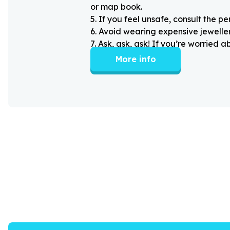
or map book.
5
.
If you feel unsafe, consult the pe
6
.
Avoid wearing expensive jewellery
7
.
Ask, ask, ask! If you’re worried 
More info