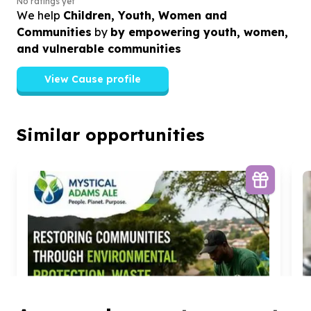
No ratings yet
We help
Children, Youth, Women and
Communities
by
by empowering youth, women,
and vulnerable communities
View Cause profile
Similar opportunities