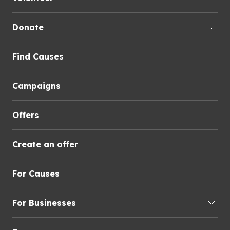
Donate
Find Causes
Campaigns
Offers
Create an offer
For Causes
For Businesses