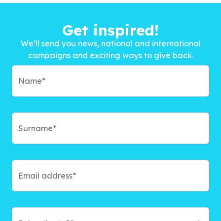
Get inspired!
We’ll send you news, national and international
campaigns and exciting ways to give back.