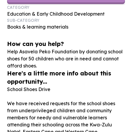
CATEGORY
Education & Early Childhood Development
SUB-CATEGORY
Books & learning materials
How can you help?
Help Asavela Peko Foundation by donating school
shoes for
50
children who are in need and cannot
afford shoes.
Here's a little more info about this
opportunity...
School Shoes Drive
We have received requests for the school shoes
from underprivileged children and community
members for needy and vulnerable learners
attending their schooling across the Kwa-Zulu
Natal, Eastern Cape and Western Cape.