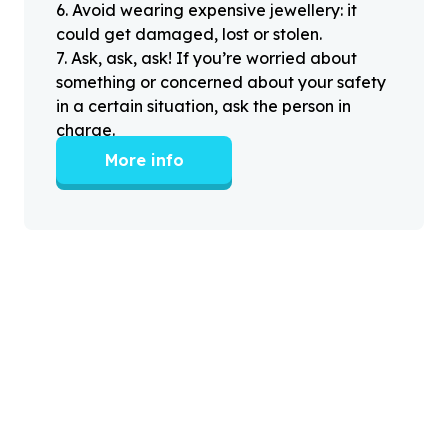
6
.
Avoid wearing expensive jewellery: it
could get damaged, lost or stolen.
7
.
Ask, ask, ask! If you’re worried about
something or concerned about your safety
in a certain situation, ask the person in
charge.
More info