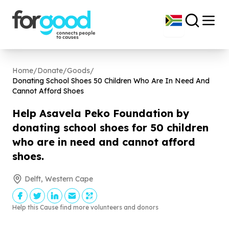
Home
/
Donate
/
Goods
/
Donating School Shoes
50
Children Who Are In Need And
Cannot Afford Shoes
Help Asavela Peko Foundation by
donating school shoes for
50
children
who are in need and cannot afford
shoes.
Delft, Western Cape
Help this Cause find more volunteers and donors