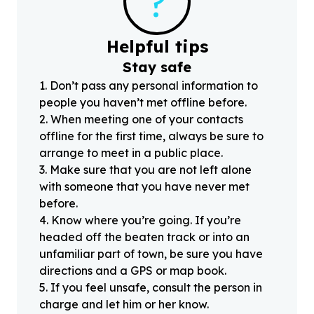
?
Helpful tips
Stay safe
1
.
Don’t pass any personal information to
people you haven’t met offline before.
2
.
When meeting one of your contacts
offline for the first time, always be sure to
arrange to meet in a public place.
3
.
Make sure that you are not left alone
with someone that you have never met
before.
4
.
Know where you’re going. If you’re
headed off the beaten track or into an
unfamiliar part of town, be sure you have
directions and a GPS or map book.
5
.
If you feel unsafe, consult the person in
charge and let him or her know.