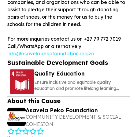
companies, and organizations who can be able to
assist to pledge their support through donating
pairs of shoes, or the money for us to buy the
schools for the children in need.
For more inquiries contact us on +27 79 772 7019
Call/WhatsApp or alternatively
info@asavelapekofoundation.org.za
Sustainable Development Goals
Quality Education
Ensure inclusive and equitable quality
education and promote lifelong learning
opportunities for all
About this Cause
Asavela Peko Foundation
COMMUNITY DEVELOPMENT & SOCIAL
COHESION