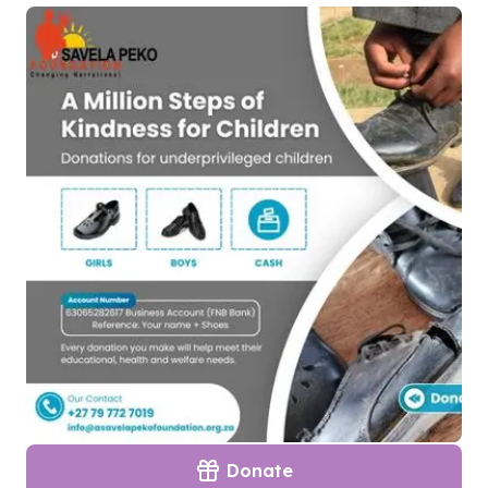
Donate