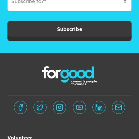
Subscribe to?*
Subscribe
Volunteer