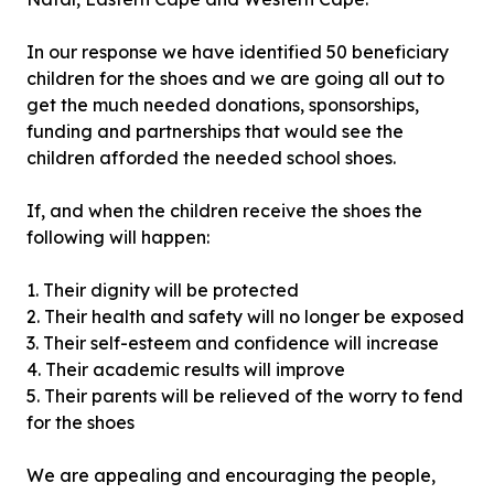
In our response we have identified 50 beneficiary
children for the shoes and we are going all out to
get the much needed donations, sponsorships,
funding and partnerships that would see the
children afforded the needed school shoes.
If, and when the children receive the shoes the
following will happen:
1. Their dignity will be protected
2. Their health and safety will no longer be exposed
3. Their self-esteem and confidence will increase
4. Their academic results will improve
5. Their parents will be relieved of the worry to fend
for the shoes
We are appealing and encouraging the people,