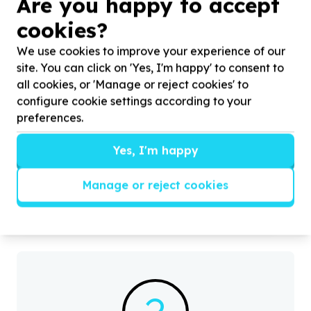
Are you happy to accept
cookies?
We use cookies to improve your experience of our
site. You can click on 'Yes, I'm happy' to consent to
all cookies, or 'Manage or reject cookies' to
configure cookie settings according to your
preferences.
Environment, Climate & Conservation
Cleanups & pollution reduction
Yes, I'm happy
City of Johannesburg Metropolitan Municipality,
Gauteng
H
Help Mystical Adams Ale by Restoring Communities
d
Manage or reject cookies
Through Environmental Protection, for Waste
t
Management and Clean Public Spaces