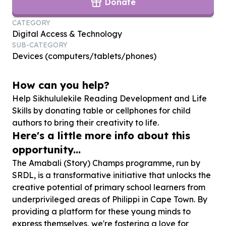
Donate
CATEGORY
Digital Access & Technology
SUB-CATEGORY
Devices (computers/tablets/phones)
How can you help?
Help Sikhululekile Reading Development and Life
Skills by donating table or cellphones for child
authors to bring their creativity to life.
Here's a little more info about this
opportunity...
The Amabali (Story) Champs programme, run by
SRDL, is a transformative initiative that unlocks the
creative potential of primary school learners from
underprivileged areas of Philippi in Cape Town. By
providing a platform for these young minds to
express themselves, we're fostering a love for