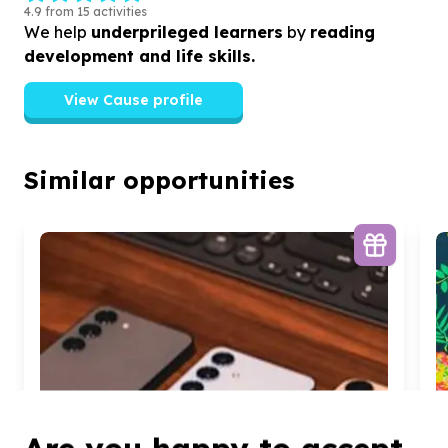
4.9 from 15 activities
We help
underprileged learners
by
reading
development and life skills.
View Cause profile
Similar opportunities