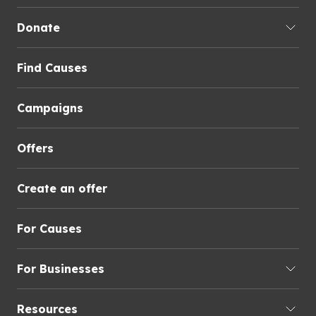
Donate
Find Causes
Campaigns
Offers
Create an offer
For Causes
For Businesses
Resources