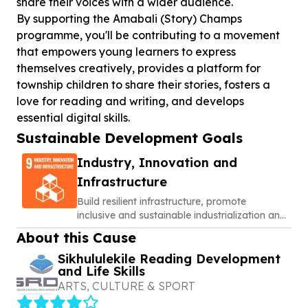
share their voices with a wider audience.
By supporting the Amabali (Story) Champs
programme, you'll be contributing to a movement
that empowers young learners to express
themselves creatively, provides a platform for
township children to share their stories, fosters a
love for reading and writing, and develops
essential digital skills.
Sustainable Development Goals
Industry, Innovation and
Infrastructure
Build resilient infrastructure, promote
inclusive and sustainable industrialization and
foster innovation
About this Cause
Sikhululekile Reading Development
and Life Skills
ARTS, CULTURE & SPORT