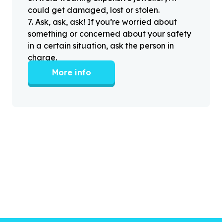
could get damaged, lost or stolen.
7
.
Ask, ask, ask! If you’re worried about
something or concerned about your safety
in a certain situation, ask the person in
charge.
More info