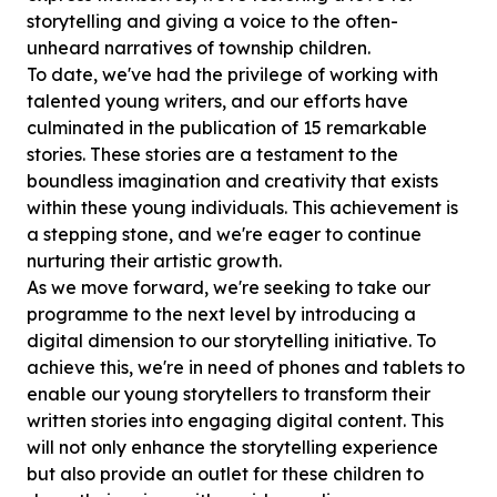
storytelling and giving a voice to the often-
unheard narratives of township children.
To date, we've had the privilege of working with
talented young writers, and our efforts have
culminated in the publication of 15 remarkable
stories. These stories are a testament to the
boundless imagination and creativity that exists
within these young individuals. This achievement is
a stepping stone, and we're eager to continue
nurturing their artistic growth.
As we move forward, we're seeking to take our
programme to the next level by introducing a
digital dimension to our storytelling initiative. To
achieve this, we're in need of phones and tablets to
enable our young storytellers to transform their
written stories into engaging digital content. This
will not only enhance the storytelling experience
but also provide an outlet for these children to