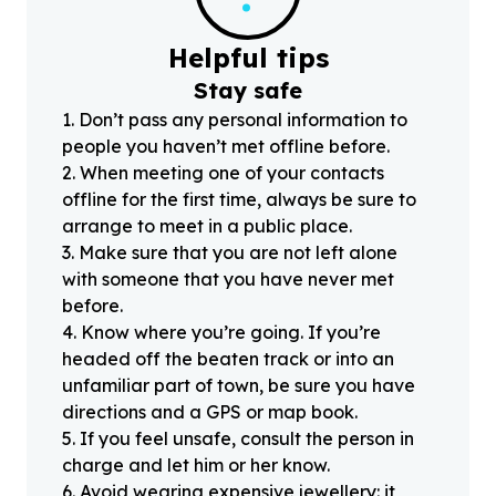
Helpful tips
Stay safe
1
.
Don’t pass any personal information to
people you haven’t met offline before.
2
.
When meeting one of your contacts
offline for the first time, always be sure to
arrange to meet in a public place.
3
.
Make sure that you are not left alone
with someone that you have never met
before.
4
.
Know where you’re going. If you’re
headed off the beaten track or into an
unfamiliar part of town, be sure you have
directions and a GPS or map book.
5
.
If you feel unsafe, consult the person in
charge and let him or her know.
6
.
Avoid wearing expensive jewellery: it