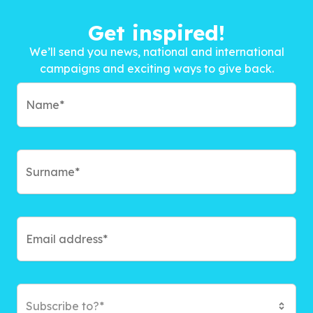
Get inspired!
We’ll send you news, national and international
campaigns and exciting ways to give back.
Subscribe to?*