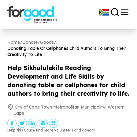
Home
/
Donate
/
Goods
/
Donating Table Or Cellphones Child Authors To Bring Their
Creativity To Life
Help Sikhululekile Reading
Development and Life Skills by
donating table or cellphones for child
authors to bring their creativity to life.
City of Cape Town Metropolitan Municipality, Western
Cape
Help this Cause find more volunteers and donors