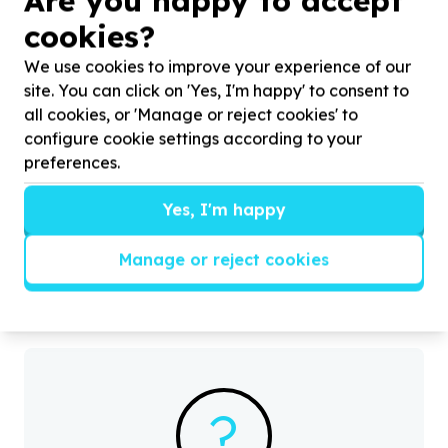
Are you happy to accept
cookies?
We use cookies to improve your experience of our
site. You can click on 'Yes, I'm happy' to consent to
all cookies, or 'Manage or reject cookies' to
configure cookie settings according to your
Digital Access & Technology
preferences.
Devices (computers/tablets/phones)
Diep River, Western Cape
Yes, I'm happy
Help Living through Learning by smart phones for
H
our teachers and administrative staff members
p
Manage or reject cookies
h
?