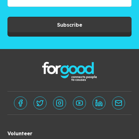
Subscribe
Volunteer