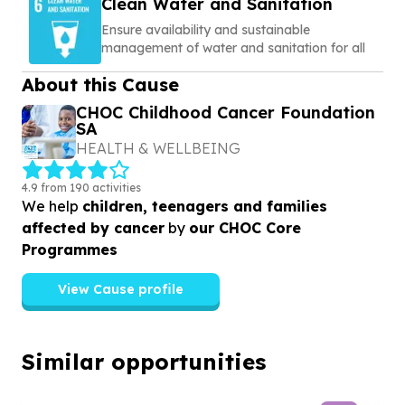
Clean Water and Sanitation
Ensure availability and sustainable
management of water and sanitation for all
About this Cause
CHOC Childhood Cancer Foundation
SA
HEALTH & WELLBEING
4.9 from 190 activities
We help
children, teenagers and families
affected by cancer
by
our CHOC Core
Programmes
View Cause profile
Similar opportunities