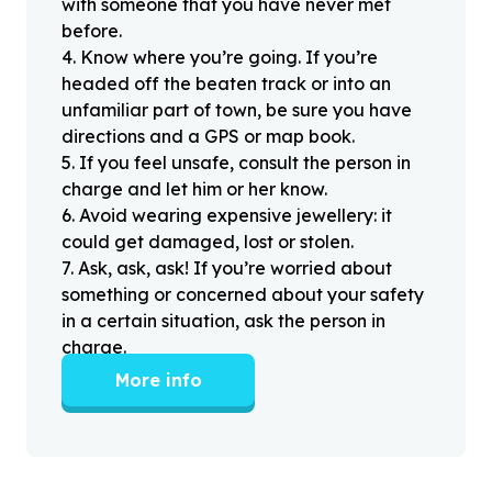
with someone that you have never met
before.
4
.
Know where you’re going. If you’re
headed off the beaten track or into an
unfamiliar part of town, be sure you have
directions and a GPS or map book.
5
.
If you feel unsafe, consult the person in
charge and let him or her know.
6
.
Avoid wearing expensive jewellery: it
could get damaged, lost or stolen.
7
.
Ask, ask, ask! If you’re worried about
something or concerned about your safety
in a certain situation, ask the person in
charge.
More info