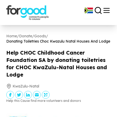
Home
/
Donate
/
Goods
/
Donating Toiletries Choc Kwazulu Natal Houses And Lodge
Help CHOC Childhood Cancer
Foundation SA by donating toiletries
for CHOC KwaZulu-Natal Houses and
Lodge
KwaZulu-Natal
Help this Cause find more volunteers and donors