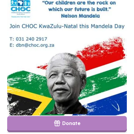
Donate