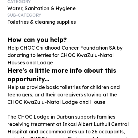
CATEGORY
Water, Sanitation & Hygiene
SUB-CATEGORY
Toiletries & cleaning supplies
How can you help?
Help CHOC Childhood Cancer Foundation SA by
donating toiletries for CHOC KwaZulu-Natal
Houses and Lodge
Here's a little more info about this
opportunity...
Help us provide basic toiletries for children and
teenagers, and their caregivers staying at the
CHOC KwaZulu-Natal Lodge and House.
The CHOC Lodge in Durban supports families
receiving treatment at Inkosi Albert Luthuli Central
Hospital and accommodates up to 26 occupants,