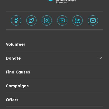
Volunteer
Donate
Find Causes
Campaigns
Offers