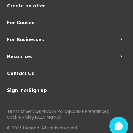
Create an offer
For Causes
For Businesses
Resources
Contact Us
Sign in
or
Sign up
Terms of Service
|
Privacy Policy
|
Cookie Preferences
|
Cookie Policy
|
PAIA Manual
©
2026
forgood
.
All rights reserved.