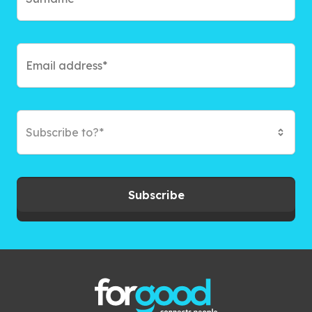
Subscribe to?*
Subscribe