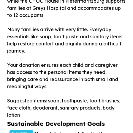
while the CHOC House in Pietermaritzburg supports
families at Greys Hospital and accommodates up
to 12 occupants.
Many families arrive with very little. Everyday
essentials like soap, toothpaste and sanitary items
help restore comfort and dignity during a difficult
journey.
Your donation ensures each child and caregiver
has access to the personal items they need,
bringing care and reassurance in both small and
meaningful ways.
Suggested items: soap, toothpaste, toothbrushes,
face cloth, deodorant, sanitary products, body
lotion
Sustainable Development Goals