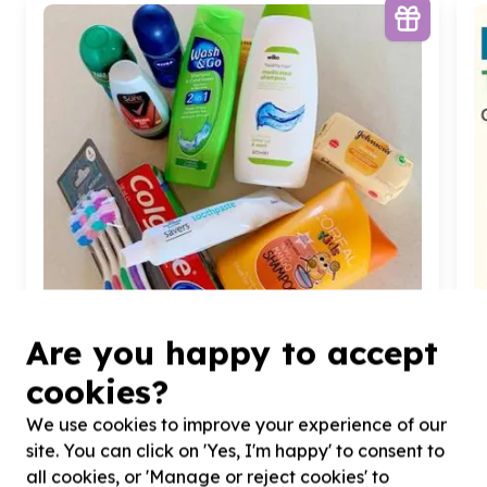
Are you happy to accept
cookies?
Children & Youth
We use cookies to improve your experience of our
Children's essentials (non-education)
site. You can click on 'Yes, I'm happy' to consent to
Bulwer, KwaZulu-Natal
all cookies, or 'Manage or reject cookies' to
Help Durban Child and Youth Care by donating
H