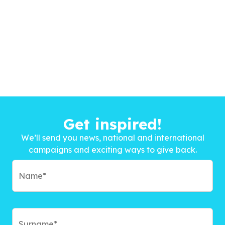
Get inspired!
We’ll send you news, national and international
campaigns and exciting ways to give back.