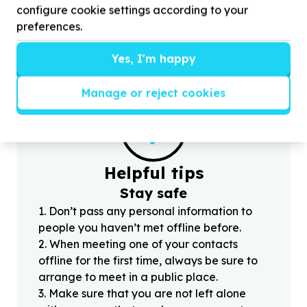
configure cookie settings according to your
toiletries for
74
vulnerable children and youth
D
preferences.
Yes, I'm happy
Manage or reject cookies
?
Helpful tips
Stay safe
1
.
Don’t pass any personal information to
people you haven’t met offline before.
2
.
When meeting one of your contacts
offline for the first time, always be sure to
arrange to meet in a public place.
3
.
Make sure that you are not left alone