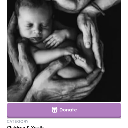
Donate
CATEGORY
Children & Youth