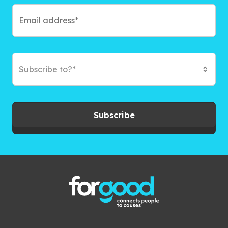
Subscribe to?*
Subscribe