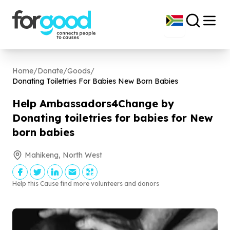
Home
/
Donate
/
Goods
/
Donating Toiletries For Babies New Born Babies
Help Ambassadors
4
Change by
Donating toiletries for babies for New
born babies
Mahikeng, North West
Help this Cause find more volunteers and donors