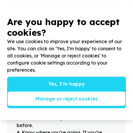
Are you happy to accept
cookies?
?
We use cookies to improve your experience of our
site. You can click on 'Yes, I'm happy' to consent to
all cookies, or 'Manage or reject cookies' to
Helpful tips
configure cookie settings according to your
Stay safe
preferences.
1
.
Don’t pass any personal information to
people you haven’t met offline before.
Yes, I'm happy
2
.
When meeting one of your contacts
offline for the first time, always be sure to
Manage or reject cookies
arrange to meet in a public place.
3
.
Make sure that you are not left alone
with someone that you have never met
before.
4
.
Know where you’re going. If you’re