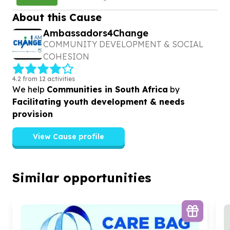
About this Cause
Ambassadors4Change
COMMUNITY DEVELOPMENT & SOCIAL
COHESION
4.2 from 12 activities
We help
Communities in South Africa
by
Facilitating youth development & needs
provision
View Cause profile
Similar opportunities