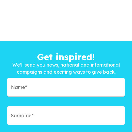
Get inspired!
We’ll send you news, national and international
campaigns and exciting ways to give back.