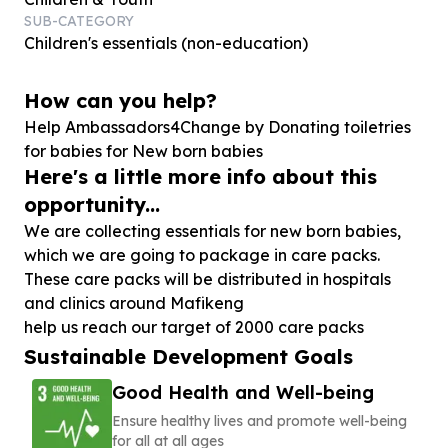
SUB-CATEGORY
Children's essentials (non-education)
How can you help?
Help Ambassadors
4
Change by Donating toiletries
for babies for New born babies
Here's a little more info about this
opportunity...
We are collecting essentials for new born babies,
which we are going to package in care packs.
These care packs will be distributed in hospitals
and clinics around Mafikeng
help us reach our target of 2000 care packs
Sustainable Development Goals
Good Health and Well-being
Ensure healthy lives and promote well-being
for all at all ages