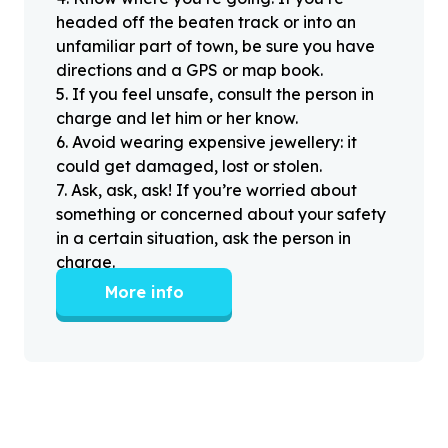
headed off the beaten track or into an
unfamiliar part of town, be sure you have
directions and a GPS or map book.
5
.
If you feel unsafe, consult the person in
charge and let him or her know.
6
.
Avoid wearing expensive jewellery: it
could get damaged, lost or stolen.
7
.
Ask, ask, ask! If you’re worried about
something or concerned about your safety
in a certain situation, ask the person in
charge.
More info