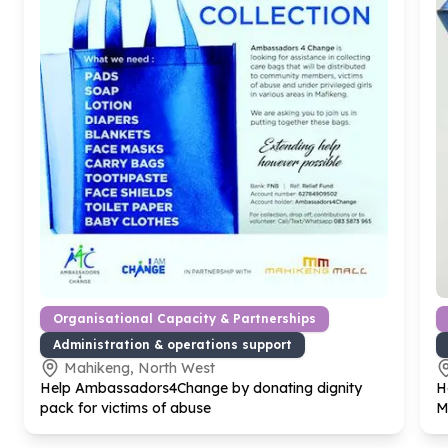
Organisational Capacity & Partnerships
Administration & operations support
Mahikeng, North West
Help Ambassadors
4
Change by donating dignity
H
pack for victims of abuse
M