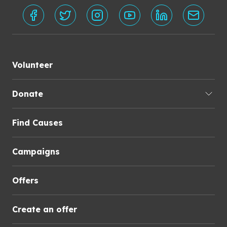
Volunteer
Donate
Find Causes
Campaigns
Offers
Create an offer