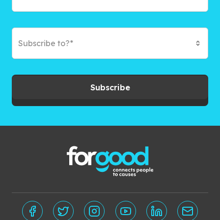
Subscribe to?*
Subscribe