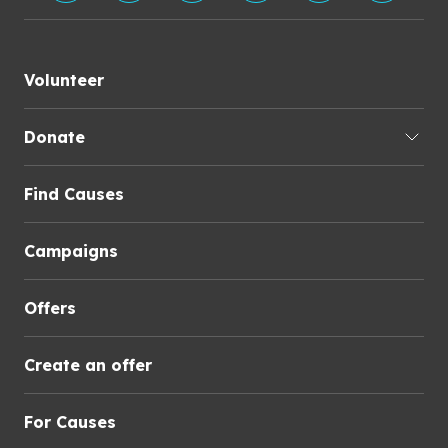
Volunteer
Donate
Find Causes
Campaigns
Offers
Create an offer
For Causes