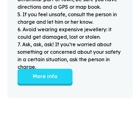
directions and a GPS or map book.
5
.
If you feel unsafe, consult the person in
charge and let him or her know.
6
.
Avoid wearing expensive jewellery: it
could get damaged, lost or stolen.
7
.
Ask, ask, ask! If you’re worried about
something or concerned about your safety
in a certain situation, ask the person in
charge.
More info