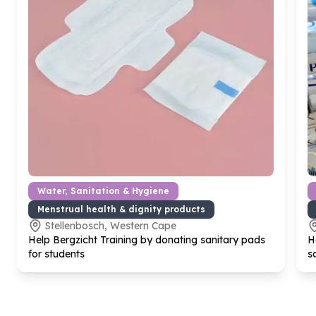
Water, Sanitation & Hygiene
Menstrual health & dignity products
Stellenbosch, Western Cape
Help Bergzicht Training by donating sanitary pads
H
for students
s