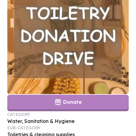
Donate
CATEGORY
Water, Sanitation & Hygiene
SUB-CATEGORY
Toiletries & cleaning supplies