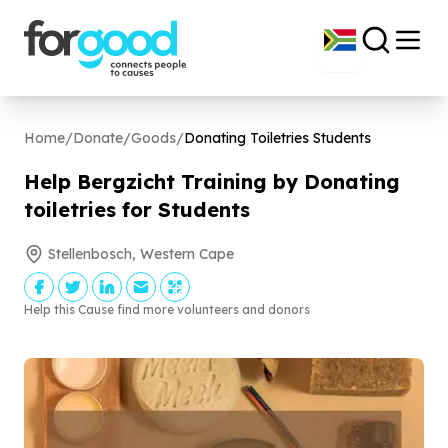
Home
/
Donate
/
Goods
/
Donating Toiletries Students
Help Bergzicht Training by Donating
toiletries for Students
Stellenbosch, Western Cape
Help this Cause find more volunteers and donors