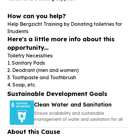
How can you help?
Help Bergzicht Training by Donating toiletries for
Students
Here's a little more info about this
opportunity...
Toiletry Necessities:
1. Sanitary Pads
2. Deodrant (men and women)
3. Toothpaste and Toothbrush
4. Soap, etc.
Sustainable Development Goals
Clean Water and Sanitation
Ensure availability and sustainable
management of water and sanitation for all
About this Cause