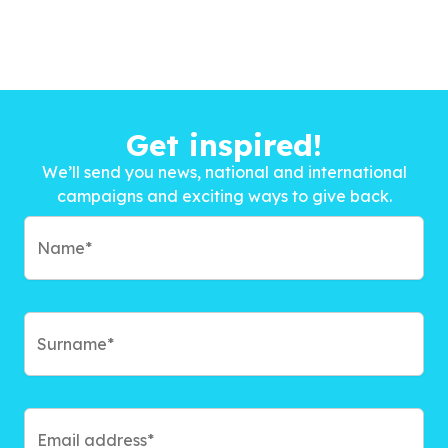
Get inspired!
We’ll send you news, national and international
campaigns and exciting ways to give back.