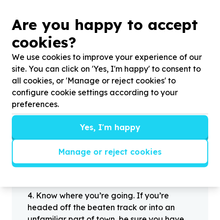
Are you happy to accept
?
cookies?
We use cookies to improve your experience of our
site. You can click on 'Yes, I'm happy' to consent to
Helpful tips
all cookies, or 'Manage or reject cookies' to
Stay safe
configure cookie settings according to your
1
.
Don’t pass any personal information to
preferences.
people you haven’t met offline before.
2
.
When meeting one of your contacts
Yes, I'm happy
offline for the first time, always be sure to
arrange to meet in a public place.
Manage or reject cookies
3
.
Make sure that you are not left alone
with someone that you have never met
before.
4
.
Know where you’re going. If you’re
headed off the beaten track or into an
unfamiliar part of town, be sure you have