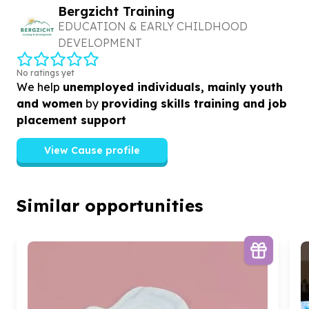
Bergzicht Training
EDUCATION & EARLY CHILDHOOD
DEVELOPMENT
No ratings yet
We help
unemployed individuals, mainly youth
and women
by
providing skills training and job
placement support
View Cause profile
Similar opportunities