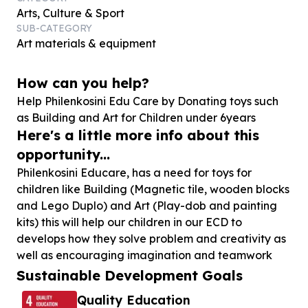
Arts, Culture & Sport
SUB-CATEGORY
Art materials & equipment
How can you help?
Help Philenkosini Edu Care by Donating toys such
as Building and Art for Children under
6
years
Here's a little more info about this
opportunity...
Philenkosini Educare, has a need for toys for
children like Building (Magnetic tile, wooden blocks
and Lego Duplo) and Art (Play-dob and painting
kits) this will help our children in our ECD to
develops how they solve problem and creativity as
well as encouraging imagination and teamwork
Sustainable Development Goals
Quality Education