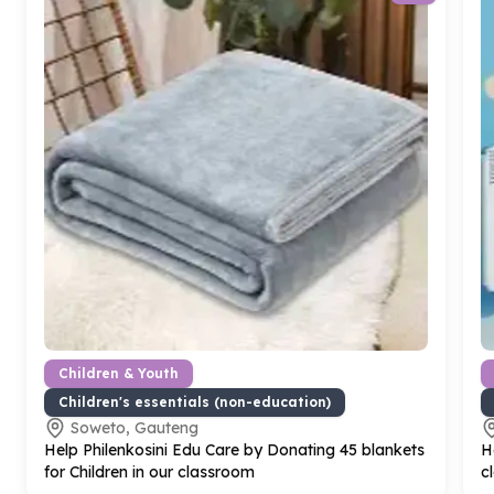
Children & Youth
Children's essentials (non-education)
Soweto, Gauteng
Help Philenkosini Edu Care by Donating
45
blankets
H
for Children in our classroom
c