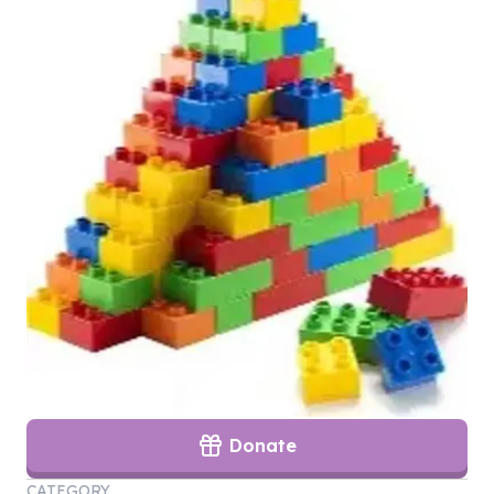
Donate
CATEGORY