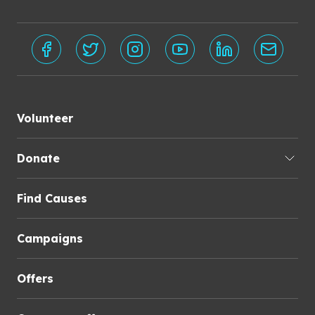
Volunteer
Donate
Find Causes
Campaigns
Offers