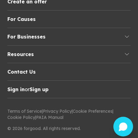
Create an offer
For Causes
For Businesses
Resources
Contact Us
Sign in
or
Sign up
Terms of Service
|
Privacy Policy
|
Cookie Preferences
|
Cookie Policy
|
PAIA Manual
©
2026
forgood
.
All rights reserved.