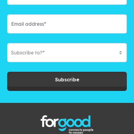
Subscribe to?*
Subscribe