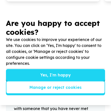
Are you happy to accept
cookies?
?
We use cookies to improve your experience of our
site. You can click on 'Yes, I'm happy' to consent to
all cookies, or 'Manage or reject cookies' to
configure cookie settings according to your
Helpful tips
preferences.
Stay safe
1
.
Don’t pass any personal information to
Yes, I'm happy
people you haven’t met offline before.
2
.
When meeting one of your contacts
Manage or reject cookies
offline for the first time, always be sure to
arrange to meet in a public place.
3
.
Make sure that you are not left alone
with someone that you have never met