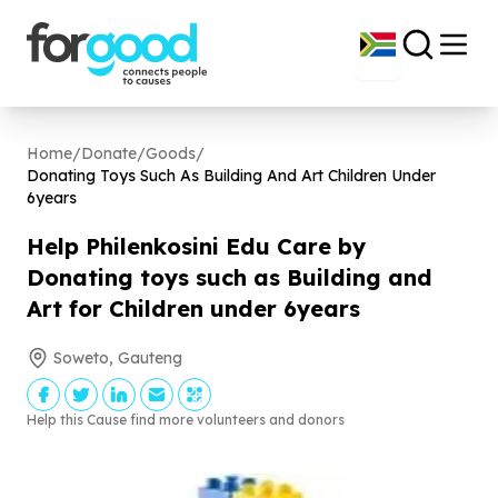
Home
/
Donate
/
Goods
/
Donating Toys Such As Building And Art Children Under
6
years
Help Philenkosini Edu Care by
Donating toys such as Building and
Art for Children under
6
years
Soweto, Gauteng
Help this Cause find more volunteers and donors