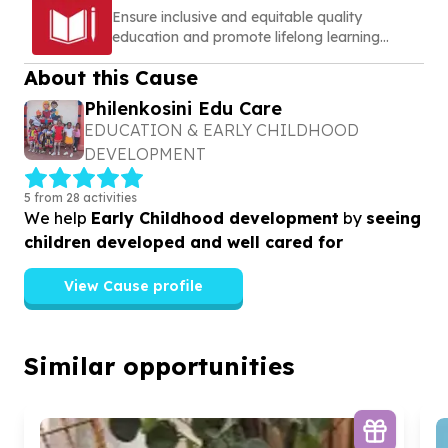
Ensure inclusive and equitable quality
education and promote lifelong learning
opportunities for all
About this Cause
Philenkosini Edu Care
EDUCATION & EARLY CHILDHOOD
DEVELOPMENT
5 from 28 activities
We help
Early Childhood development
by
seeing
children developed and well cared for
View Cause profile
Similar opportunities