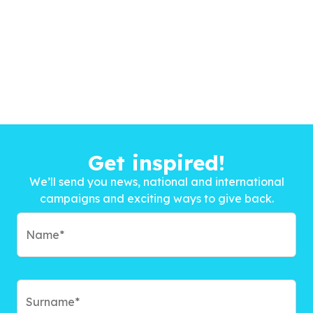
Get inspired!
We’ll send you news, national and international
campaigns and exciting ways to give back.