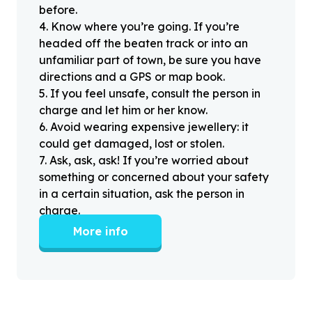
before.
4
.
Know where you’re going. If you’re
headed off the beaten track or into an
unfamiliar part of town, be sure you have
directions and a GPS or map book.
5
.
If you feel unsafe, consult the person in
charge and let him or her know.
6
.
Avoid wearing expensive jewellery: it
could get damaged, lost or stolen.
7
.
Ask, ask, ask! If you’re worried about
something or concerned about your safety
in a certain situation, ask the person in
charge.
More info