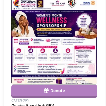
Donate
CATEGORY
Gender Equality & GBV