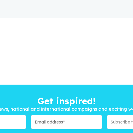
Get inspired!
ews, national and international campaigns and exciting w
Subscribe 