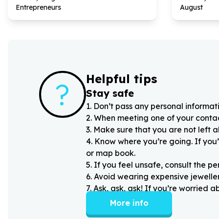
Entrepreneurs
August
Helpful tips
?
Stay safe
1
.
Don’t pass any personal informati
2
.
When meeting one of your contacts
3
.
Make sure that you are not left 
4
.
Know where you’re going. If you’
or map book.
5
.
If you feel unsafe, consult the pe
6
.
Avoid wearing expensive jewellery
7
.
Ask, ask, ask! If you’re worried 
More info