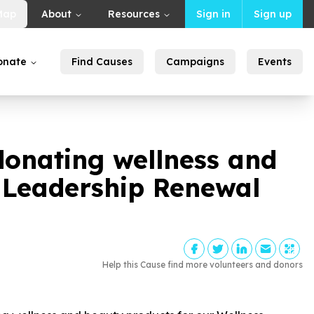
Map
About
Resources
Sign in
Sign up
onate
Find Causes
Campaigns
Events
onating wellness and
d Leadership Renewal
Help this Cause find more volunteers and donors