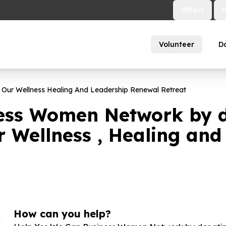
Offers
Volunteer
D
 Our Wellness Healing And Leadership Renewal Retreat
ess Women Network by d
r Wellness , Healing an
How can you help?