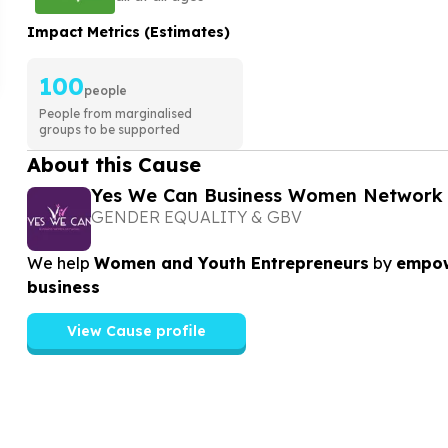
Impact Metrics (Estimates)
100
people
People from marginalised
groups to be supported
About this Cause
Yes We Can Business Women Network
GENDER EQUALITY & GBV
We help
Women and Youth Entrepreneurs
by
empow
business
View Cause profile