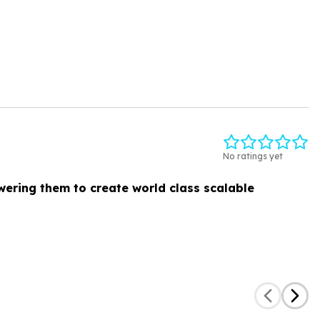
No ratings yet
ering them to create world class scalable