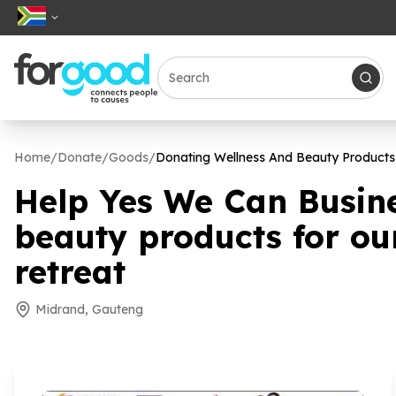
Home
/
Donate
/
Goods
/
Donating Wellness And Beauty Products
Help Yes We Can Busin
beauty products for ou
retreat
Midrand, Gauteng