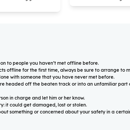
on to people you haven’t met offline before.
 offline for the first time, always be sure to arrange to m
alone with someone that you have never met before.
re headed off the beaten track or into an unfamiliar part
rson in charge and let him or her know.
: it could get damaged, lost or stolen.
about something or concerned about your safety in a certain