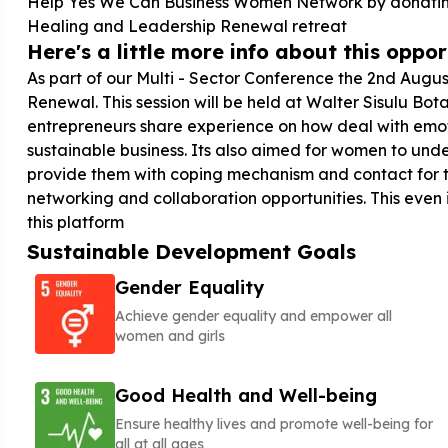
Help Yes We Can Business Women Network by donating 
Healing and Leadership Renewal retreat
Here's a little more info about this opport
As part of our Multi - Sector Conference the 2nd Augu
Renewal. This session will be held at Walter Sisulu B
entrepreneurs share experience on how deal with emoti
sustainable business. Its also aimed for women to unde
provide them with coping mechanism and contact for th
networking and collaboration opportunities. This even
this platform
Sustainable Development Goals
Gender Equality
Achieve gender equality and empower all
women and girls
Good Health and Well-being
Ensure healthy lives and promote well-being for
all at all ages