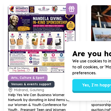
Are you h
We use cookies to im
to all cookies, or '
preferences.
Arts, Culture & Sport
Organisat
Venues & events support
Marketing
Yes, I'm happ
Midrand, Gauteng
Midrand
Help Yes We Can Business Women
Help Yes W
Network by donating in kind items for
Network by 
our Women & Youth Conference for
sponsorship
Youth , Pregnant Teen and Women
auction/raff