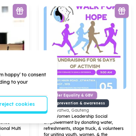
'm happy' to consent
rding to your
 Partnerships
Gender Equality & GBV
ising support
GBV prevention & awareness
reject cookies
Etwatwa, Gauteng
 Women
Help Women Leadership Social
rence
Empowerment by donating water,
ional Multi
refreshments, stage truck, & volunteers
s
for uniting youth, women, & the