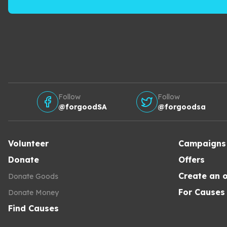
Follow
Follow
@forgoodSA
@forgoodsa
Volunteer
Campaigns
Donate
Offers
Create an o
Donate Goods
For Causes
Donate Money
Find Causes