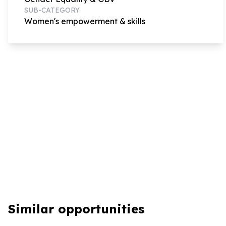
SUB-CATEGORY
Women's empowerment & skills
Similar opportunities