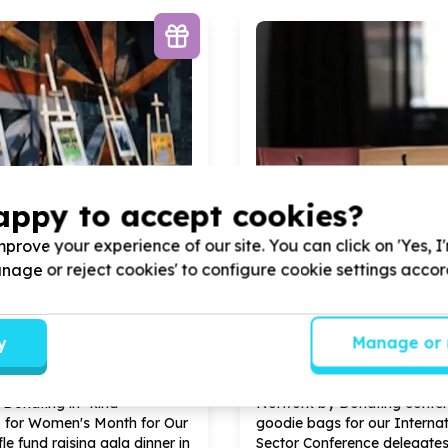
appy to accept cookies?
prove your experience of our site. You can click on 'Yes, I
Manage or reject cookies' to configure cookie settings acco
ional Capacity & Partnerships
Organisational Capacity &
, comms & fundraising support
Marketing, comms & fundra
y
Manage or 
, Gauteng
Midrand, Gauteng
e Can Business Women
Help Yes We Can Business
Donating in- kind
Network by Donating confe
 for Women's Month for Our
goodie bags for our Internat
le fund raising gala dinner in
Sector Conference delegate