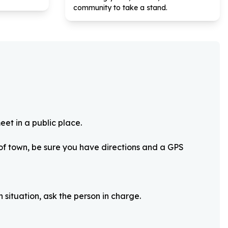
community to take a stand.
eet in a public place.
 of town, be sure you have directions and a GPS
 situation, ask the person in charge.