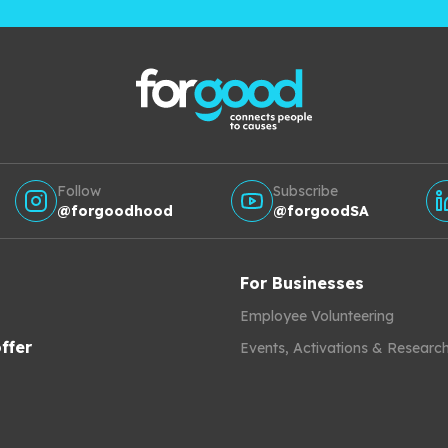
Follow
Subscribe
@forgoodhood
@forgoodSA
For Businesses
Employee Volunteering
ffer
Events, Activations & Researc