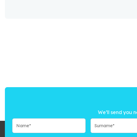
We’ll send you n