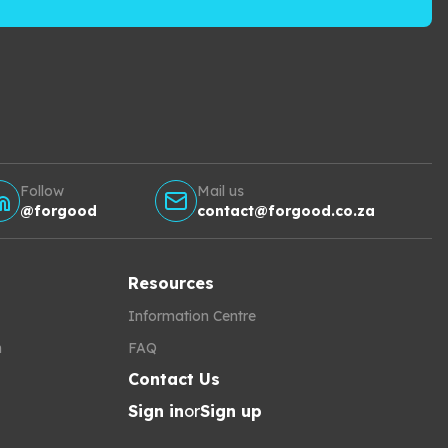
Follow
Mail us
@forgood
contact@forgood.co.za
Resources
Information Centre
h
FAQ
Contact Us
Sign in
or
Sign up