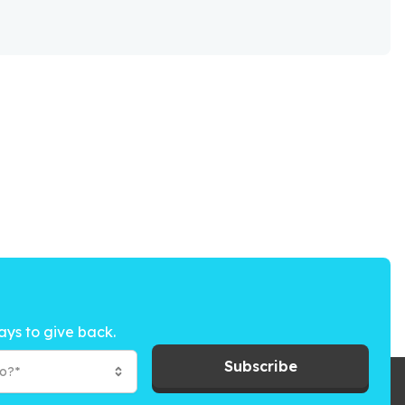
ays to give back.
Subscribe
to?*