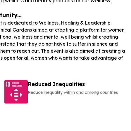
wellness and beauty products for our Wellness ,
unity...
st is dedicated to Wellness, Healing & Leadership
otanical Gardens aimed at creating a platform for women
onal wellness and mental well being whilst creating
rstand that they do not have to suffer in silence and
em to reach out. The event is also aimed at creating a
 is open for all women who wants to take advantage of
Reduced Inequalities
Reduce inequality within and among countries