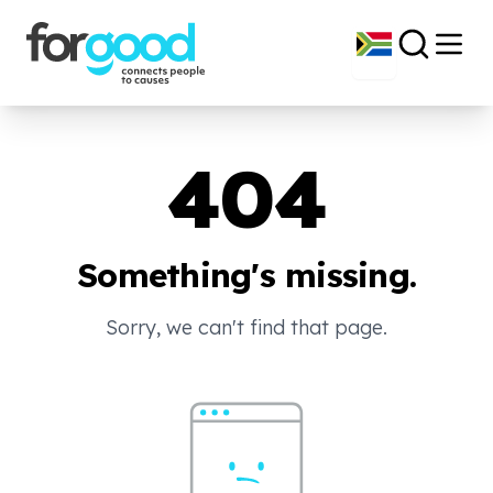
404
Something's missing.
Sorry, we can't find that page.