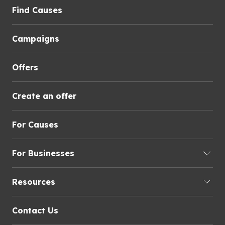
Find Causes
Campaigns
Offers
Create an offer
For Causes
For Businesses
Resources
Contact Us