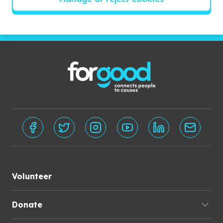
Subscribe
Volunteer
Donate