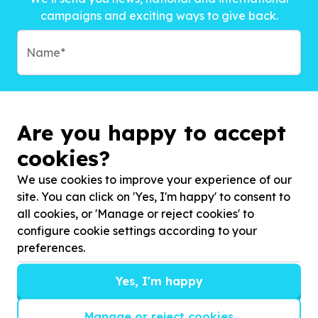
campaigns and exciting ways to give back.
Are you happy to accept
cookies?
We use cookies to improve your experience of our
site. You can click on 'Yes, I'm happy' to consent to
all cookies, or 'Manage or reject cookies' to
configure cookie settings according to your
preferences.
Subscribe to?*
Yes, I'm happy
Manage or reject cookies