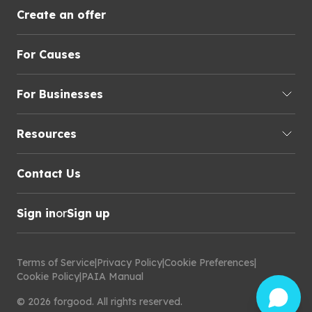
Create an offer
For Causes
For Businesses
Resources
Contact Us
Sign in
or
Sign up
Terms of Service
|
Privacy Policy
|
Cookie Preferences
|
Cookie Policy
|
PAIA Manual
©
2026
forgood
.
All rights reserved.