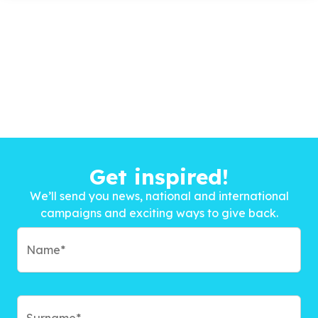
Get inspired!
We’ll send you news, national and international
campaigns and exciting ways to give back.