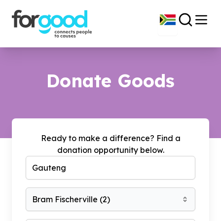
Donate Goods
Ready to make a difference? Find a
donation opportunity below.
Bram Fischerville
(
2
)