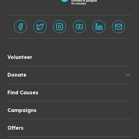
Volunteer
Donate
Find Causes
Campaigns
Offers