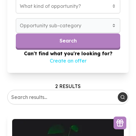
What kind of opportunity?
Opportunity sub-category
Search
Can't find what you're looking for?
Create an offer
2 RESULTS