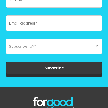
Subscribe to?*
Subscribe