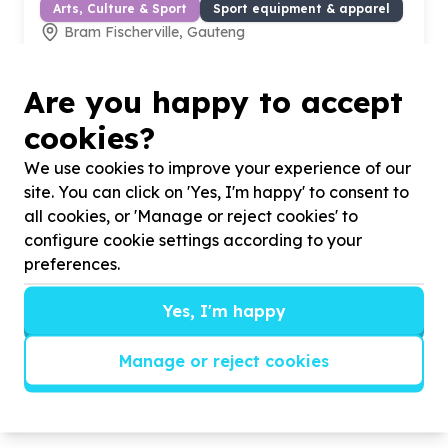
Arts, Culture & Sport
Sport equipment & apparel
Bram Fischerville, Gauteng
Help Legacy community service by Skills development
accreditation for our non profit for All gender
Are you happy to accept
cookies?
We use cookies to improve your experience of our
site. You can click on 'Yes, I'm happy' to consent to
all cookies, or 'Manage or reject cookies' to
configure cookie settings according to your
preferences.
Yes, I'm happy
Manage or reject cookies