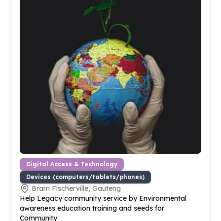
Digital Access & Technology
Devices (computers/tablets/phones)
Bram Fischerville, Gauteng
Help Legacy community service by Environmental
awareness education training and seeds for
Community