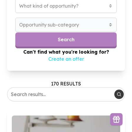
What kind of opportunity?
Opportunity sub-category
Search
Can't find what you're looking for?
Create an offer
170 RESULTS