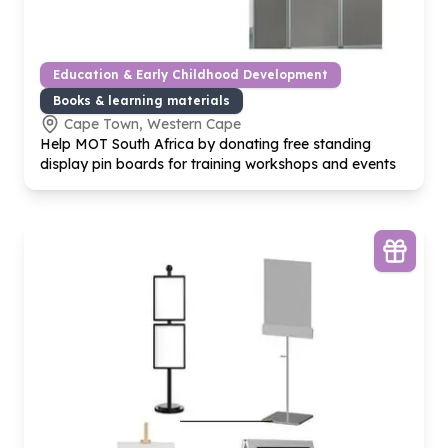
Education & Early Childhood Development
Books & learning materials
Cape Town, Western Cape
Help MOT South Africa by donating free standing
display pin boards for training workshops and events