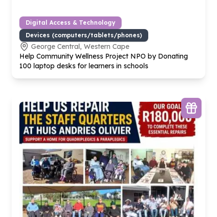
Digital Access & Technology
Devices (computers/tablets/phones)
George Central, Western Cape
Help Community Wellness Project NPO by Donating
100
laptop desks for learners in schools