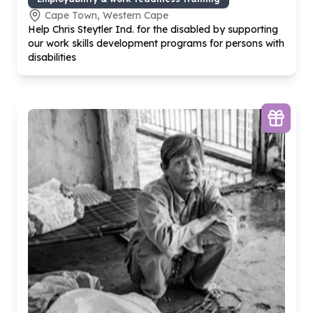
Cape Town, Western Cape
Help Chris Steytler Ind. for the disabled by supporting
our work skills development programs for persons with
disabilities