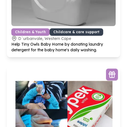
Children & Youth
Childcare & care support
D`urbanvale, Western Cape
Help Tiny Owls Baby Home by donating laundry
detergent for the baby home's daily washing.