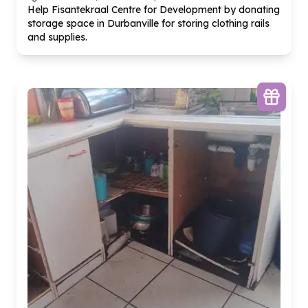
Help Fisantekraal Centre for Development by donating
storage space in Durbanville for storing clothing rails
and supplies.