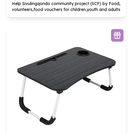
Help Sivulingqondo community project (SCP) by Food,
volunteers,food vouchers for children,youth and adults