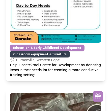
Education & Early Childhood Development
Classroom equipment & furniture
Durbanville, Western Cape
Help Fisantekraal Centre for Development by donating
items in their needs list for creating a more conducive
training setting!