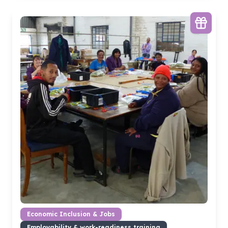
Economic Inclusion & Jobs
Employability & work-readiness training