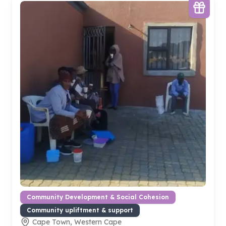
Community Development & Social Cohesion
Community upliftment & support
Cape Town, Western Cape