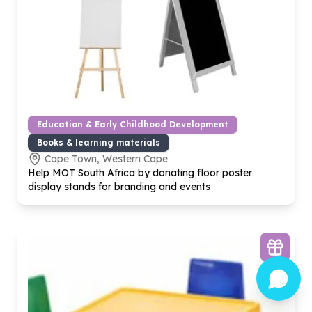
Education & Early Childhood Development
Books & learning materials
Cape Town, Western Cape
Help MOT South Africa by donating floor poster
display stands for branding and events