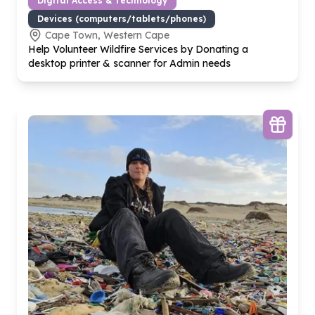
Digital Access & Technology
Devices (computers/tablets/phones)
Cape Town, Western Cape
Help Volunteer Wildfire Services by Donating a
desktop printer & scanner for Admin needs