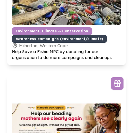
Environment, Climate & Conservation
Awareness campaigns (environment/climate)
Milnerton, Western Cape
Help Save a Fishie NPC by donating for our
organization to do more campaigns and cleanups.