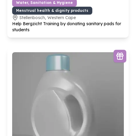
Water, Sanitation & Hygiene
Menstrual health & dignity products
Stellenbosch, Western Cape
Help Bergzicht Training by donating sanitary pads for
students