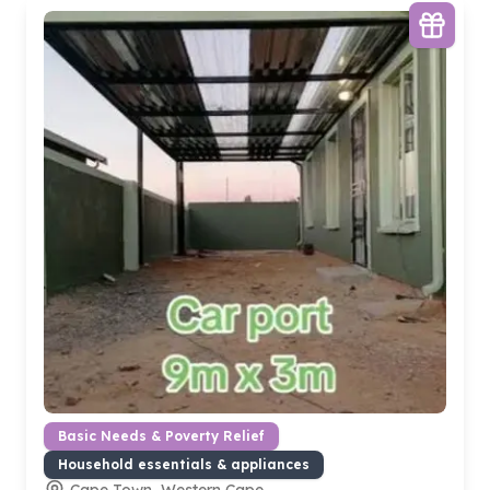
Basic Needs & Poverty Relief
Household essentials & appliances