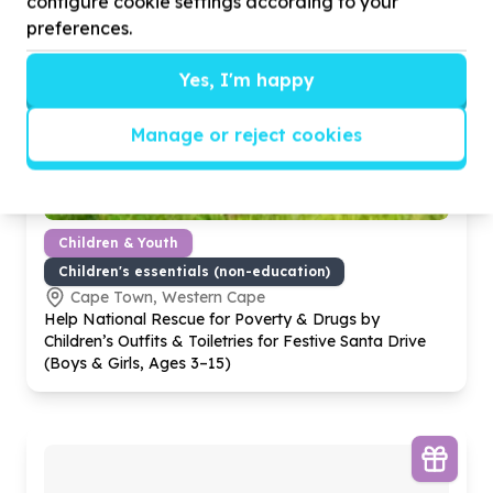
configure cookie settings according to your
preferences.
Yes, I'm happy
Manage or reject cookies
Children & Youth
Children's essentials (non-education)
Cape Town, Western Cape
Help National Rescue for Poverty & Drugs by
Children’s Outfits & Toiletries for Festive Santa Drive
(Boys & Girls, Ages
3
–
15
)