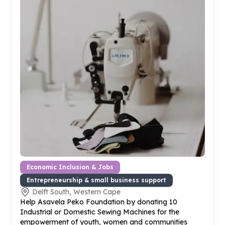
Economic Inclusion & Jobs
Entrepreneurship & small business support
Delft South, Western Cape
Help Asavela Peko Foundation by donating
10
Industrial or Domestic Sewing Machines for the
empowerment of youth, women and communities