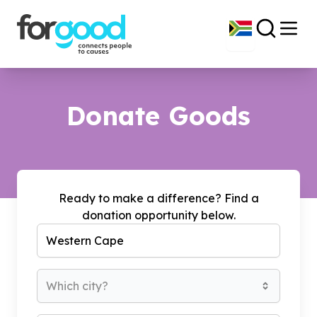
Donate Goods
Ready to make a difference? Find a
donation opportunity below.
Which city?