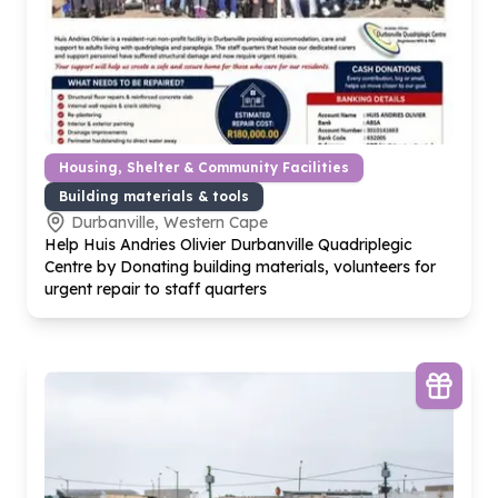
Housing, Shelter & Community Facilities
Building materials & tools
Durbanville, Western Cape
Help Huis Andries Olivier Durbanville Quadriplegic
Centre by Donating building materials, volunteers for
urgent repair to staff quarters