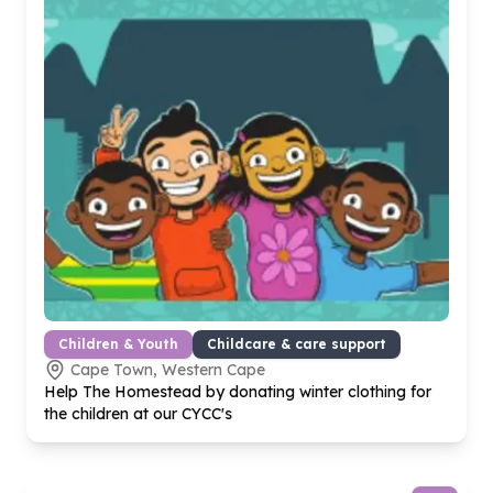
Children & Youth
Childcare & care support
Cape Town, Western Cape
Help The Homestead by donating winter clothing for
the children at our CYCC's