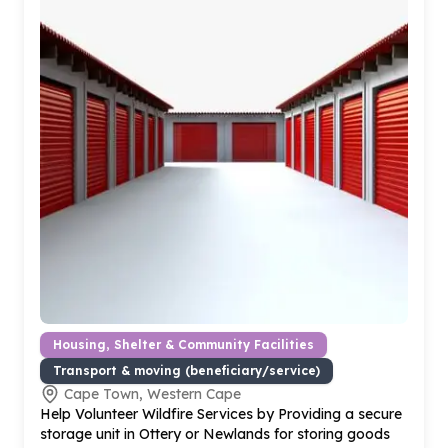
Housing, Shelter & Community Facilities
Transport & moving (beneficiary/service)
Cape Town, Western Cape
Help Volunteer Wildfire Services by Providing a secure
storage unit in Ottery or Newlands for storing goods