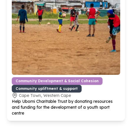
Community Development & Social Cohesion
Community upliftment & support
Cape Town, Western Cape
Help Ubomi Charitable Trust by donating resources
and funding for the development of a youth sport
centre