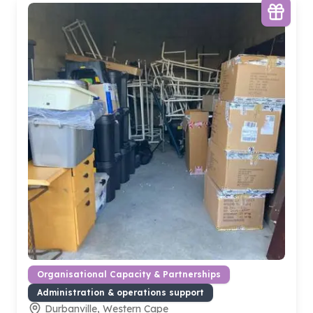
Organisational Capacity & Partnerships
Administration & operations support
Durbanville, Western Cape