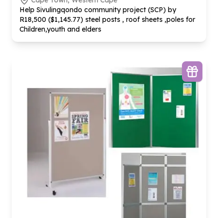
Cape Town, Western Cape
Help Sivulingqondo community project (SCP) by
R
18
,
500
($
1
,
145
.
77
) steel posts , roof sheets ,poles for
Children,youth and elders