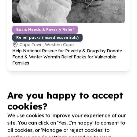
Basic Needs & Poverty Relief
Relief packs (mixed essentials)
Cape Town, Western Cape
Help National Rescue for Poverty & Drugs by Donate
Food & Winter Warmth Relief Packs for Vulnerable
Families
Are you happy to accept
cookies?
We use cookies to improve your experience of our
site. You can click on 'Yes, I'm happy' to consent to
all cookies, or 'Manage or reject cookies' to