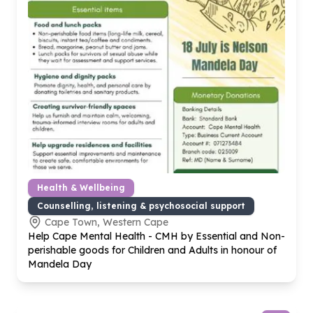
Health & Wellbeing
Counselling, listening & psychosocial support
Cape Town, Western Cape
Help Cape Mental Health - CMH by Essential and Non-
perishable goods for Children and Adults in honour of
Mandela Day