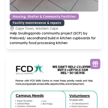
Housing, Shelter & Community Facilities
Facility maintenance & repairs
Cape Town, Western Cape
Help Sivulingqondo community project (SCP) by
Preloved/ secondhand build in kitchen cupboards for
community food processing kitchen