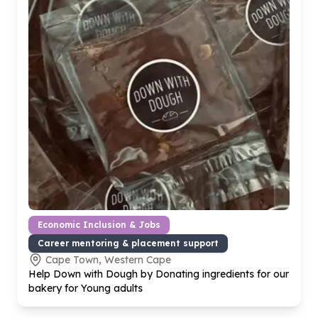
Economic Inclusion & Jobs
Career mentoring & placement support
Cape Town, Western Cape
Help Down with Dough by Donating ingredients for our
bakery for Young adults