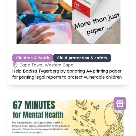
Children & Youth
Child protection & safety
Cape Town, Western Cape
Help Badisa Tygerberg by donating A
4
printing paper
for printing legal reports to protect vulnerable children