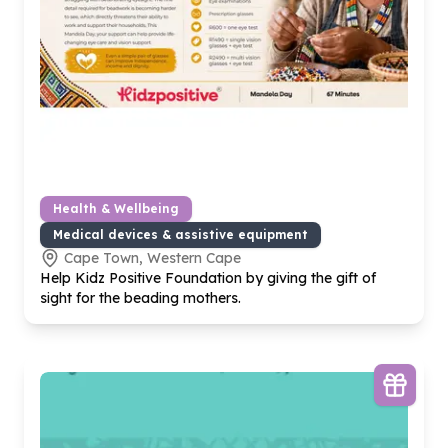
Health & Wellbeing
Medical devices & assistive equipment
Cape Town, Western Cape
Help Kidz Positive Foundation by giving the gift of
sight for the beading mothers.