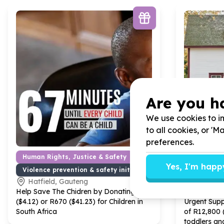
Are you h
We use cookies to im
to all cookies, or '
preferences.
Human Rights, Justice & Safety
Basic Nee
Yes, I'm happ
Violence prevention & safety initiatives
Furniture 
Hatfield, Gauteng
Frankli
Help Save The Chidren by Donating R
67
Help Gift A
($
4
.
12
) or R
670
($
41
.
23
) for Children in
Urgent Sup
South Africa
of R
12
,
800
toddlers an