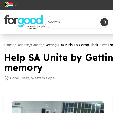
Home
/
Donate
/
Goods
/
Getting
100
Kids To Camp Their First Th
Help SA Unite by Getti
memory
Cape Town, Western Cape