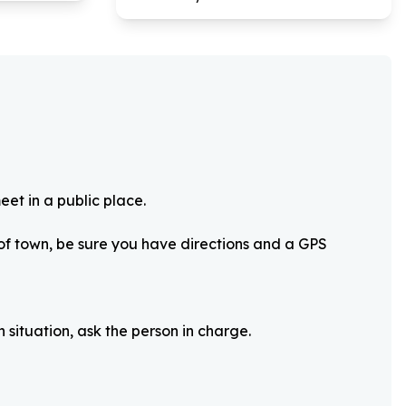
eet in a public place.
 of town, be sure you have directions and a GPS
 situation, ask the person in charge.