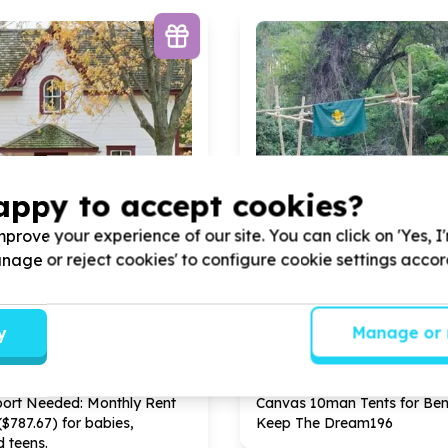
appy to accept cookies?
prove your experience of our site. You can click on 'Yes, I
Manage or reject cookies' to configure cookie settings acco
ds & Poverty Relief
Arts, Culture & Sport
y
Manage or 
& home items (non-structural)
Sport equipment & apparel
n Roosevelt Park, Gauteng
Arbor Park, Limpopo
 Child Children's Home by
Help Keep The Dream
196
b
port Needed: Monthly Rent
Canvas
10
man Tents for Bene
($
787
.
67
) for babies,
Keep The Dream
196
d teens.