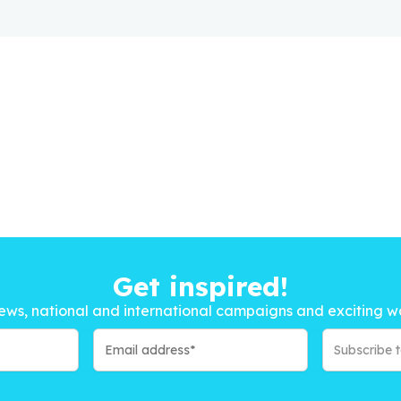
Get inspired!
ews, national and international campaigns and exciting w
Subscribe 