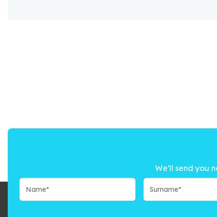
We’ll send you n