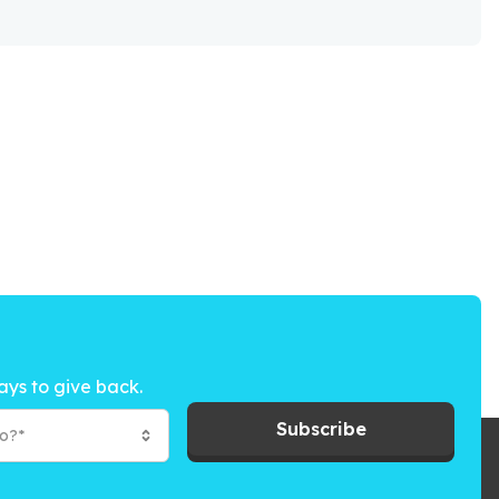
ays to give back.
Subscribe
to?*