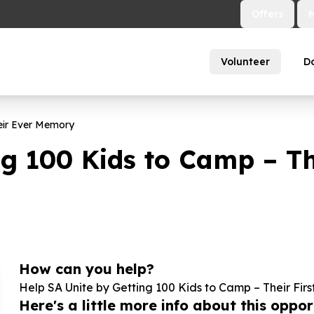
Offers
Volunteer
D
eir Ever Memory
ng
100
Kids to Camp – The
How can you help?
Help SA Unite by Getting
100
Kids to Camp – Their Firs
Here's a little more info about this opport