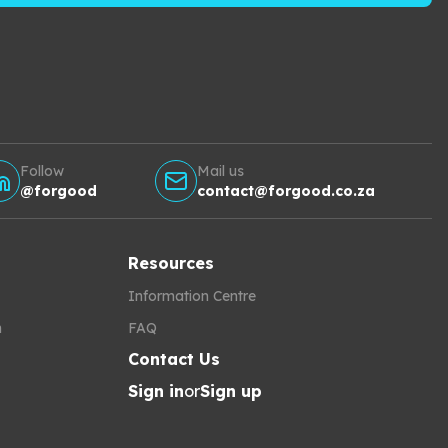
Follow
Mail us
@forgood
contact@forgood.co.za
Resources
Information Centre
h
FAQ
Contact Us
Sign in
or
Sign up