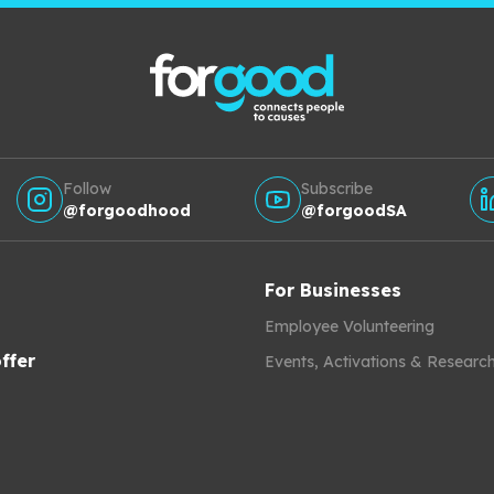
Follow
Subscribe
@forgoodhood
@forgoodSA
For Businesses
Employee Volunteering
ffer
Events, Activations & Researc