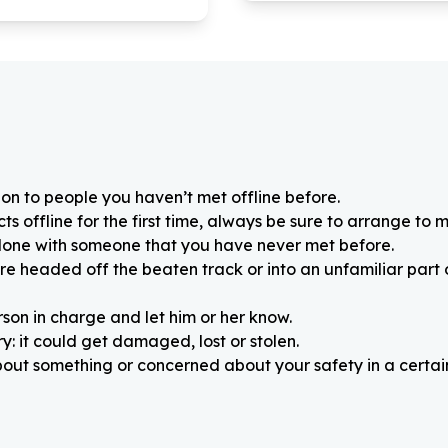
on to people you haven’t met offline before.
 offline for the first time, always be sure to arrange to m
alone with someone that you have never met before.
re headed off the beaten track or into an unfamiliar part
rson in charge and let him or her know.
: it could get damaged, lost or stolen.
about something or concerned about your safety in a certain