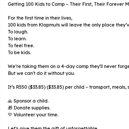
Getting 100 Kids to Camp – Their First, Their Forever 
For the first time in their lives,
100 kids from Klapmuts will leave the only place they
To laugh.
To learn.
To feel free.
To be kids.
We’re taking them on a 4-day camp they'll never forge
But we can't do it without you.
It’s R550 ($33.85) ($33.85) per child – transport, meals, 
🙏 Sponsor a child.
🎁 Donate supplies.
💛 Volunteer your time.
Let’s give them the gift of unforgettable.