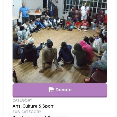
Donate
CATEGORY
Arts, Culture & Sport
SUB-CATEGORY