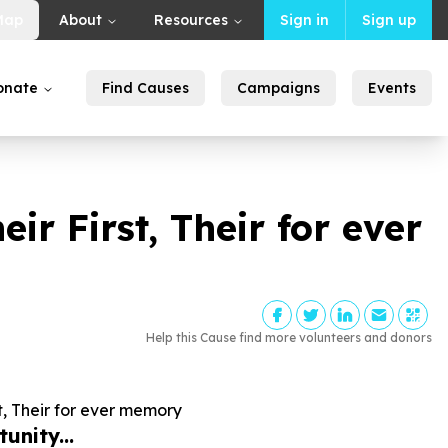
Map
About
Resources
Sign in
Sign up
onate
Find Causes
Campaigns
Events
ir First, Their for ever
Help this Cause find more volunteers and donors
t, Their for ever memory
unity...