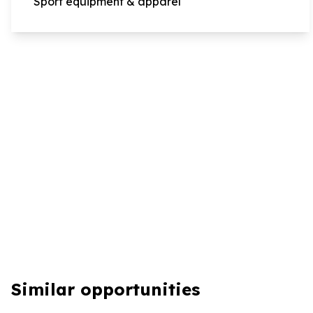
Sport equipment & apparel
Similar opportunities