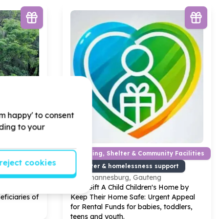
'm happy' to consent
rding to your
Housing, Shelter & Community Facilities
reject cookies
Shelter & homelessness support
Johannesburg, Gauteng
y
10
x Large
Help Gift A Child Children's Home by
ficiaries of
Keep Their Home Safe: Urgent Appeal
for Rental Funds for babies, toddlers,
teens and youth.