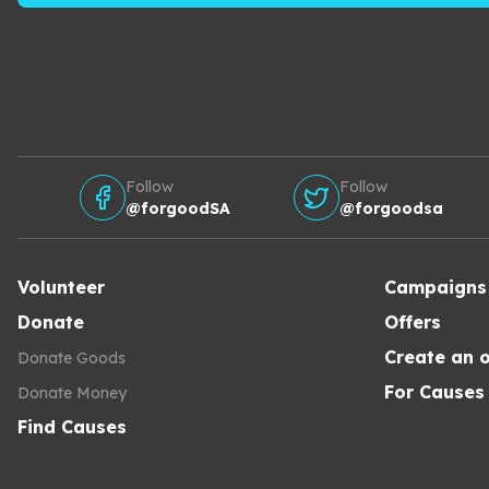
Follow
Follow
@forgoodSA
@forgoodsa
Volunteer
Campaigns
Donate
Offers
Create an o
Donate Goods
For Causes
Donate Money
Find Causes