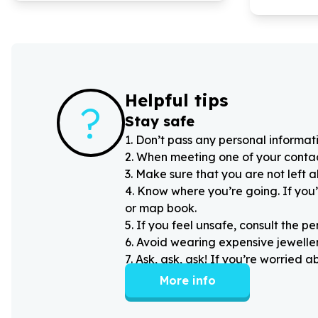
Helpful tips
?
Stay safe
1
.
Don’t pass any personal informati
2
.
When meeting one of your contacts
3
.
Make sure that you are not left 
4
.
Know where you’re going. If you’
or map book.
5
.
If you feel unsafe, consult the pe
6
.
Avoid wearing expensive jewellery
7
.
Ask, ask, ask! If you’re worried 
More info