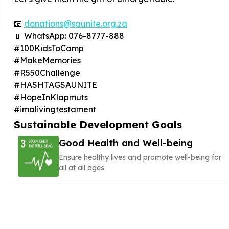
📧
donations@saunite.org.za
📱 WhatsApp: 076-8777-888
#100KidsToCamp
#MakeMemories
#R550Challenge
#HASHTAGSAUNITE
#HopeInKlapmuts
Sustainable Development Goals
Good Health and Well-being
Ensure healthy lives and promote well-being for
all at all ages