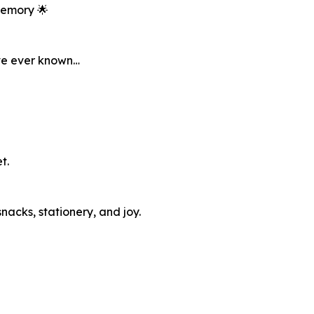
Memory 🌟
’ve ever known…
t.
snacks, stationery, and joy.