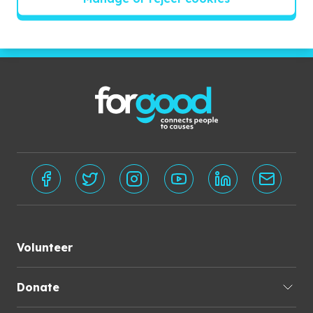
Subscribe
Volunteer
Donate