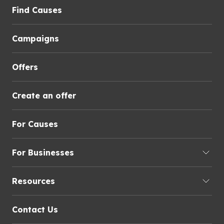
Find Causes
Campaigns
Offers
Create an offer
For Causes
For Businesses
Resources
Contact Us