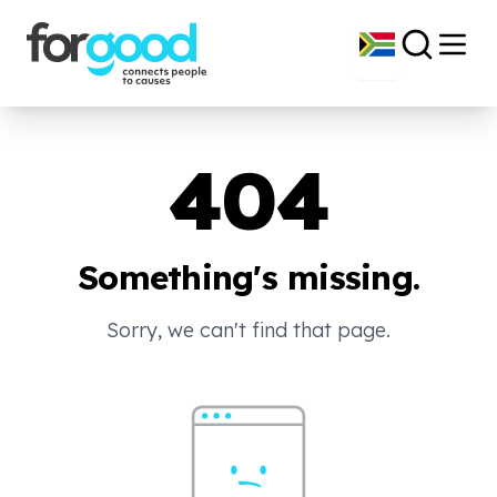
404
Something's missing.
Sorry, we can't find that page.