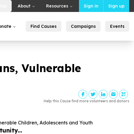
Map
About
Resources
Sign in
Sign up
onate
Find Causes
Campaigns
Events
ns, Vulnerable
Help this Cause find more volunteers and donors
nerable Children, Adolescents and Youth
unity...