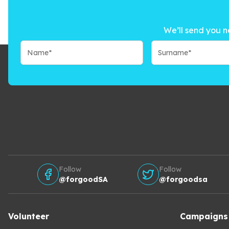
We’ll send you n
Follow
Follow
@forgoodSA
@forgoodsa
Volunteer
Campaigns