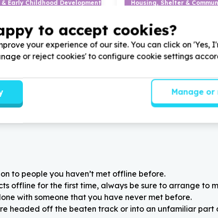
 & Early Childhood Development
Housing, Shelter & Communi
earning materials
Transport & moving (benefi
appy to accept cookies?
, Western Cape
Plumstead, Western Cap
otential South Africa -
Help Yabonga Children's Pro
prove your experience of our site. You can click on 'Yes, I
iving chidrens' books or
Donating company vehicles 
Manage or reject cookies' to configure cookie settings acco
rs for disadvantaged rural
community mother progra
y
Manage or 
on to people you haven’t met offline before.
 offline for the first time, always be sure to arrange to m
alone with someone that you have never met before.
re headed off the beaten track or into an unfamiliar part