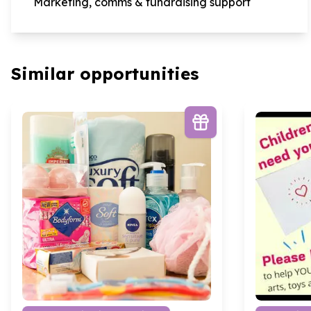
Marketing, comms & fundraising support
Similar opportunities