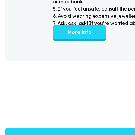
or map book.
5
.
If you feel unsafe, consult the pe
6
.
Avoid wearing expensive jewellery
7
.
Ask, ask, ask! If you’re worried 
More info