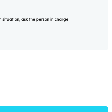
 situation, ask the person in charge.