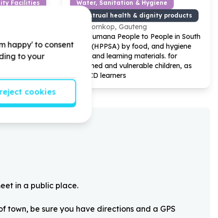
ty Facilities
Water, Sanitation & Hygiene
ciary/service)
Menstrual health & dignity products
e
Doornkop, Gauteng
ject by
Help Humana People to People in South
'm happy' to consent
for Our
Africa (HPPSA) by food, and hygiene
rding to your
mme
packs and learning materials. for
Orphaned and vulnerable children, as
well ECD learners
reject cookies
eet in a public place.
 of town, be sure you have directions and a GPS