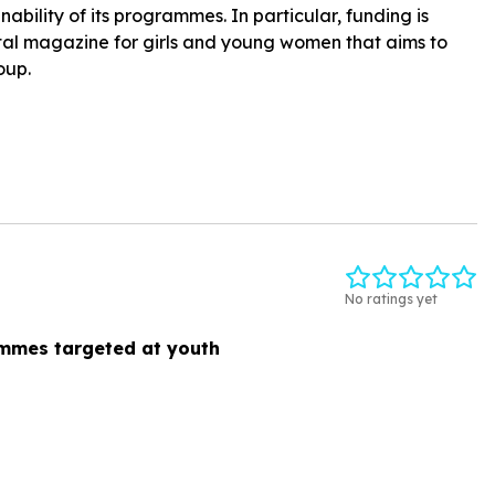
ability of its programmes. In particular, funding is
gital magazine for girls and young women that aims to
oup.
No ratings yet
mmes targeted at youth