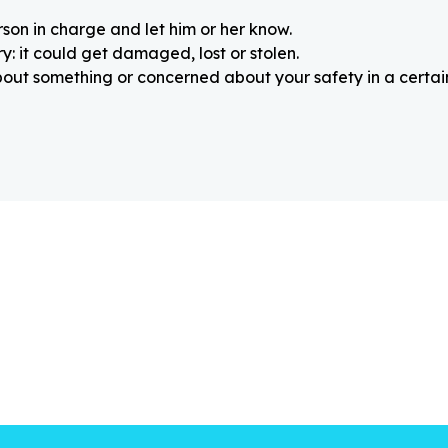
rson in charge and let him or her know.
: it could get damaged, lost or stolen.
about something or concerned about your safety in a certain