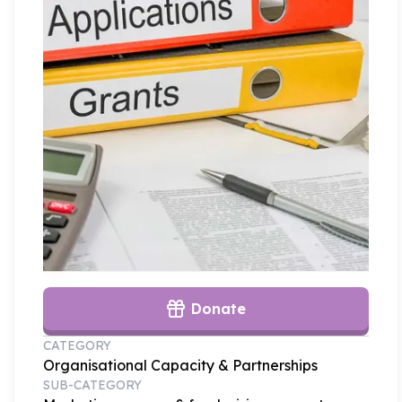
Donate
CATEGORY
Organisational Capacity & Partnerships
SUB-CATEGORY