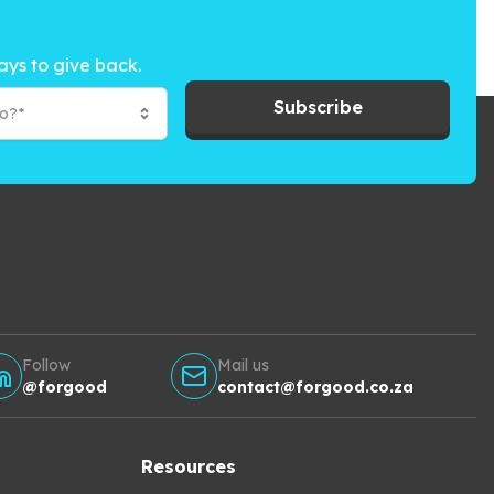
ays to give back.
Subscribe
to?*
Follow
Mail us
@forgood
contact@forgood.co.za
Resources