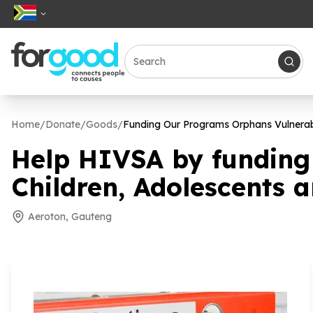
Home
/
Donate
/
Goods
/
Funding Our Programs Orphans Vulnerab
Help HIVSA by funding
Children, Adolescents 
Aeroton, Gauteng