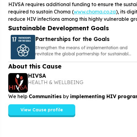
HIVSA requires additional funding to ensure the sustain
required to sustain Choma (
www.choma.co.za
), its di
reduce HIV infections among this highly vulnerable gr
Sustainable Development Goals
Partnerships for the Goals
Strengthen the means of implementation and
revitalize the global partnership for sustainable
development
About this Cause
HIVSA
HEALTH & WELLBEING
We help
Communities
by
implementing HIV progra
View Cause profile