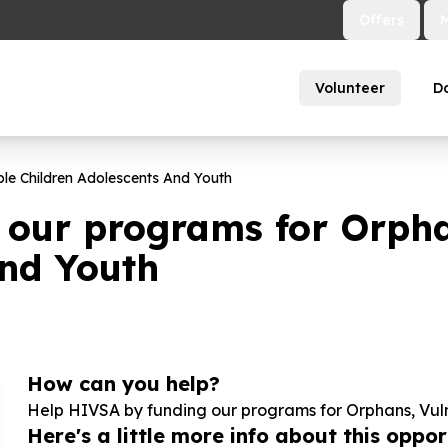
Offers
Volunteer
D
le Children Adolescents And Youth
 our programs for Orpha
and Youth
How can you help?
Help HIVSA by funding our programs for Orphans, Vul
Here's a little more info about this opport