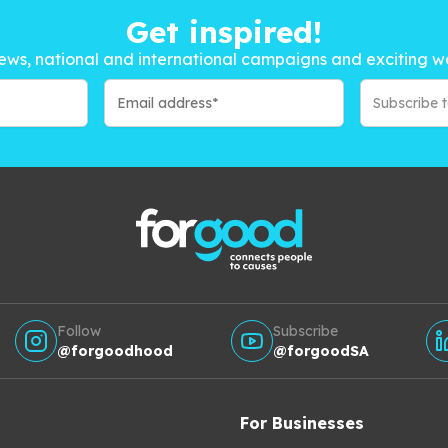
Get inspired!
ews, national and international campaigns and exciting w
Subscribe 
Follow
Subscribe
@forgoodhood
@forgoodSA
For Businesses