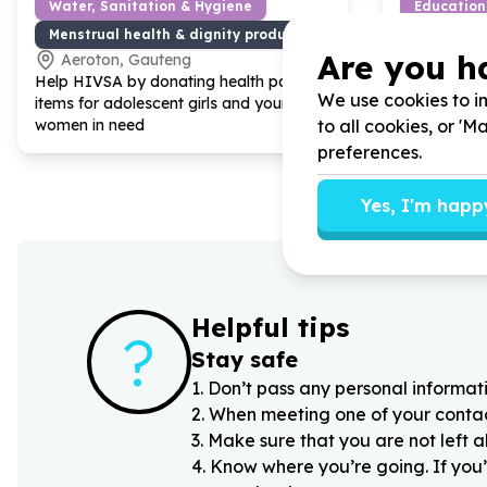
Water, Sanitation & Hygiene
Education
Menstrual health & dignity products
Books & l
Are you h
Aeroton, Gauteng
De Rust
Help HIVSA by donating health pack
Help Youth P
We use cookies to im
items for adolescent girls and young
YOUPSA by g
to all cookies, or '
women in need
book vouche
children
preferences.
Yes, I'm happ
Helpful tips
?
Stay safe
1
.
Don’t pass any personal informati
2
.
When meeting one of your contacts
3
.
Make sure that you are not left 
4
.
Know where you’re going. If you’