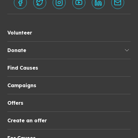
Volunteer
Donate
Find Causes
Campaigns
Offers
Create an offer
For Causes