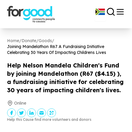
Home
/
Donate
/
Goods
/
Joining Mandelathon R
67
A Fundraising Initiative
Celebrating
30
Years Of Impacting Childrens Lives
Help Nelson Mandela Children's Fund
by joining Mandelathon (R
67
($
4
.
15
) ),
a fundraising initiative for celebrating
30
years of impacting children's lives.
Online
Help this Cause find more volunteers and donors