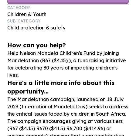
CATEGORY
Children & Youth
SUB-CATEGORY
Child protection & safety
How can you help?
Help Nelson Mandela Children's Fund by joining
Mandelathon (R
67
($
4
.
15
) ), a fundraising initiative
for celebrating
30
years of impacting children's
lives.
Here's a little more info about this
opportunity...
The Mandelathon campaign, launched on 18 July
2023 (International Mandela Day) seeks to address
the critical issues faced by children in South Africa.
The campaign encourages giving at various tiers
(R67 ($4.15) R670 ($41.5) R6,700 ($414.96) or
custom amounts), showing that every contribution