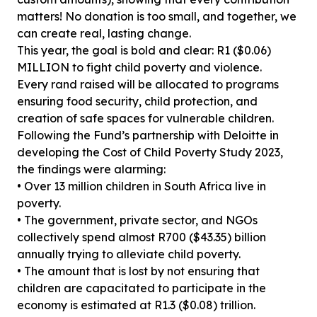
matters! No donation is too small, and together, we
can create real, lasting change.
This year, the goal is bold and clear: R1 ($0.06)
MILLION to fight child poverty and violence.
Every rand raised will be allocated to programs
ensuring food security, child protection, and
creation of safe spaces for vulnerable children.
Following the Fund’s partnership with Deloitte in
developing the Cost of Child Poverty Study 2023,
the findings were alarming:
• Over 13 million children in South Africa live in
poverty.
• The government, private sector, and NGOs
collectively spend almost R700 ($43.35) billion
annually trying to alleviate child poverty.
• The amount that is lost by not ensuring that
children are capacitated to participate in the
economy is estimated at R1.3 ($0.08) trillion.