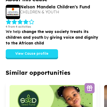
Nelson Mandela Children's Fund
CHILDREN & YOUTH
4 from 4 activities
We help
change the way society treats its
children and youth
by
giving voice and dignity
to the African child
View Cause profile
Similar opportunities