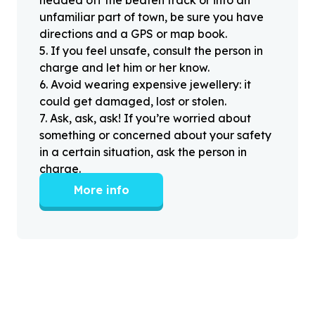
unfamiliar part of town, be sure you have
directions and a GPS or map book.
5
.
If you feel unsafe, consult the person in
charge and let him or her know.
6
.
Avoid wearing expensive jewellery: it
could get damaged, lost or stolen.
7
.
Ask, ask, ask! If you’re worried about
something or concerned about your safety
in a certain situation, ask the person in
charge.
More info