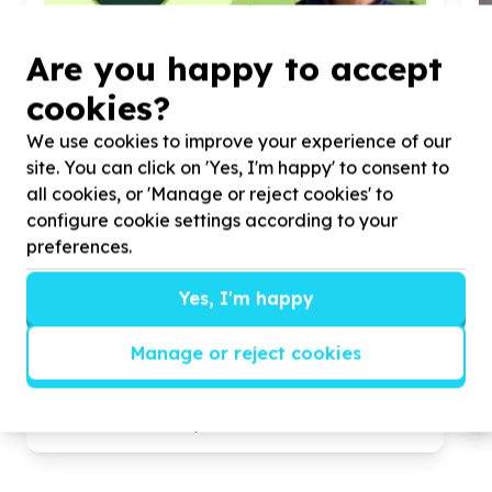
Are you happy to accept
cookies?
We use cookies to improve your experience of our
site. You can click on 'Yes, I'm happy' to consent to
all cookies, or 'Manage or reject cookies' to
configure cookie settings according to your
preferences.
Yes, I'm happy
Children & Youth
Children's essentials (non-education)
Manage or reject cookies
Red Hill, KwaZulu-Natal
Help The Seed Fund (Amaphupho Yezingane Seed
H
Fund) by donating nonperishables and/or seedlings
R
for our ECD and Soup Kitchen