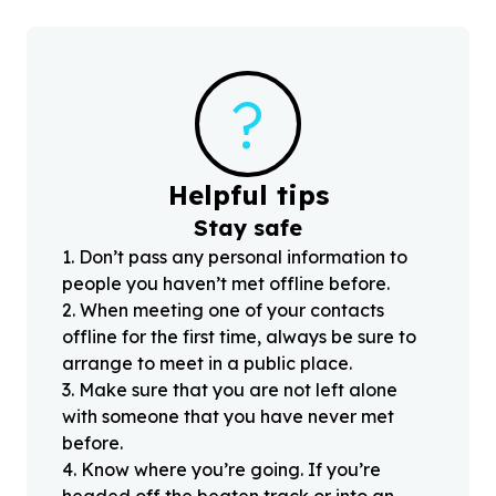
?
Helpful tips
Stay safe
1
.
Don’t pass any personal information to
people you haven’t met offline before.
2
.
When meeting one of your contacts
offline for the first time, always be sure to
arrange to meet in a public place.
3
.
Make sure that you are not left alone
with someone that you have never met
before.
4
.
Know where you’re going. If you’re
headed off the beaten track or into an