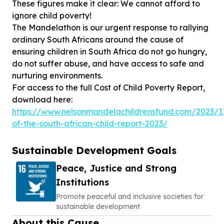
These figures make it clear: We cannot afford to
ignore child poverty!
The Mandelathon is our urgent response to rallying
ordinary South Africans around the cause of
ensuring children in South Africa do not go hungry,
do not suffer abuse, and have access to safe and
nurturing environments.
For access to the full Cost of Child Poverty Report,
https://www.nelsonmandelachildrensfund.com/2023/1
of-the-south-african-child-report-2023/
Sustainable Development Goals
Peace, Justice and Strong
Institutions
Promote peaceful and inclusive societies for
sustainable development
About this Cause