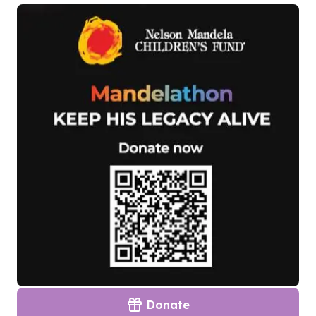
Donate