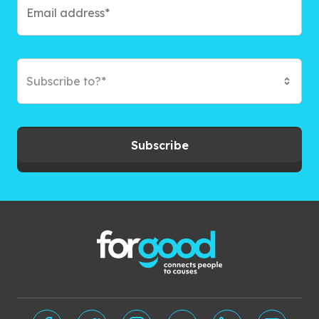
Subscribe to?*
Subscribe