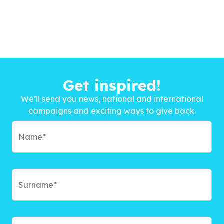
Get inspired!
We’ll send you news, national and international
campaigns and exciting ways to give back.