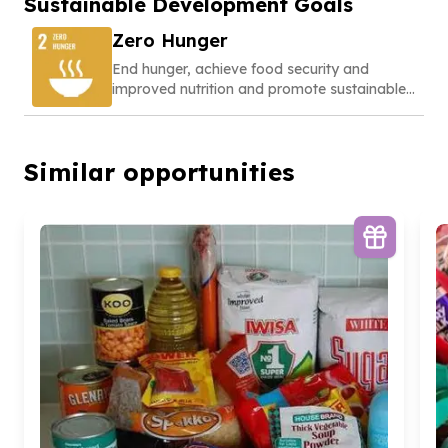
Sustainable Development Goals
Zero Hunger
End hunger, achieve food security and
improved nutrition and promote sustainable
agriculture
Similar opportunities