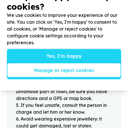
cookies?
Helpful tips
Stay safe
We use cookies to improve your experience of our
site. You can click on 'Yes, I'm happy' to consent to
1
.
Don’t pass any personal information to
all cookies, or 'Manage or reject cookies' to
people you haven’t met offline before.
configure cookie settings according to your
2
.
When meeting one of your contacts
preferences.
offline for the first time, always be sure to
arrange to meet in a public place.
Yes, I'm happy
3
.
Make sure that you are not left alone
with someone that you have never met
Manage or reject cookies
before.
4
.
Know where you’re going. If you’re
headed off the beaten track or into an
unfamiliar part of town, be sure you have
directions and a GPS or map book.
5
.
If you feel unsafe, consult the person in
charge and let him or her know.
6
.
Avoid wearing expensive jewellery: it
could get damaged, lost or stolen.