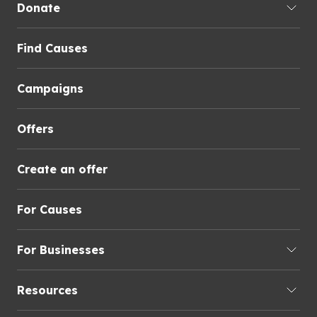
Donate
Find Causes
Campaigns
Offers
Create an offer
For Causes
For Businesses
Resources