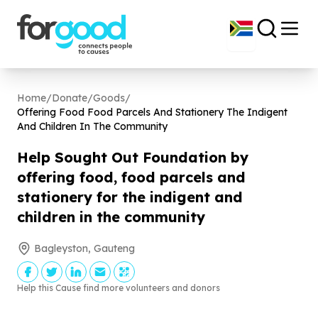
Home
/
Donate
/
Goods
/
Offering Food Food Parcels And Stationery The Indigent
And Children In The Community
Help Sought Out Foundation by
offering food, food parcels and
stationery for the indigent and
children in the community
Bagleyston, Gauteng
Help this Cause find more volunteers and donors