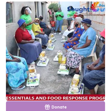
Donate