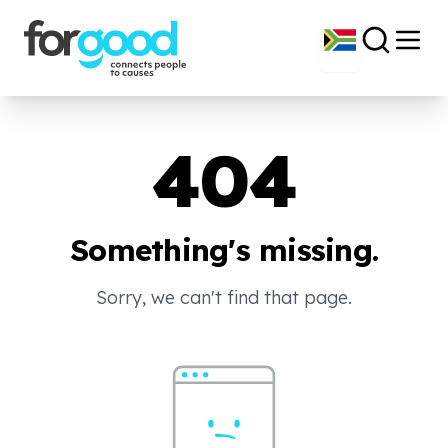
404
Something's missing.
Sorry, we can't find that page.