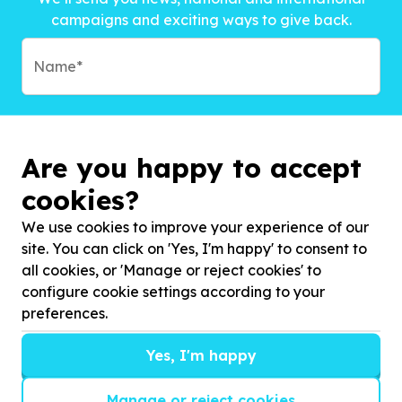
campaigns and exciting ways to give back.
Are you happy to accept
cookies?
We use cookies to improve your experience of our
site. You can click on 'Yes, I'm happy' to consent to
all cookies, or 'Manage or reject cookies' to
configure cookie settings according to your
preferences.
Subscribe to?*
Yes, I'm happy
Manage or reject cookies