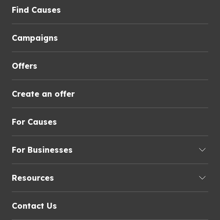
Find Causes
Campaigns
Offers
Create an offer
For Causes
For Businesses
Resources
Contact Us