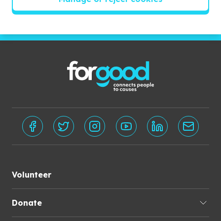
Subscribe
Volunteer
Donate