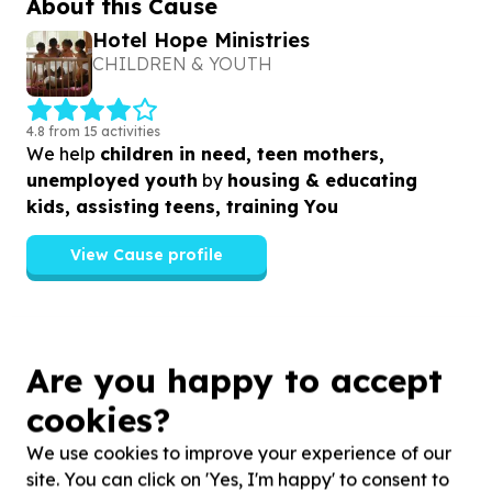
About this Cause
Hotel Hope Ministries
CHILDREN & YOUTH
4.8 from 15 activities
We help
children in need, teen mothers,
unemployed youth
by
housing & educating
kids, assisting teens, training You
View Cause profile
Similar opportunities
Are you happy to accept
cookies?
We use cookies to improve your experience of our
site. You can click on 'Yes, I'm happy' to consent to