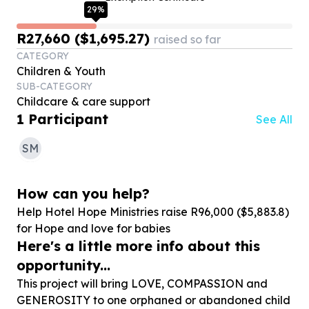
29
%
R27,660 ($1,695.27)
raised so far
CATEGORY
Children & Youth
SUB-CATEGORY
Childcare & care support
1
Participant
See All
SM
How can you help?
Help Hotel Hope Ministries raise R
96
,
000
($
5
,
883
.
8
)
for Hope and love for babies
Here's a little more info about this
opportunity...
This project will bring LOVE, COMPASSION and
GENEROSITY to one orphaned or abandoned child