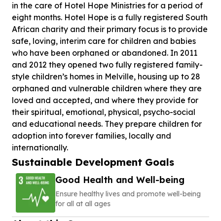
in the care of Hotel Hope Ministries for a period of
eight months. Hotel Hope is a fully registered South
African charity and their primary focus is to provide
safe, loving, interim care for children and babies
who have been orphaned or abandoned. In 2011
and 2012 they opened two fully registered family-
style children’s homes in Melville, housing up to 28
orphaned and vulnerable children where they are
loved and accepted, and where they provide for
their spiritual, emotional, physical, psycho-social
and educational needs. They prepare children for
adoption into forever families, locally and
internationally.
Sustainable Development Goals
Good Health and Well-being
Ensure healthy lives and promote well-being
for all at all ages