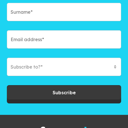
Subscribe to?*
Subscribe