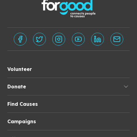
Volunteer
Donate
Find Causes
Campaigns