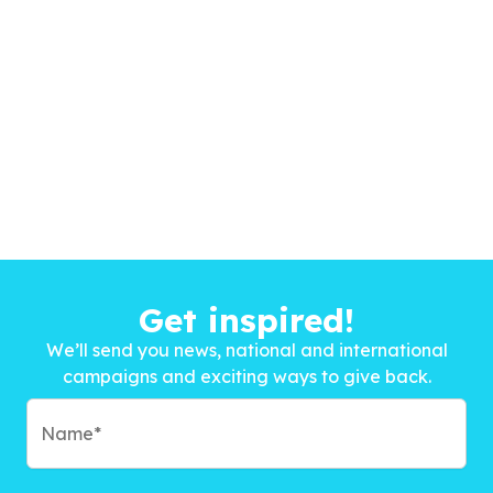
Get inspired!
We’ll send you news, national and international
campaigns and exciting ways to give back.