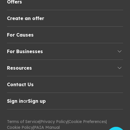
Offers
Create an offer
For Causes
For Businesses
Resources
Contact Us
Sign in
or
Sign up
Terms of Service
|
Privacy Policy
|
Cookie Preferences
|
Cookie Policy
|
PAIA Manual