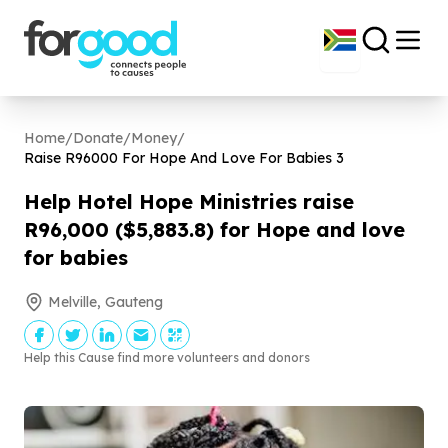
Home
/
Donate
/
Money
/
Raise R
96000
For Hope And Love For Babies
3
Help Hotel Hope Ministries raise
R
96
,
000
($
5
,
883
.
8
) for Hope and love
for babies
Melville, Gauteng
Help this Cause find more volunteers and donors