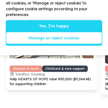
all cookies, or 'Manage or reject cookies' to
configure cookie settings according to your
preferences.
Yes, I'm happy
Manage or reject cookies
Children & Youth
Childcare & care support
Sandton, Gauteng
Help HEARTS OF HOPE raise R
50
,
000
($
3
,
064
.
48
)
H
for supporting children
(
f