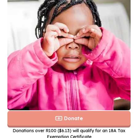
Donate
Donations over R100 ($6.13) will qualify for an 18A Tax
Exemption Certificate