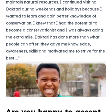
maintain natural resources. I continued visiting
Daktari during weekends and holidays because I
wanted to learn and gain better knowledge of
conservation. I knew that I had the potential to
become a conservationist and I was always going
the extra mile. Daktari has done more than what
people can offer; they gave me knowledge,
awareness, skills and motivated me to strive for the
best …”
Are you happy to accept