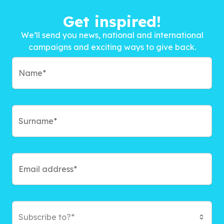
Get inspired!
We’ll send you news, national and international
campaigns and exciting ways to give back.
Subscribe to?*