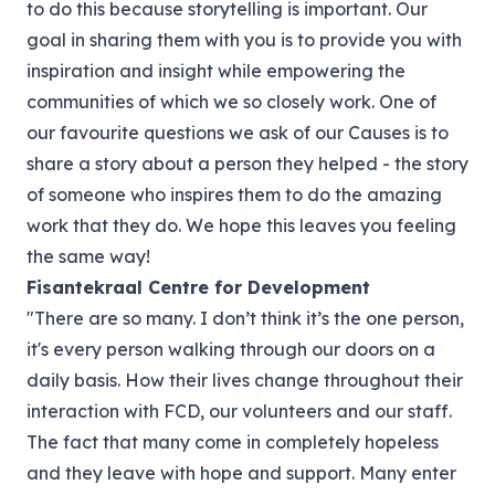
to do this because storytelling is important. Our
goal in sharing them with you is to provide you with
inspiration and insight while empowering the
communities of which we so closely work. One of
our favourite questions we ask of our Causes is to
share a story about a person they helped - the story
of someone who inspires them to do the amazing
work that they do. We hope this leaves you feeling
the same way!
Fisantekraal Centre for Development
"There are so many. I don’t think it’s the one person,
it's every person walking through our doors on a
daily basis. How their lives change throughout their
interaction with FCD, our volunteers and our staff.
The fact that many come in completely hopeless
and they leave with hope and support. Many enter