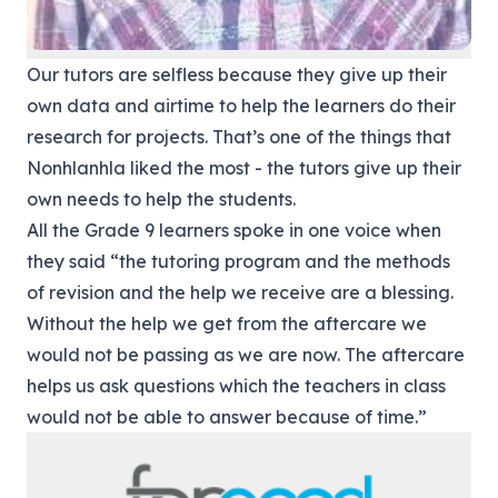
Our tutors are selfless because they give up their
own data and airtime to help the learners do their
research for projects. That’s one of the things that
Nonhlanhla liked the most - the tutors give up their
own needs to help the students.
All the Grade 9 learners spoke in one voice when
they said “the tutoring program and the methods
of revision and the help we receive are a blessing.
Without the help we get from the aftercare we
would not be passing as we are now. The aftercare
helps us ask questions which the teachers in class
would not be able to answer because of time.”