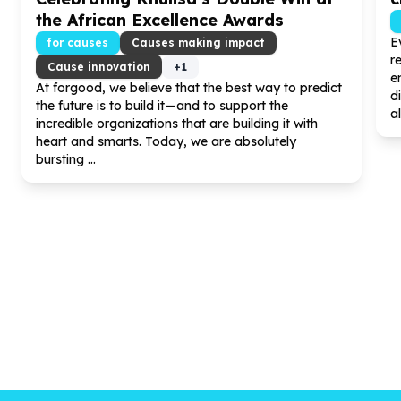
the African Excellence Awards
E
for causes
Causes making impact
r
Cause innovation
+
1
e
At forgood, we believe that the best way to predict
d
the future is to build it—and to support the
al
incredible organizations that are building it with
heart and smarts. Today, we are absolutely
bursting ...