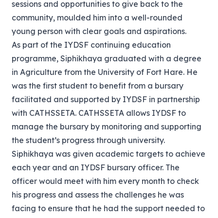
sessions and opportunities to give back to the
community, moulded him into a well-rounded
young person with clear goals and aspirations.
As part of the IYDSF continuing education
programme, Siphikhaya graduated with a degree
in Agriculture from the University of Fort Hare. He
was the first student to benefit from a bursary
facilitated and supported by IYDSF in partnership
with CATHSSETA. CATHSSETA allows IYDSF to
manage the bursary by monitoring and supporting
the student’s progress through university.
Siphikhaya was given academic targets to achieve
each year and an IYDSF bursary officer. The
officer would meet with him every month to check
his progress and assess the challenges he was
facing to ensure that he had the support needed to