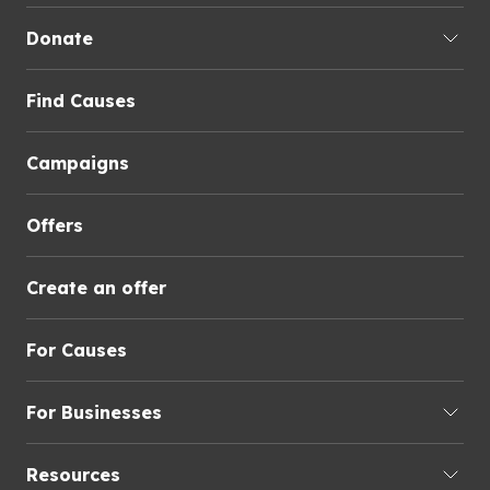
Donate
Find Causes
Campaigns
Offers
Create an offer
For Causes
For Businesses
Resources