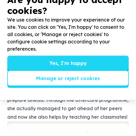
cookies?
We use cookies to improve your experience of our
After being employed as a data collector/fiedl
site. You can click on 'Yes, I'm happy' to consent to
assistant for Kruger to Canyion Biosphere and
all cookies, or 'Manage or reject cookies' to
registered as as a B-tech student, she is now
configure cookie settings according to your
preferences.
employed by Sanparks as a health instructor. We
are so proud of our little Mina!
Yes, I'm happy
Phakamani Young Minds Academy
Nonhlanhla Khumalo is currently in Grade 9. She
Manage or reject cookies
enjoys the way in which they’re being tutored and
how the catch-up classes actually help her to
prepare ahead. Through the aftercare programme,
she actually managed to get ahead of her peers
and now she also helps by teaching her classmates!