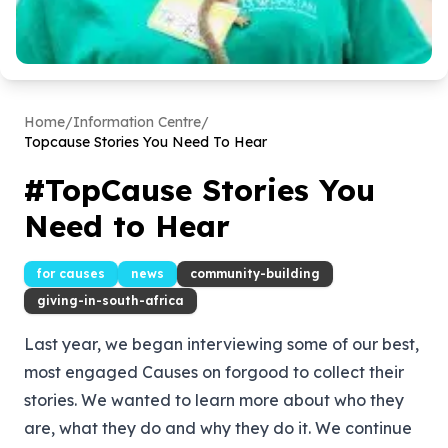
Home
/
Information Centre
/
Topcause Stories You Need To Hear
#TopCause Stories You
Need to Hear
for causes
news
community-building
giving-in-south-africa
Last year, we began interviewing some of our best,
most engaged Causes on
forgood
to collect their
stories. We wanted to learn more about who they
are, what they do and why they do it. We continue