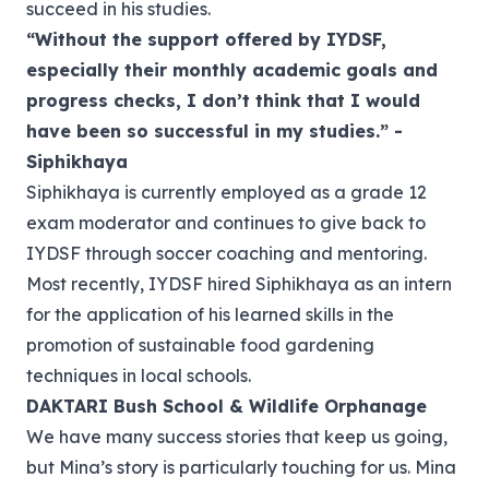
succeed in his studies.
“Without the support offered by IYDSF,
especially their monthly academic goals and
progress checks, I don’t think that I would
have been so successful in my studies.” -
Siphikhaya
Siphikhaya is currently employed as a grade 12
exam moderator and continues to give back to
IYDSF through soccer coaching and mentoring.
Most recently, IYDSF hired Siphikhaya as an intern
for the application of his learned skills in the
promotion of sustainable food gardening
techniques in local schools.
DAKTARI Bush School & Wildlife Orphanage
We have many success stories that keep us going,
but Mina’s story is particularly touching for us. Mina