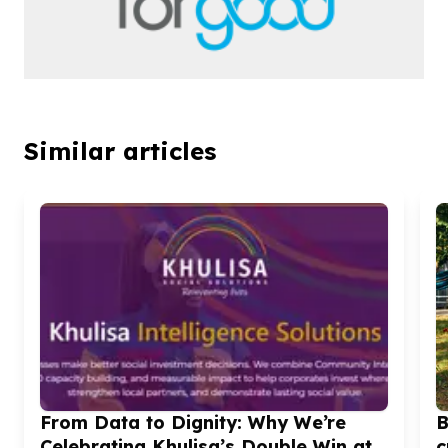
Similar articles
From Data to Dignity: Why We’re
B
Celebrating Khulisa’s Double Win at
c