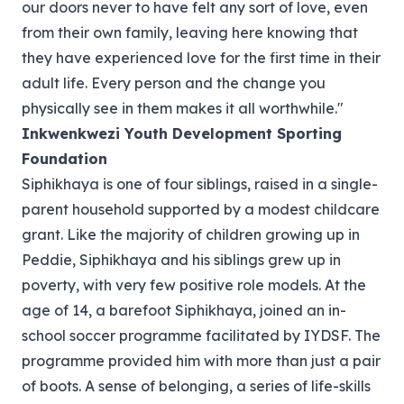
our doors never to have felt any sort of love, even
from their own family, leaving here knowing that
they have experienced love for the first time in their
adult life. Every person and the change you
physically see in them makes it all worthwhile."
Inkwenkwezi Youth Development Sporting
Foundation
Siphikhaya is one of four siblings, raised in a single-
parent household supported by a modest childcare
grant. Like the majority of children growing up in
Peddie, Siphikhaya and his siblings grew up in
poverty, with very few positive role models. At the
age of 14, a barefoot Siphikhaya, joined an in-
school soccer programme facilitated by IYDSF. The
programme provided him with more than just a pair
of boots. A sense of belonging, a series of life-skills