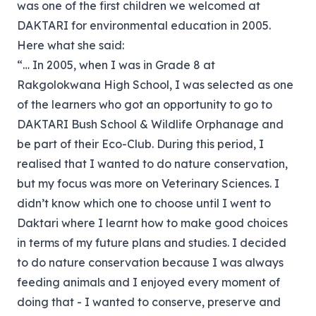
was one of the first children we welcomed at
DAKTARI for environmental education in 2005.
Here what she said:
“… In 2005, when I was in Grade 8 at
Rakgolokwana High School, I was selected as one
of the learners who got an opportunity to go to
DAKTARI Bush School & Wildlife Orphanage and
be part of their Eco-Club. During this period, I
realised that I wanted to do nature conservation,
but my focus was more on Veterinary Sciences. I
didn’t know which one to choose until I went to
Daktari where I learnt how to make good choices
in terms of my future plans and studies. I decided
to do nature conservation because I was always
feeding animals and I enjoyed every moment of
doing that - I wanted to conserve, preserve and