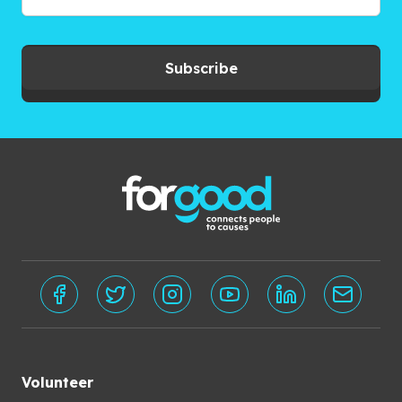
Subscribe
Volunteer