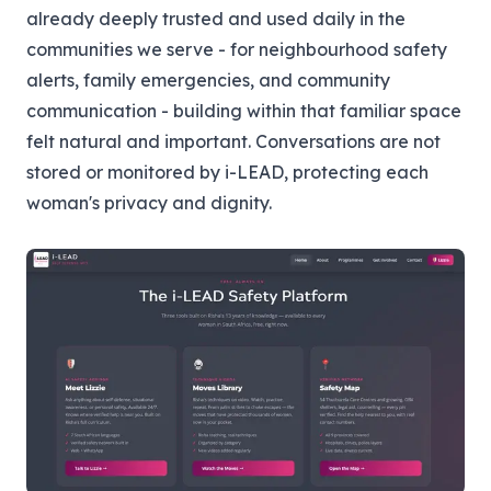
already deeply trusted and used daily in the
communities we serve - for neighbourhood safety
alerts, family emergencies, and community
communication - building within that familiar space
felt natural and important. Conversations are not
stored or monitored by i-LEAD, protecting each
woman's privacy and dignity.