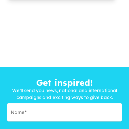
Get inspired!
We’ll send you news, national and international
campaigns and exciting ways to give back.