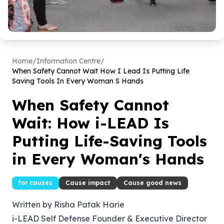
Home
/
Information Centre
/
When Safety Cannot Wait How I Lead Is Putting Life
Saving Tools In Every Woman S Hands
When Safety Cannot
Wait: How i-LEAD Is
Putting Life-Saving Tools
in Every Woman's Hands
for causes
Cause impact
Cause good news
Written by Risha Patak Harie
i-LEAD Self Defense Founder & Executive Director