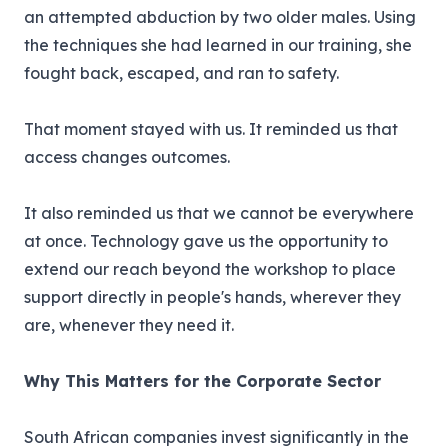
an attempted abduction by two older males. Using
the techniques she had learned in our training, she
fought back, escaped, and ran to safety.
That moment stayed with us. It reminded us that
access changes outcomes.
It also reminded us that we cannot be everywhere
at once. Technology gave us the opportunity to
extend our reach beyond the workshop to place
support directly in people's hands, wherever they
are, whenever they need it.
Why This Matters for the Corporate Sector
South African companies invest significantly in the