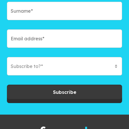
Subscribe to?*
Subscribe