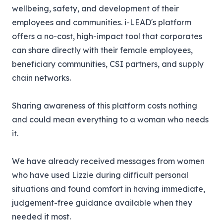
wellbeing, safety, and development of their
employees and communities. i-LEAD's platform
offers a no-cost, high-impact tool that corporates
can share directly with their female employees,
beneficiary communities, CSI partners, and supply
chain networks.
Sharing awareness of this platform costs nothing
and could mean everything to a woman who needs
it.
We have already received messages from women
who have used Lizzie during difficult personal
situations and found comfort in having immediate,
judgement-free guidance available when they
needed it most.