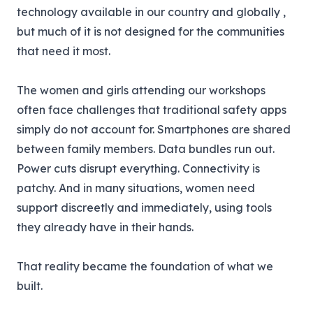
technology available in our country and globally ,
but much of it is not designed for the communities
that need it most.
The women and girls attending our workshops
often face challenges that traditional safety apps
simply do not account for. Smartphones are shared
between family members. Data bundles run out.
Power cuts disrupt everything. Connectivity is
patchy. And in many situations, women need
support discreetly and immediately, using tools
they already have in their hands.
That reality became the foundation of what we
built.