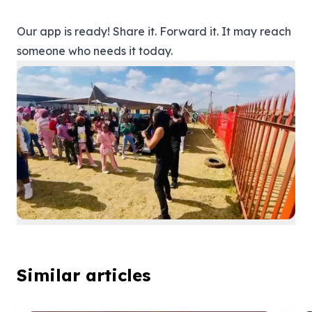
Our app is ready! Share it. Forward it. It may reach
someone who needs it today.
Similar articles