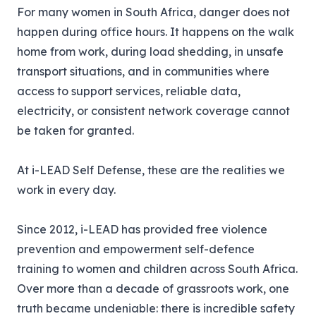
For many women in South Africa, danger does not
happen during office hours. It happens on the walk
home from work, during load shedding, in unsafe
transport situations, and in communities where
access to support services, reliable data,
electricity, or consistent network coverage cannot
be taken for granted.
At
i-LEAD
Self Defense, these are the realities we
work in every day.
Since 2012, i-LEAD has provided free violence
prevention and empowerment self-defence
training to women and children across South Africa.
Over more than a decade of grassroots work, one
truth became undeniable: there is incredible safety