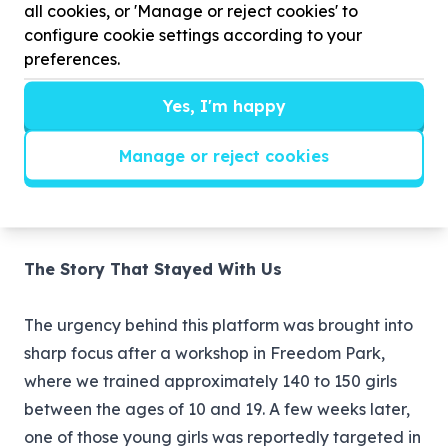
all cookies, or 'Manage or reject cookies' to
configure cookie settings according to your
preferences.
Moves Library
A growing collection of practical
Yes, I'm happy
self-defence techniques and violence prevention
Manage or reject cookies
skills that women and girls can learn and practise in
their own homes, communities, or workplaces, at
their own pace and without any cost.
The Story That Stayed With Us
The urgency behind this platform was brought into
sharp focus after a workshop in Freedom Park,
where we trained approximately 140 to 150 girls
between the ages of 10 and 19. A few weeks later,
one of those young girls was reportedly targeted in