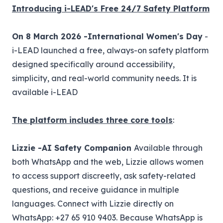
Introducing i-LEAD's Free 24/7 Safety Platform
On 8 March 2026 -International Women's Day
-
i-LEAD launched a free, always-on safety platform
designed specifically around accessibility,
simplicity, and real-world community needs. It is
available
i-LEAD
The platform includes three core tools
:
Lizzie -AI Safety Companion
Available through
both WhatsApp and the web, Lizzie allows women
to access support discreetly, ask safety-related
questions, and receive guidance in multiple
languages. Connect with Lizzie directly on
WhatsApp: +27 65 910 9403. Because WhatsApp is