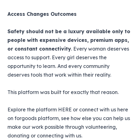
Access Changes Outcomes
Safety should not be a luxury available only to
people with expensive devices, premium apps,
or constant connectivity
. Every woman deserves
access to support. Every girl deserves the
opportunity to learn. And every community
deserves tools that work within their reality.
This platform was built for exactly that reason.
Explore the platform
HERE
or connect with us here
on forgoods platform, see how else you can help us
make our work possible through volunteering,
donating or connecting with us.