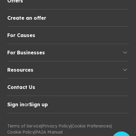
Offers
Create an offer
For Causes
For Businesses
Resources
Contact Us
Sign in
or
Sign up
Terms of Service
|
Privacy Policy
|
Cookie Preferences
|
Cookie Policy
|
PAIA Manual