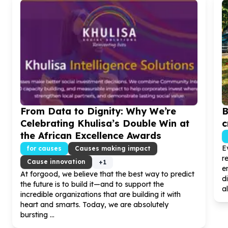
From Data to Dignity: Why We’re
B
Celebrating Khulisa’s Double Win at
c
the African Excellence Awards
E
for causes
Causes making impact
r
Cause innovation
+
1
e
At forgood, we believe that the best way to predict
d
the future is to build it—and to support the
al
incredible organizations that are building it with
heart and smarts. Today, we are absolutely
bursting ...