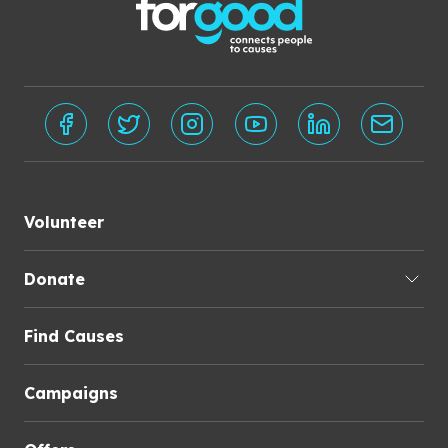
Volunteer
Donate
Find Causes
Campaigns