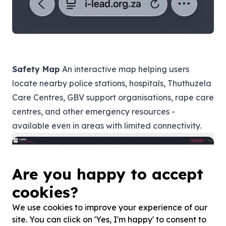
Safety Map
An interactive map helping users
locate nearby police stations, hospitals, Thuthuzela
Care Centres, GBV support organisations, rape care
centres, and other emergency resources -
available even in areas with limited connectivity.
Are you happy to accept
cookies?
We use cookies to improve your experience of our
site. You can click on 'Yes, I'm happy' to consent to