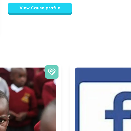
View Cause profile