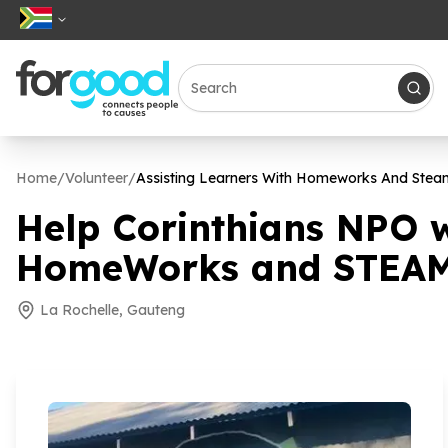
Home
/
Volunteer
/
Assisting Learners With Homeworks And Steam
Help Corinthians NPO 
HomeWorks and STEAM 
La Rochelle, Gauteng