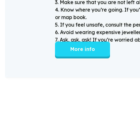
3
.
Make sure that you are not left 
4
.
Know where you’re going. If you’
or map book.
5
.
If you feel unsafe, consult the pe
6
.
Avoid wearing expensive jewellery
7
.
Ask, ask, ask! If you’re worried 
More info