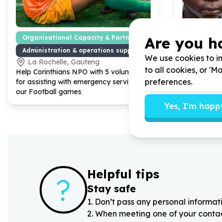
Are you h
Organisational Capacity & Partnerships
Education
Administration & operations support
Tutoring 
We use cookies to im
La Rochelle, Gauteng
Cape To
to all cookies, or '
Help Corinthians NPO with
5
volunteers
Help Homewo
preferences.
for assisting with emergency services at
Progamme 
our Football games
for Primary 
Yes, I'm happ
Helpful tips
?
Stay safe
1
.
Don’t pass any personal informati
2
.
When meeting one of your contacts