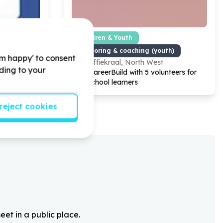
 Partnerships
Children & Youth
s support
Mentoring & coaching (youth)
'm happy' to consent
Koffiekraal, North West
rding to your
0000
Help CareerBuild with
5
volunteers for
es!
high school learners
reject cookies
eet in a public place.