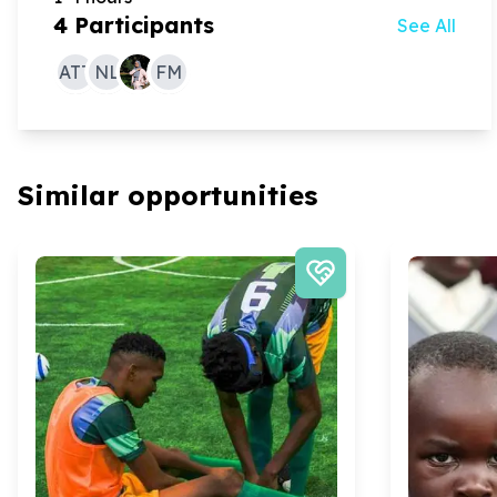
4
Participants
See All
ATT
NL
FM
Similar opportunities