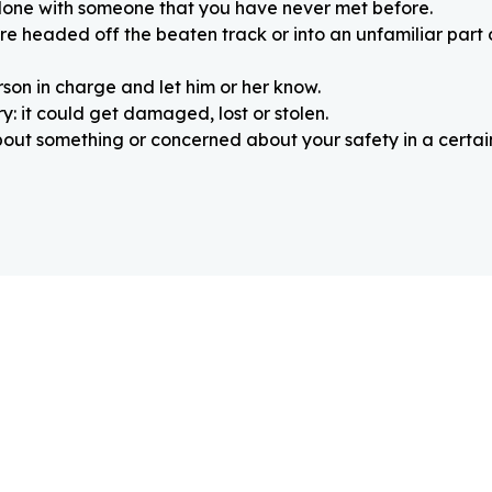
alone with someone that you have never met before.
re headed off the beaten track or into an unfamiliar part
rson in charge and let him or her know.
: it could get damaged, lost or stolen.
about something or concerned about your safety in a certain