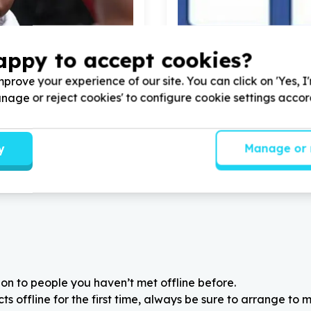
appy to accept cookies?
 & Early Childhood Development
Organisational Capacity &
& teaching support
Administration & operation
prove your experience of our site. You can click on 'Yes, I
wn, Western Cape
La Rochelle, Gauteng
Manage or reject cookies' to configure cookie settings acco
rk Enrichment Lifeskills
Help Corinthians NPO with
1
HELP with
100
volunteers
volunteers for Facebook Lik
school children
y
Manage or 
on to people you haven’t met offline before.
 offline for the first time, always be sure to arrange to m