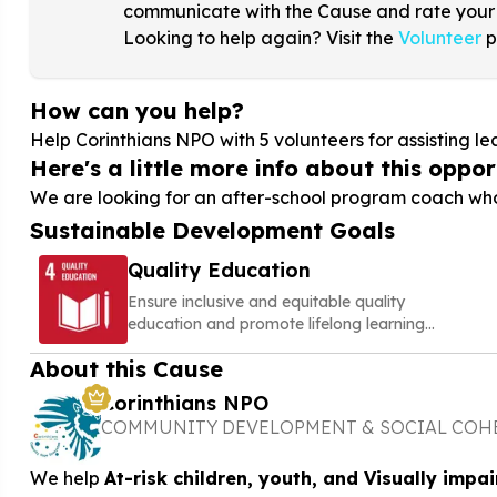
communicate with the Cause and rate your
Looking to help again? Visit the
Volunteer
p
How can you help?
Help Corinthians NPO with
5
volunteers for assisting 
Here's a little more info about this opport
We are looking for an after-school program coach who
Sustainable Development Goals
Quality Education
Ensure inclusive and equitable quality
education and promote lifelong learning
opportunities for all
About this Cause
Corinthians NPO
COMMUNITY DEVELOPMENT & SOCIAL COH
We help
At-risk children, youth, and Visually impai