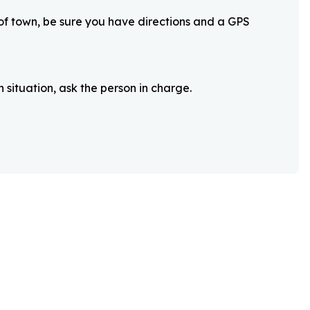
 of town, be sure you have directions and a GPS
 situation, ask the person in charge.