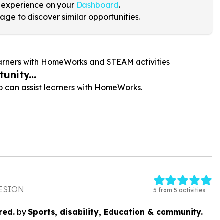
 experience on your
Dashboard
.
age to discover similar opportunities.
learners with HomeWorks and STEAM activities
unity...
 can assist learners with HomeWorks.
ESION
5 from 5 activities
red.
by
Sports, disability, Education & community.