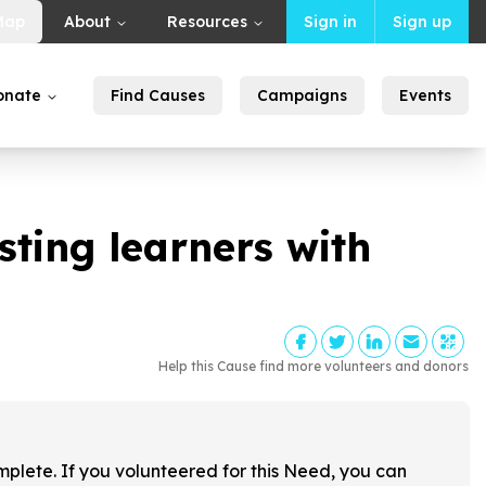
Map
About
Resources
Sign in
Sign up
onate
Find Causes
Campaigns
Events
sting learners with
Help this Cause find more volunteers and donors
!
mplete. If you volunteered for this Need, you can