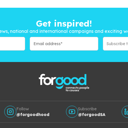
Get inspired!
ews, national and international campaigns and exciting w
Subscribe 
Follow
Subscribe
@forgoodhood
@forgoodSA