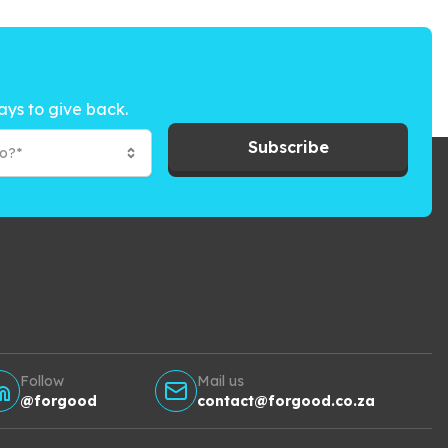
ays to give back.
Subscribe
to?*
Follow
Mail us
@forgood
contact@forgood.co.za