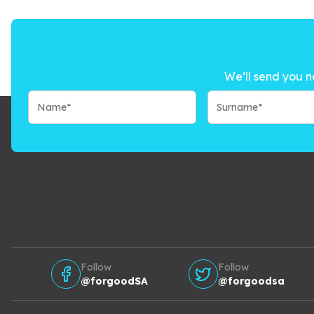
We’ll send you n
Follow
Follow
@forgoodSA
@forgoodsa