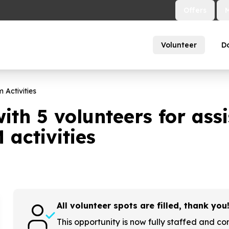
Offers
Volunteer
D
 Activities
with
5
volunteers for assi
activities
All volunteer spots are filled, thank you
This opportunity is now fully staffed and co