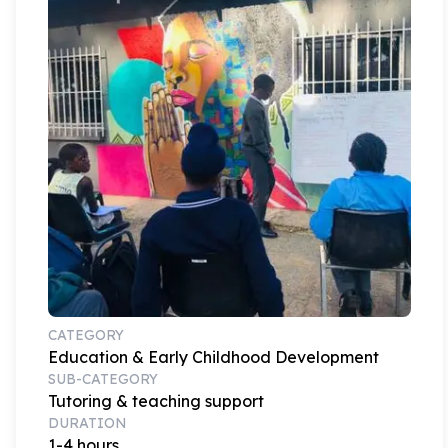
CATEGORY
Education & Early Childhood Development
SUB-CATEGORY
Tutoring & teaching support
DURATION
1-4 hours