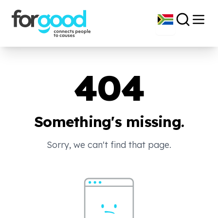
404
Something's missing.
Sorry, we can't find that page.