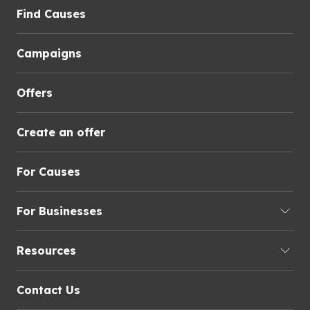
Find Causes
Campaigns
Offers
Create an offer
For Causes
For Businesses
Resources
Contact Us