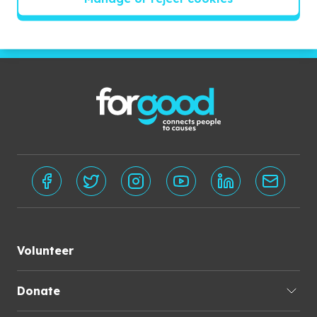
Subscribe
Volunteer
Donate