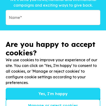
campaigns and exciting ways to give back.
Are you happy to accept
cookies?
We use cookies to improve your experience of our
site. You can click on 'Yes, I'm happy' to consent to
all cookies, or 'Manage or reject cookies' to
configure cookie settings according to your
preferences.
Subscribe to?*
Yes, I'm happy
Manage or reject cookies