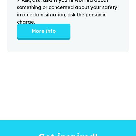
something or concerned about your safety
in a certain situation, ask the person in
charge.
More info