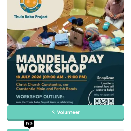
Volunteer
19
%