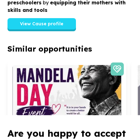
preschoolers
by
equipping their mothers with
skills and tools
View Cause profile
Similar opportunities
Are you happy to accept