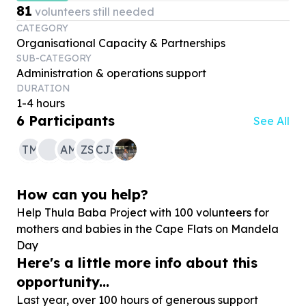
81
volunteers still needed
CATEGORY
Organisational Capacity & Partnerships
SUB-CATEGORY
Administration & operations support
DURATION
1-4 hours
6
Participants
See All
TM
AM
ZS
CJJ
How can you help?
Help Thula Baba Project with
100
volunteers for
mothers and babies in the Cape Flats on Mandela
Day
Here's a little more info about this
opportunity...
Last year, over 100 hours of generous support