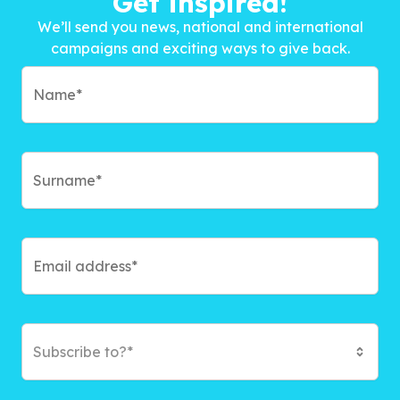
Get inspired!
We’ll send you news, national and international
campaigns and exciting ways to give back.
Subscribe to?*