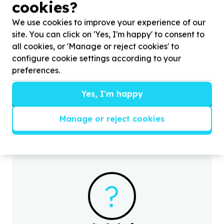
cookies?
We use cookies to improve your experience of our
site. You can click on 'Yes, I'm happy' to consent to
all cookies, or 'Manage or reject cookies' to
configure cookie settings according to your
Gender Equality & GBV
preferences.
Women's empowerment & skills
H
Moriting, Gauteng
Yes, I'm happy
y
Help Life
4
U Foundation with
20
volunteers for
Mandela Day Girls Empowerment Campaign
Manage or reject cookies
?