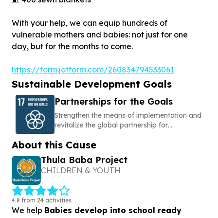
With your help, we can equip hundreds of
vulnerable mothers and babies: not just for one
day, but for the months to come.
https://form.jotform.com/260834794533061
Sustainable Development Goals
Partnerships for the Goals
Strengthen the means of implementation and
revitalize the global partnership for
sustainable development
About this Cause
Thula Baba Project
CHILDREN & YOUTH
4.8 from 24 activities
We help
Babies develop into school ready