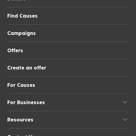
Find Causes
Campaigns
Offers
Create an offer
For Causes
For Businesses
Resources