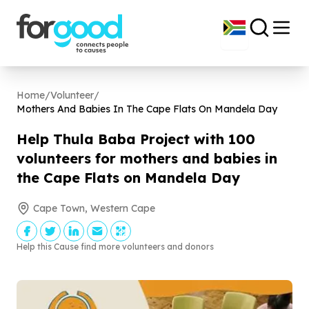
Home
/
Volunteer
/
Mothers And Babies In The Cape Flats On Mandela Day
Help Thula Baba Project with
100
volunteers for mothers and babies in
the Cape Flats on Mandela Day
Cape Town, Western Cape
Help this Cause find more volunteers and donors