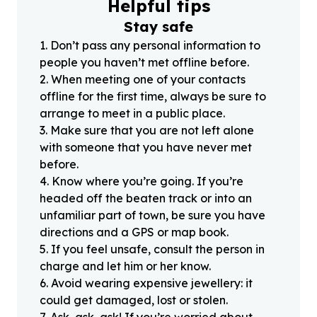
Helpful tips
Stay safe
1
.
Don’t pass any personal information to
people you haven’t met offline before.
2
.
When meeting one of your contacts
offline for the first time, always be sure to
arrange to meet in a public place.
3
.
Make sure that you are not left alone
with someone that you have never met
before.
4
.
Know where you’re going. If you’re
headed off the beaten track or into an
unfamiliar part of town, be sure you have
directions and a GPS or map book.
5
.
If you feel unsafe, consult the person in
charge and let him or her know.
6
.
Avoid wearing expensive jewellery: it
could get damaged, lost or stolen.
7
.
Ask, ask, ask! If you’re worried about