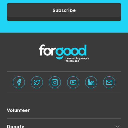
Subscribe
Volunteer
Donate