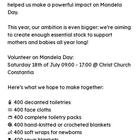
helped us make a powerful impact on Mandela
Day.
This year, our ambition is even bigger: we’re aiming
to create enough essential stock to support
mothers and babies all year long!
Volunteer on Mandela Day:
Saturday 18th of July 09:00 - 17:00 @ Christ Church
Constantia
Here’s what we hope to make together:
🧴 400 decanted toiletries
🧼 400 face cloths
👝 400 complete toiletry packs
🧶 400 hand-knitted or crocheted blankets
👶 400 soft wraps for newborns
🧵 400 sewn blankets