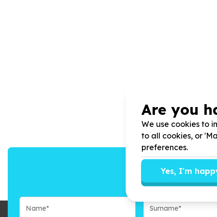
Are you h
We use cookies to im
to all cookies, or '
preferences.
Yes, I'm happ
We’ll send you n