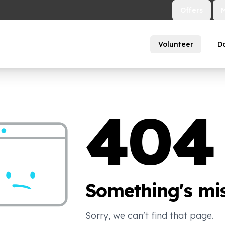
Offers
Volunteer
D
404
Something's mis
Sorry, we can't find that page.