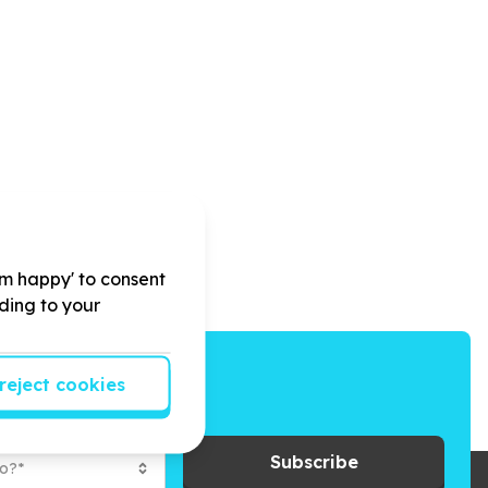
'm happy' to consent
rding to your
reject cookies
ays to give back.
Subscribe
to?*