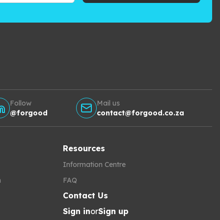
Follow
Mail us
@forgood
contact@forgood.co.za
Resources
Information Centre
h
FAQ
Contact Us
Sign in
or
Sign up