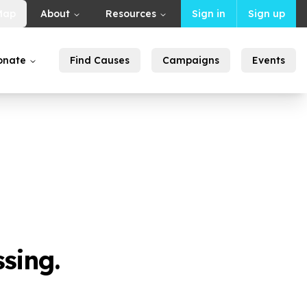
Map
About
Resources
Sign in
Sign up
onate
Find Causes
Campaigns
Events
sing.