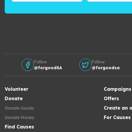
Follow
Follow
@forgoodSA
@forgoodsa
Volunteer
Campaigns
Donate
Offers
Create an o
Donate Goods
For Causes
Donate Money
Find Causes