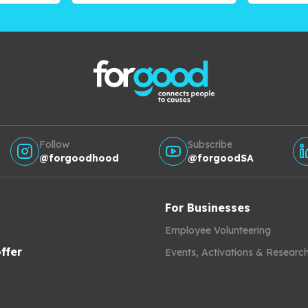
Follow
Subscribe
@forgoodhood
@forgoodSA
For Businesses
Employee Volunteering
ffer
Events, Activations & Researc