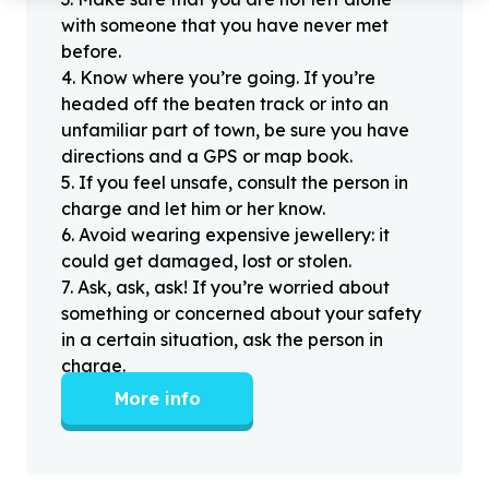
with someone that you have never met
before.
4
.
Know where you’re going. If you’re
headed off the beaten track or into an
unfamiliar part of town, be sure you have
directions and a GPS or map book.
5
.
If you feel unsafe, consult the person in
charge and let him or her know.
6
.
Avoid wearing expensive jewellery: it
could get damaged, lost or stolen.
7
.
Ask, ask, ask! If you’re worried about
something or concerned about your safety
in a certain situation, ask the person in
charge.
More info