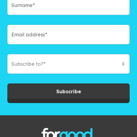
Subscribe to?*
Subscribe