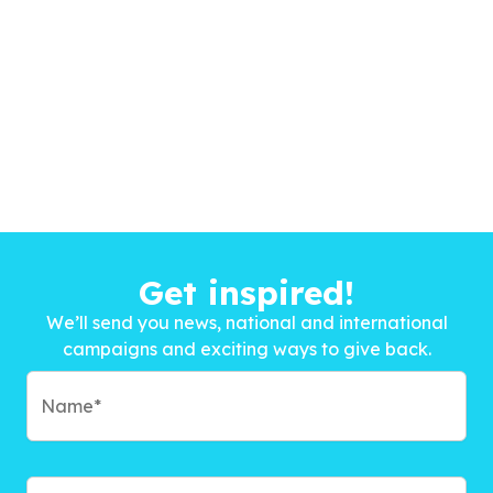
Get inspired!
We’ll send you news, national and international
campaigns and exciting ways to give back.