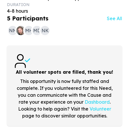
DURATION
4-8 hours
5
Participants
See All
NM
MH
MD
NK
All volunteer spots are filled, thank you!
This opportunity is now fully staffed and
complete. If you volunteered for this Need,
you can communicate with the Cause and
rate your experience on your
Dashboard
.
Looking to help again? Visit the
Volunteer
page to discover similar opportunities.