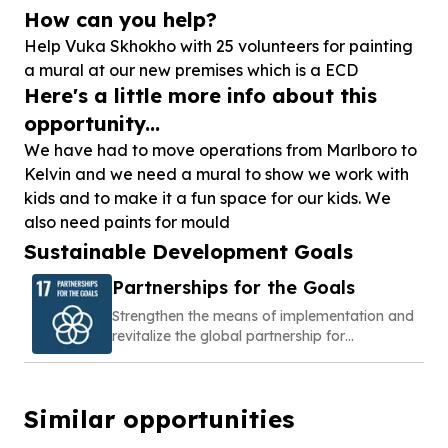
How can you help?
Help Vuka Skhokho with
25
volunteers for painting
a mural at our new premises which is a ECD
Here's a little more info about this
opportunity...
We have had to move operations from Marlboro to
Kelvin and we need a mural to show we work with
kids and to make it a fun space for our kids. We
also need paints for mould
Sustainable Development Goals
Partnerships for the Goals
Strengthen the means of implementation and
revitalize the global partnership for
sustainable development
Similar opportunities