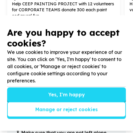
Help CEEP PAINTING PROJECT with
12
volunteers
H
for CORPORATE TEAMS donate
300
each paint
v
ecd mural fun
Are you happy to accept
cookies?
We use cookies to improve your experience of our
?
site. You can click on 'Yes, I'm happy' to consent to
all cookies, or 'Manage or reject cookies' to
configure cookie settings according to your
Helpful tips
preferences.
Stay safe
Yes, I'm happy
1
.
Don’t pass any personal information to
people you haven’t met offline before.
Manage or reject cookies
2
.
When meeting one of your contacts
offline for the first time, always be sure to
arrange to meet in a public place.
3
.
Make sure that you are not left alone