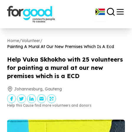
Home
/
Volunteer
/
Painting A Mural At Our New Premises Which Is A Ecd
Help Vuka Skhokho with
25
volunteers
for painting a mural at our new
premises which is a ECD
Johannesburg, Gauteng
Help this Cause find more volunteers and donors