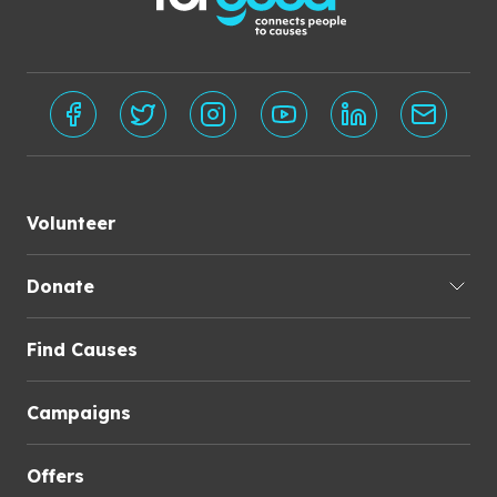
Volunteer
Donate
Find Causes
Campaigns
Offers