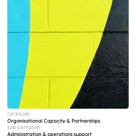
CATEGORY
Organisational Capacity & Partnerships
SUB-CATEGORY
Administration & operations support