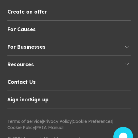
Create an offer
For Causes
For Businesses
Resources
Contact Us
Sign in
or
Sign up
Terms of Service
|
Privacy Policy
|
Cookie Preferences
|
Cookie Policy
|
PAIA Manual