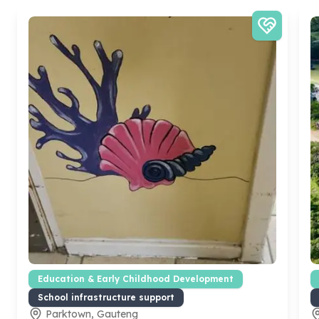
Education & Early Childhood Development
School infrastructure support
Parktown, Gauteng