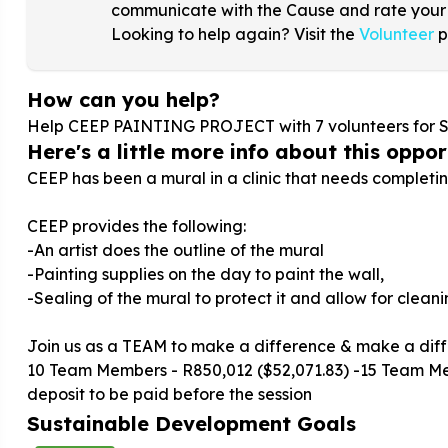
communicate with the Cause and rate your
Looking to help again? Visit the
Volunteer
p
How can you help?
Help CEEP PAINTING PROJECT with
7
volunteers for 
Here's a little more info about this opport
CEEP has been a mural in a clinic that needs completin
CEEP provides the following:
-An artist does the outline of the mural
-Painting supplies on the day to paint the wall,
-Sealing of the mural to protect it and allow for cleani
Join us as a TEAM to make a difference & make a dif
10 Team Members - R850,012 ($52,071.83) -15 Team 
deposit to be paid before the session
Sustainable Development Goals