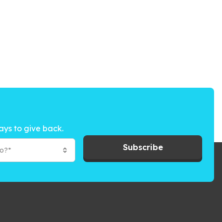
ays to give back.
Subscribe
to?*