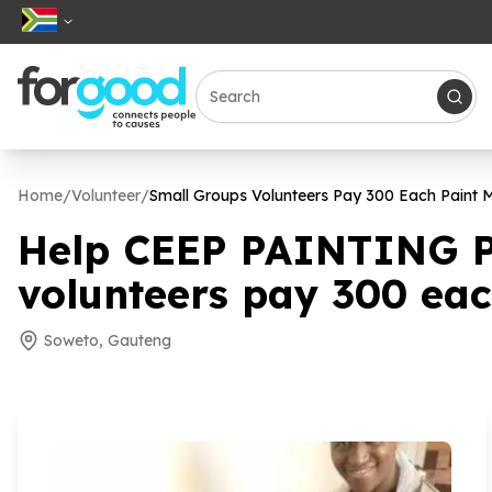
Home
/
Volunteer
/
Small Groups Volunteers Pay
300
Each Paint M
Help CEEP PAINTING 
volunteers pay
300
eac
Soweto, Gauteng