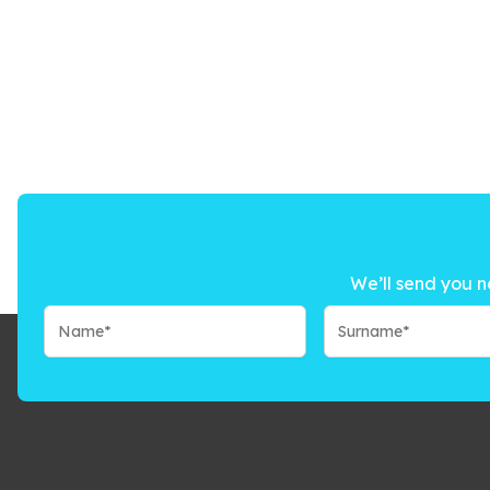
We’ll send you n