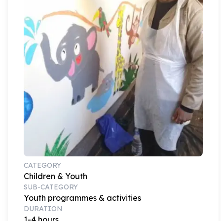
CATEGORY
Children & Youth
SUB-CATEGORY
Youth programmes & activities
DURATION
1-4 hours