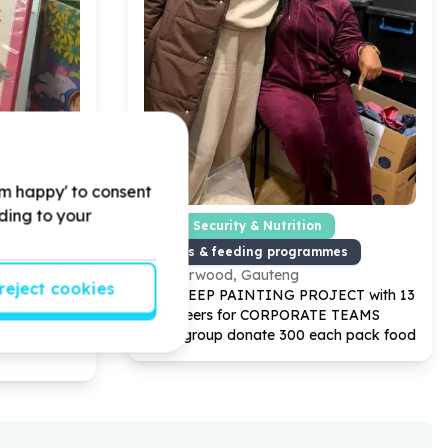
'm happy' to consent
rding to your
od Development
Food Security & Nutrition
Meals & feeding programmes
Norwood, Gauteng
reject cookies
ECT with
13
Help CEEP PAINTING PROJECT with
13
 TEAMS
volunteers for CORPORATE TEAMS
y month
small group donate
300
each pack food