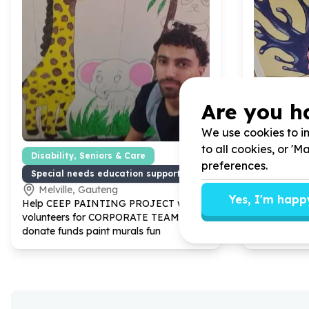
Are you h
We use cookies to im
to all cookies, or '
Disability, Seniors & Care
Education
preferences.
Special needs education support
School inf
Melville, Gauteng
Parktow
Yes, I'm happ
Help CEEP PAINTING PROJECT with
24
Help CEEP
volunteers for CORPORATE TEAMS
volunteers
donate funds paint murals fun
donate
300