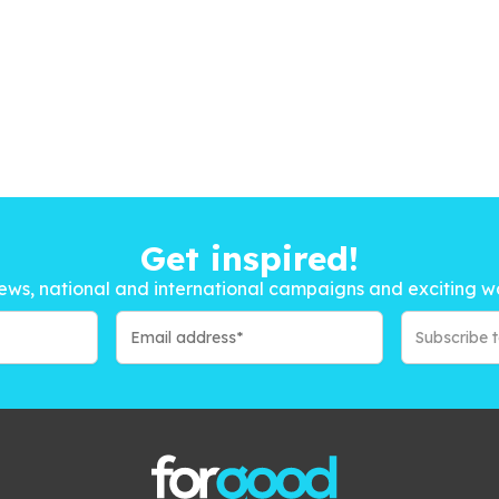
Get inspired!
ews, national and international campaigns and exciting w
Subscribe 