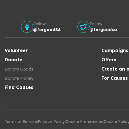
Follow
Follow
@forgoodSA
@forgoodsa
Volunteer
Campaigns
Donate
Offers
Create an o
Donate Goods
For Causes
Donate Money
Find Causes
Terms of Service
|
Privacy Policy
|
Cookie Preferences
|
Cookie Polic