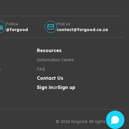
Follow
Mail us
@forgood
contact@forgood.co.za
Resources
Information Centre
h
FAQ
Contact Us
Sign in
or
Sign up
©
2026
forgood
.
All rights reserved.