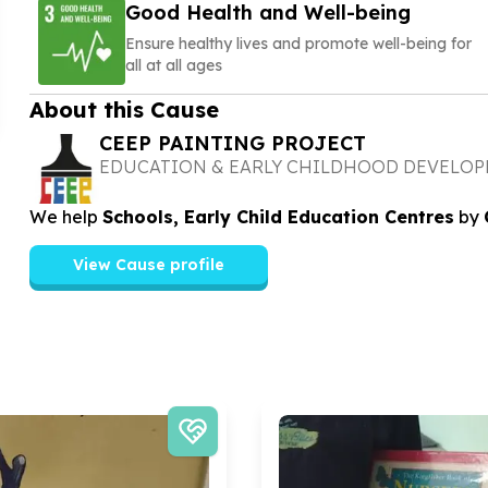
Good Health and Well-being
Ensure healthy lives and promote well-being for
all at all ages
About this Cause
CEEP PAINTING PROJECT
EDUCATION & EARLY CHILDHOOD DEVELO
We help
Schools, Early Child Education Centres
by
View Cause profile