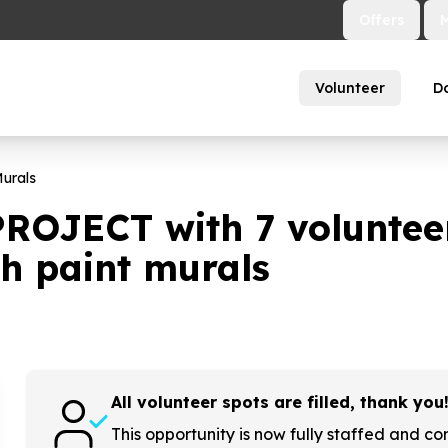
Offers
Volunteer
D
urals
PROJECT with
7
volunteer
h paint murals
All volunteer spots are filled, thank you
This opportunity is now fully staffed and co