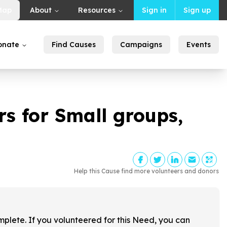
Map
About
Resources
Sign in
Sign up
onate
Find Causes
Campaigns
Events
s for Small groups,
Help this Cause find more volunteers and donors
!
mplete. If you volunteered for this Need, you can