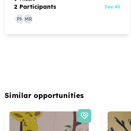
2
Participants
See All
PN
MR
Similar opportunities