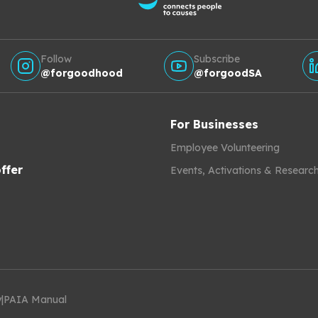
Follow
Subscribe
@forgoodhood
@forgoodSA
For Businesses
Employee Volunteering
ffer
Events, Activations & Researc
y
|
PAIA Manual