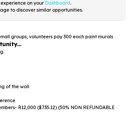
 experience on your
Dashboard
.
age to discover similar opportunities.
Small groups, volunteers pay
300
each paint murals
unity...
g.
ng of the wall
ference
Members- R12,000 ($735.12) (50% NON REFUNDABLE