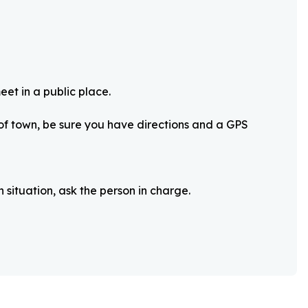
eet in a public place.
 of town, be sure you have directions and a GPS
 situation, ask the person in charge.