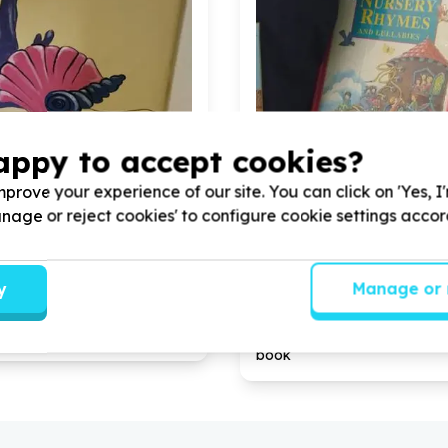
appy to accept cookies?
prove your experience of our site. You can click on 'Yes, I
Manage or reject cookies' to configure cookie settings acco
 & Early Childhood Development
Education & Early Childho
rastructure support
Books & learning materials
n, Gauteng
Norwood, Gauteng
y
Manage or 
 PAINTING PROJECT with
12
Help CEEP PAINTING PROJ
 for CORPORATE TEAMS
volunteers for CORPORATE
each paint ecd mural fun
donate
300
each for literac
book