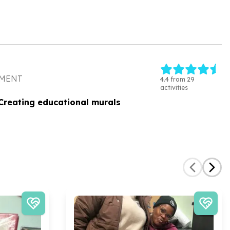
PMENT
4.4 from 29
activities
Creating educational murals