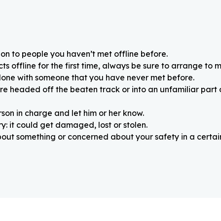
on to people you haven’t met offline before.
 offline for the first time, always be sure to arrange to m
alone with someone that you have never met before.
re headed off the beaten track or into an unfamiliar part
rson in charge and let him or her know.
: it could get damaged, lost or stolen.
about something or concerned about your safety in a certain