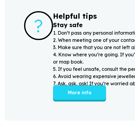
Helpful tips
?
Stay safe
1
.
Don’t pass any personal informati
2
.
When meeting one of your contacts
3
.
Make sure that you are not left 
4
.
Know where you’re going. If you’
or map book.
5
.
If you feel unsafe, consult the pe
6
.
Avoid wearing expensive jewellery
7
.
Ask, ask, ask! If you’re worried 
More info