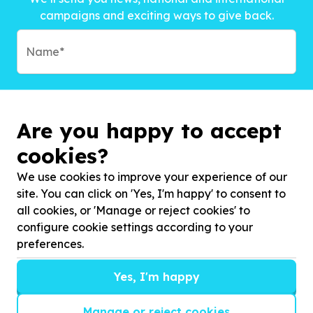
campaigns and exciting ways to give back.
Are you happy to accept
cookies?
We use cookies to improve your experience of our
site. You can click on 'Yes, I'm happy' to consent to
all cookies, or 'Manage or reject cookies' to
configure cookie settings according to your
preferences.
Subscribe to?*
Yes, I'm happy
Manage or reject cookies