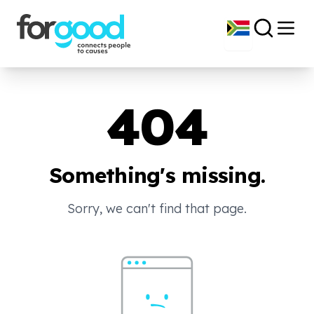
404
Something's missing.
Sorry, we can't find that page.