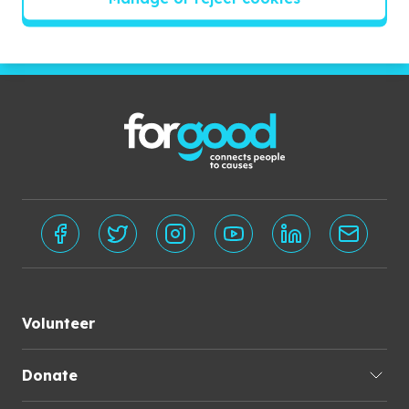
Subscribe
Volunteer
Donate