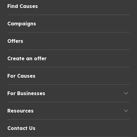
Find Causes
Campaigns
Offers
Create an offer
For Causes
For Businesses
Resources
Contact Us